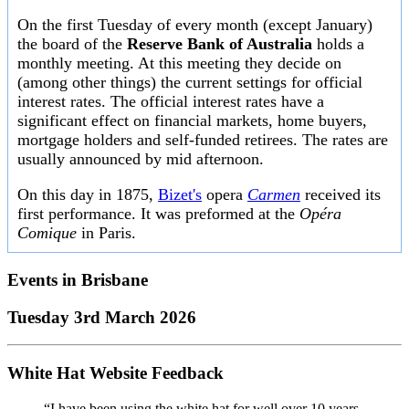
On the first Tuesday of every month (except January)
the board of the
Reserve Bank of Australia
holds a
monthly meeting. At this meeting they decide on
(among other things) the current settings for official
interest rates. The official interest rates have a
significant effect on financial markets, home buyers,
mortgage holders and self-funded retirees. The rates are
usually announced by mid afternoon.
On this day in 1875,
Bizet's
opera
Carmen
received its
first performance. It was preformed at the
Opéra
Comique
in Paris.
Events in
Brisbane
Tuesday 3rd March 2026
White Hat Website Feedback
“I have been using the white hat for well over 10 years.