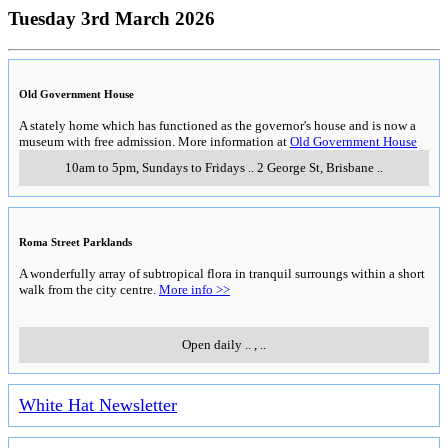
Tuesday 3rd March 2026
Old Government House
A stately home which has functioned as the governor's house and is now a
museum with free admission. More information at
Old Government House
10am to 5pm, Sundays to Fridays
..
2 George St
,
Brisbane
..
Roma Street Parklands
A wonderfully array of subtropical flora in tranquil surroungs within a short
walk from the city centre.
More info >>
Open daily
..
,
..
White Hat Newsletter