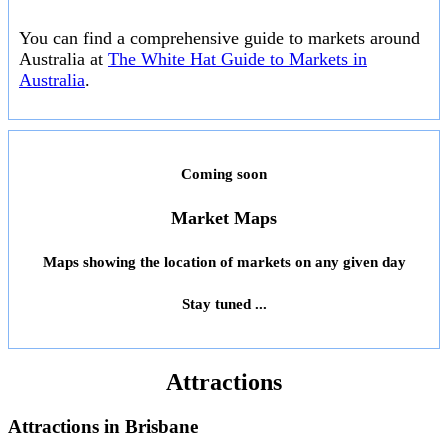
You can find a comprehensive guide to markets around
Australia at
The White Hat Guide to Markets in
Australia
.
Coming soon
Market Maps
Maps showing the location of markets on any given day
Stay tuned ...
Attractions
Attractions in
Brisbane