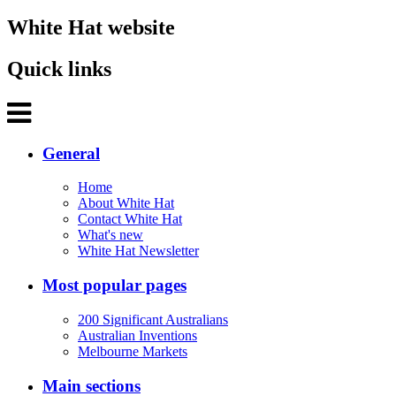
White Hat website
Quick links
General
Home
About White Hat
Contact White Hat
What's new
White Hat Newsletter
Most popular pages
200 Significant Australians
Australian Inventions
Melbourne Markets
Main sections