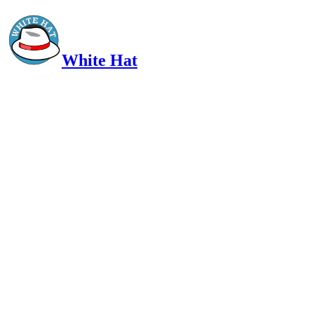
White Hat
Intelligent, Informed, Independent and (occasionally) Irreverent