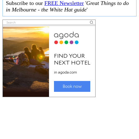
Subscribe to our
FREE Newsletter
'
Great Things to do
in Melbourne - the White Hat guide
'