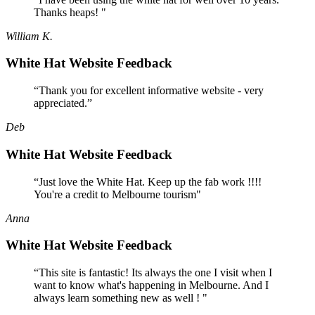
Thanks heaps! "
William K.
White Hat Website Feedback
“Thank you for excellent informative website - very
appreciated.”
Deb
White Hat Website Feedback
“Just love the White Hat. Keep up the fab work !!!!
You're a credit to Melbourne tourism"
Anna
White Hat Website Feedback
“This site is fantastic! Its always the one I visit when I
want to know what's happening in Melbourne. And I
always learn something new as well ! "