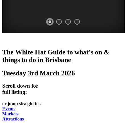
WHITE
MARKETS
EATING
PARKS
The White Hat Guide to what's on &
HAT
AND
OUT
AND
things to do in
Brisbane
-
-
FESTIVALS
GARDENS
Tuesday 3rd March 2026
Curated
food
-
-
Content
and
meet
food
Scroll down for
wine
UPDATED
the
and
full listing:
HIDDEN
DAILY
locals
wine
or jump straight to -
GEMS
PICK
RELAX
Events
Markets
UP
WITH
Attractions
A
A