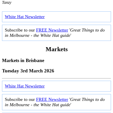
Tanzy
White Hat Newsletter
Subscribe to our
FREE Newsletter
'
Great Things to do
in Melbourne - the White Hat guide
'
Markets
Markets in
Brisbane
Tuesday 3rd March 2026
White Hat Newsletter
Subscribe to our
FREE Newsletter
'
Great Things to do
in Melbourne - the White Hat guide
'