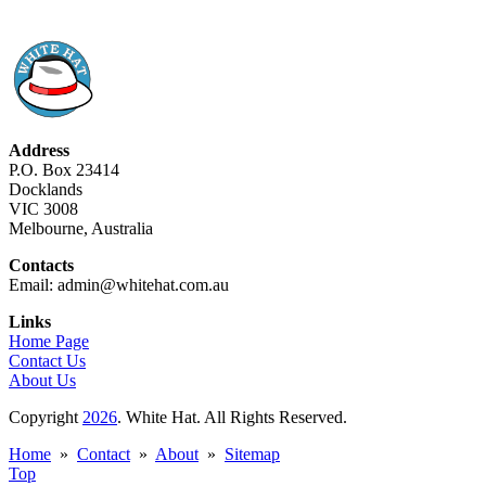
Address
P.O. Box 23414
Docklands
VIC 3008
Melbourne, Australia
Contacts
Email: admin@whitehat.com.au
Links
Home Page
Contact Us
About Us
Copyright
2026
. White Hat. All Rights Reserved.
Home
»
Contact
»
About
»
Sitemap
Top