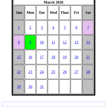
March 2026
BARGAIN
Sun
Mon
Tue
Wed
Thur
Fri
Sat
1
2
3
4
5
6
7
8
9
10
11
12
13
14
15
16
17
18
19
20
21
22
23
24
25
26
27
28
29
30
31