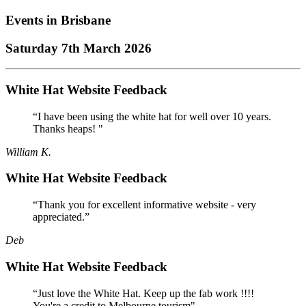
Events in
Brisbane
Saturday 7th March 2026
White Hat Website Feedback
“I have been using the white hat for well over 10 years.
Thanks heaps! "
William K.
White Hat Website Feedback
“Thank you for excellent informative website - very
appreciated.”
Deb
White Hat Website Feedback
“Just love the White Hat. Keep up the fab work !!!!
You're a credit to Melbourne tourism"