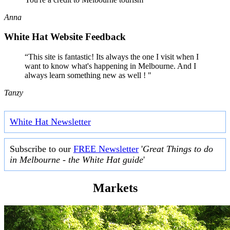
Anna
White Hat Website Feedback
“This site is fantastic! Its always the one I visit when I
want to know what's happening in Melbourne. And I
always learn something new as well ! "
Tanzy
White Hat Newsletter
Subscribe to our
FREE Newsletter
'
Great Things to do
in Melbourne - the White Hat guide
'
Markets