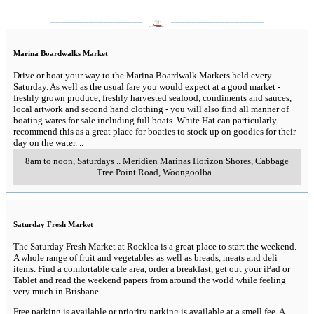
___________________
___________________
Marina Boardwalks Market
Drive or boat your way to the Marina Boardwalk Markets held every
Saturday. As well as the usual fare you would expect at a good market -
freshly grown produce, freshly harvested seafood, condiments and sauces,
local artwork and second hand clothing - you will also find all manner of
boating wares for sale including full boats. White Hat can particularly
recommend this as a great place for boaties to stock up on goodies for their
day on the water.
..
8am to noon, Saturdays
..
Meridien Marinas Horizon Shores, Cabbage
Tree Point Road
,
Woongoolba
..
Saturday Fresh Market
The Saturday Fresh Market at Rocklea is a great place to start the weekend.
A whole range of fruit and vegetables as well as breads, meats and deli
items. Find a comfortable cafe area, order a breakfast, get out your iPad or
Tablet and read the weekend papers from around the world while feeling
very much in Brisbane.
Free parking is available or priority parking is available at a smell fee. A