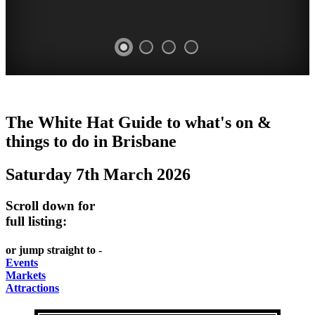
WHITE
DAVIES
MARKETS
EATING
The White Hat Guide to what's on &
HAT
PARK
AND
OUT
things to do in
Brisbane
-
-
MARKET
FESTIVALS
Saturday 7th March 2026
Curated
food
West
-
Content
and
End
meet
Scroll down for
wine
UPDATED
the
full listing:
WHITE
HIDDEN
DAILY
locals
HAT
or jump straight to -
GEMS
PICK
Events
Markets
UP
Attractions
A