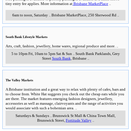
tiny entry fee applies. More information at
Brisbane MarketPlace
..
6am to noon, Saturday
..
Brisbane MarketPlace
,
250 Sherwood Rd
..
South Bank Lifestyle Markets
Arts, craft, fashion, jewellery, home wares, regional produce and more.
..
5 to 10pm Fri, 10am to 5pm Sat & Sun
..
South Bank Parklands, Grey
Street
South Bank
,
Brisbane
..
The Valley Markets
A Brisbane institution and a great way to relax with plenty of cafes, bars and
to choose from. White Hat suggests you check out the cheap eats while you
are there. The market features emerging fashion designers, jewellery,
accessories as well as massage, clairvoyants and the range of activities you
would associate with such a bohemian area.
..
Saturdays & Sundays
..
Brunswick St Mall & China Town Mall,
Brunswick Street
,
Fortitude Valley
..