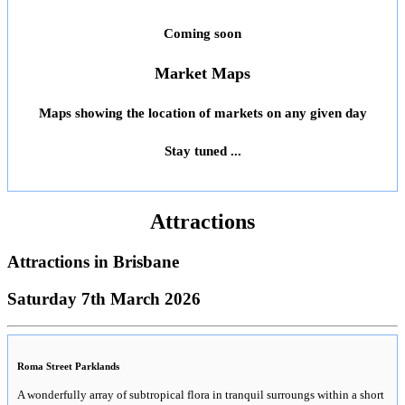
Coming soon
Market Maps
Maps showing the location of markets on any given day
Stay tuned ...
Attractions
Attractions in
Brisbane
Saturday 7th March 2026
Roma Street Parklands
A wonderfully array of subtropical flora in tranquil surroungs within a short