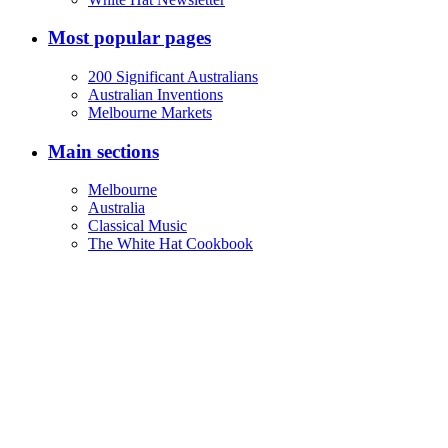
Most popular pages
200 Significant Australians
Australian Inventions
Melbourne Markets
Main sections
Melbourne
Australia
Classical Music
The White Hat Cookbook