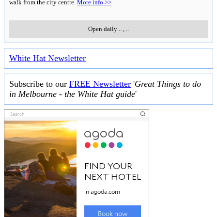
walk from the city centre.
More info >>
Open daily
..
,
..
White Hat Newsletter
Subscribe to our
FREE Newsletter
'
Great Things to do
in Melbourne - the White Hat guide
'