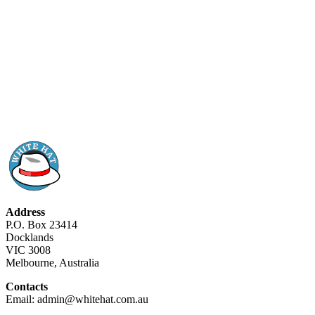
Address
P.O. Box 23414
Docklands
VIC 3008
Melbourne, Australia
Contacts
Email: admin@whitehat.com.au