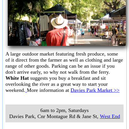
A large outdoor market featuring fresh produce, some
of it direct from the farmer as well as clothing and large
range of other goods. Parking can be an issue if you
don't arrive early, so why not walk from the ferry.
White Hat
suggests you buy a breakfast and sit
overlooking the river as a great way to start your
weekend.
More information at
Davies Park Market >>
6am to 2pm, Saturdays
Davies Park, Cnr Montague Rd & Jane St
,
West End