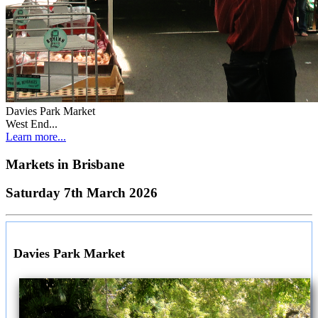
Davies Park Market
West End...
Learn more...
Markets in
Brisbane
Saturday 7th March 2026
Davies Park Market