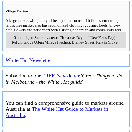
Village Markets
A large market with plenty of fresh prduce, much of it from surrounding
farms. The market also has second hand clothing, gourmet foods, bric-a-
brac, flowers and performers with a strong bohemian and community feel.
..
6am to 1pm, Saturdays (exc. Christmas Day and New Years Day)
..
Kelvin Grove Urban Village Precinct, Blamey Street
,
Kelvin Grove
..
White Hat Newsletter
Subscribe to our
FREE Newsletter
'
Great Things to do
in Melbourne - the White Hat guide
'
You can find a comprehensive guide to markets around
Australia at
The White Hat Guide to Markets in
Australia
.