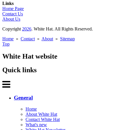
Links
Home Page
Contact Us
About Us
Copyright
2026
. White Hat. All Rights Reserved.
Home
»
Contact
»
About
»
Sitemap
Top
White Hat website
Quick links
General
Home
About White Hat
Contact White Hat
What's new
White Hat Newsletter