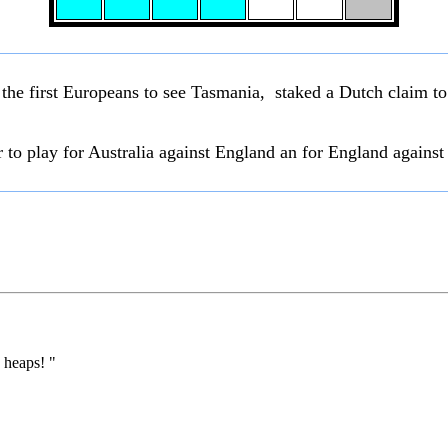
the first Europeans to see Tasmania, staked a Dutch claim t
r to play for Australia against England an for England against 
 heaps! "