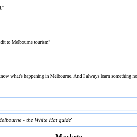
d.”
edit to Melbourne tourism"
 to know what's happening in Melbourne. And I always learn something ne
Melbourne - the White Hat guide
'
Markets