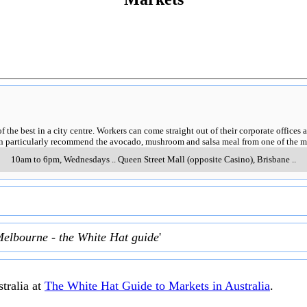
of the best in a city centre. Workers can come straight out of their corporate offic
can particularly recommend the avocado, mushroom and salsa meal from one of the m
10am to 6pm, Wednesdays
..
Queen Street Mall (opposite Casino)
,
Brisbane
..
Melbourne - the White Hat guide
'
tralia at
The White Hat Guide to Markets in Australia
.