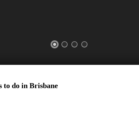
 to do in
Brisbane