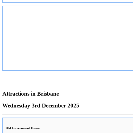
Attractions in
Brisbane
Wednesday 3rd December 2025
Old Government House