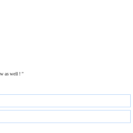
w as well ! "