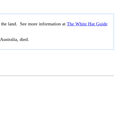
o the land. See more information at
The White Hat Guide
Australia, died.