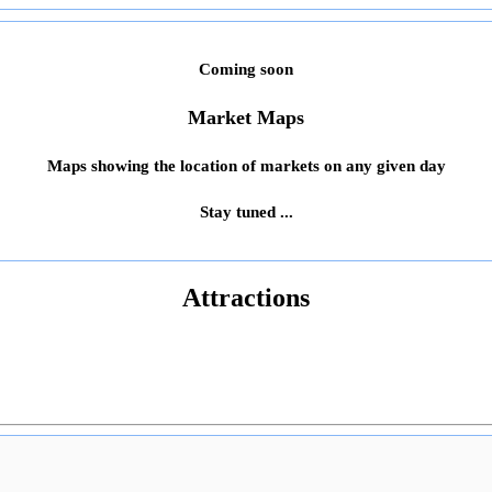
Coming soon
Market Maps
Maps showing the location of markets on any given day
Stay tuned ...
Attractions