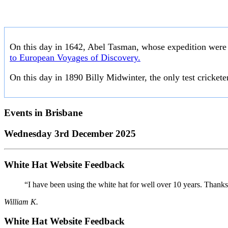
On this day in 1642, Abel Tasman, whose expedition were 
to European Voyages of Discovery.
On this day in 1890 Billy Midwinter, the only test crickete
Events in
Brisbane
Wednesday 3rd December 2025
White Hat Website Feedback
“I have been using the white hat for well over 10 years. Thanks
William K.
White Hat Website Feedback