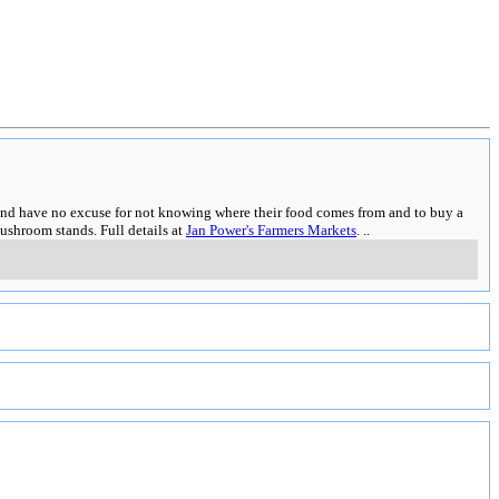
es and have no excuse for not knowing where their food comes from and to buy a
ushroom stands. Full details at
Jan Power's Farmers Markets
.
..