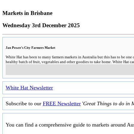
Markets in
Brisbane
Wednesday 3rd December 2025
Jan Power's City Farmers Market
White Hat has been to many farmers markets in Australia but this has to be one 
healthy batch of fruit, vegetables and other goodies to take home. White Hat 
White Hat Newsletter
Subscribe to our
FREE Newsletter
'
Great Things to do in 
You can find a comprehensive guide to markets around Aus