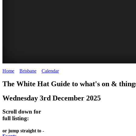
Home
>
Brisbane
>
Calendar
>
Wednesday 3rd December 2025
WHITE
MARKETS
EATING
PARKS
The White Hat Guide to what's on & things
HAT
AND
OUT
AND
Wednesday 3rd December 2025
-
-
FESTIVALS
GARDENS
Curated
food
-
-
Scroll down for
Content
and
full listing:
meet
food
wine
UPDATED
the
and
HIDDEN
or jump straight to -
DAILY
locals
wine