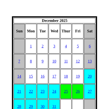
December 2025
Sun
Mon
Tue
Wed
Thur
Fri
Sat
1
2
3
4
5
6
7
8
9
10
11
12
13
14
15
16
17
18
19
20
21
22
23
24
25
26
27
28
29
30
31