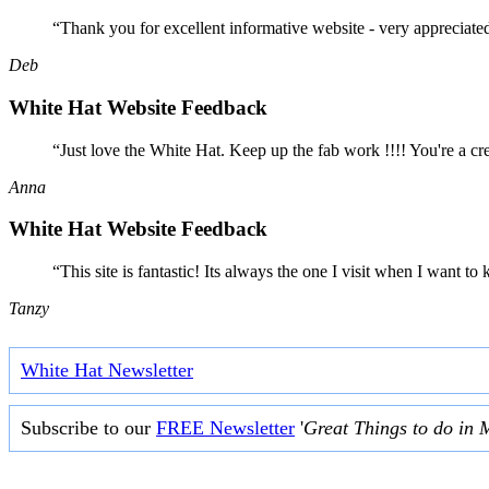
“Thank you for excellent informative website - very appreciate
Deb
White Hat Website Feedback
“Just love the White Hat. Keep up the fab work !!!! You're a cr
Anna
White Hat Website Feedback
“This site is fantastic! Its always the one I visit when I want
Tanzy
White Hat Newsletter
Subscribe to our
FREE Newsletter
'
Great Things to do in 