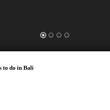
 to do in Bali