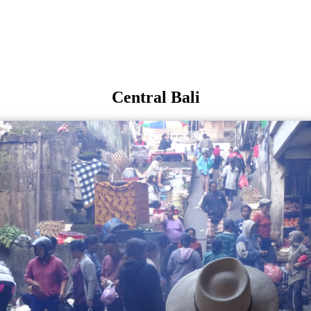
Central Bali