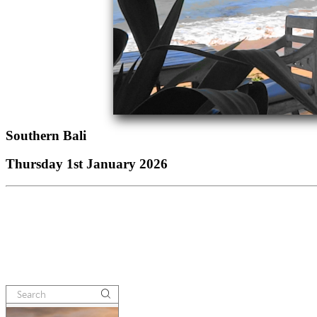
Southern Bali
Thursday 1st January 2026