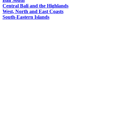
Bali South
Central Bali and the Highlands
West, North and East Coasts
South-Eastern Islands