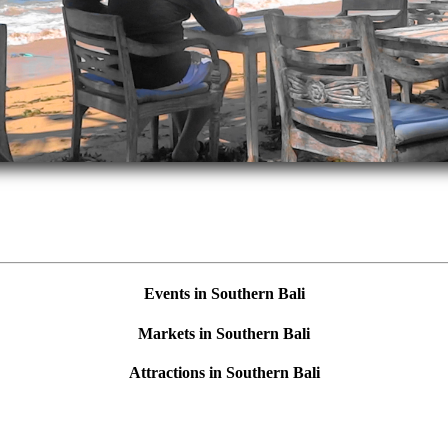
Events in Southern Bali
Markets in Southern Bali
Attractions in Southern Bali