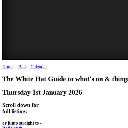
Home
>
Bali
>
Calendar
>
Thursday 1st January 2026
WHITE
The White Hat Guide to what's on & things
HAT
Thursday 1st January 2026
-
Bali
Scroll down for
WHAT'S
full listing:
ON
or jump straight to -