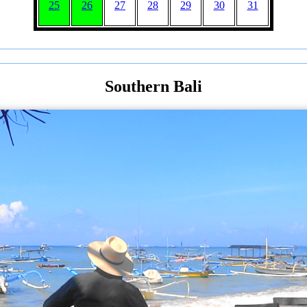
25
26
27
28
29
30
31
Southern Bali