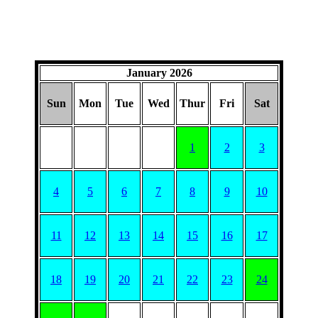
January 2026
Sun
Mon
Tue
Wed
Thur
Fri
Sat
1
2
3
4
5
6
7
8
9
10
11
12
13
14
15
16
17
18
19
20
21
22
23
24