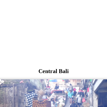
Central Bali