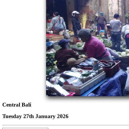
Central Bali
Tuesday 27th January 2026