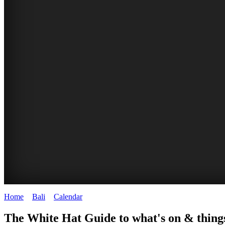
Home
>
Bali
>
Calendar
>
Tuesday 27th January 2026
WHITE
The White Hat Guide to what's on & things
HAT