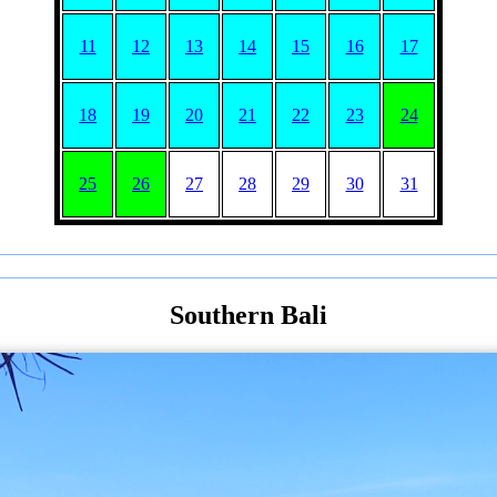
11
12
13
14
15
16
17
18
19
20
21
22
23
24
25
26
27
28
29
30
31
Southern Bali