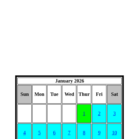
January 2026
Sun
Mon
Tue
Wed
Thur
Fri
Sat
1
2
3
4
5
6
7
8
9
10