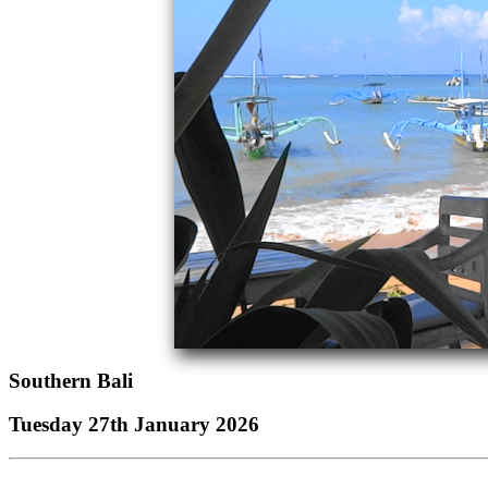
Southern Bali
Tuesday 27th January 2026