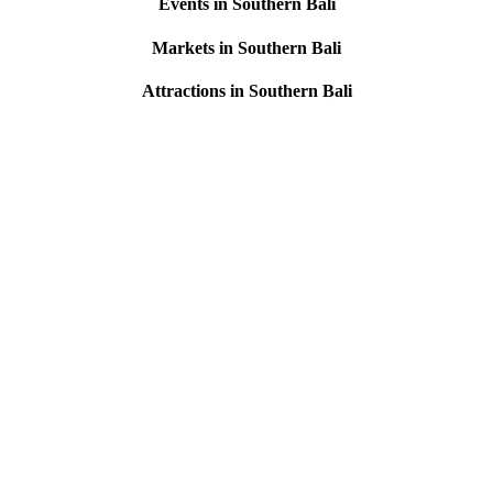
Events in Southern Bali
Markets in Southern Bali
Attractions in Southern Bali