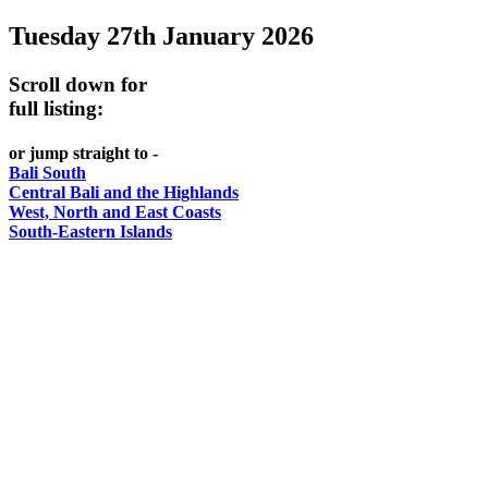
Tuesday 27th January 2026
-
Bali
Scroll down for
WHAT'S
full listing:
ON
or jump straight to -
Bali South
Central Bali and the Highlands
West, North and East Coasts
South-Eastern Islands