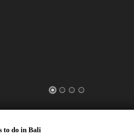
 to do in Bali