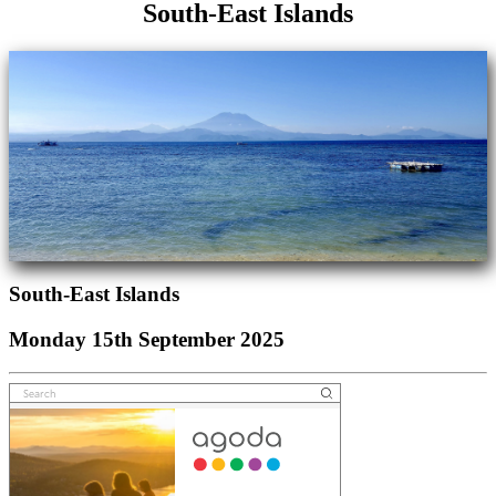
South-East Islands
South-East Islands
Monday 15th September 2025