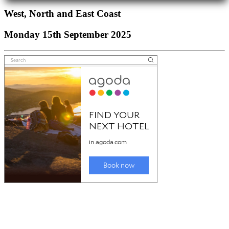
West, North and East Coast
Monday 15th September 2025