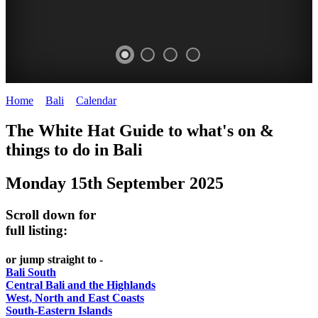
Home
>
Bali
>
Calendar
>
Monday 15th September 2025
WHITE
The White Hat Guide to what's on &
HAT
things to do in Bali
-
Monday 15th September 2025
Bali
WHAT'S
Scroll down for
ON
full listing:
or jump straight to -
Bali South
Central Bali and the Highlands
West, North and East Coasts
South-Eastern Islands