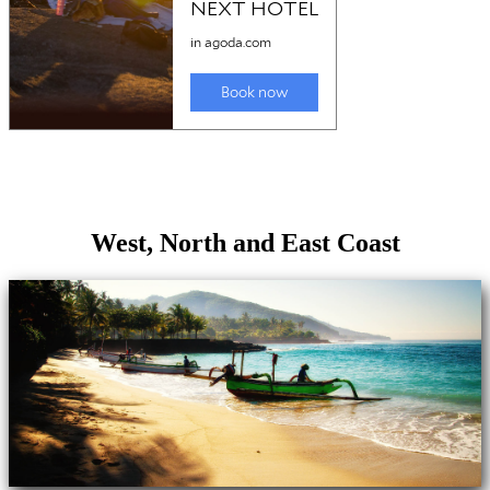
West, North and East Coast