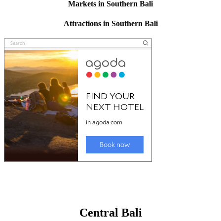
Markets in Southern Bali
Attractions in Southern Bali
Central Bali