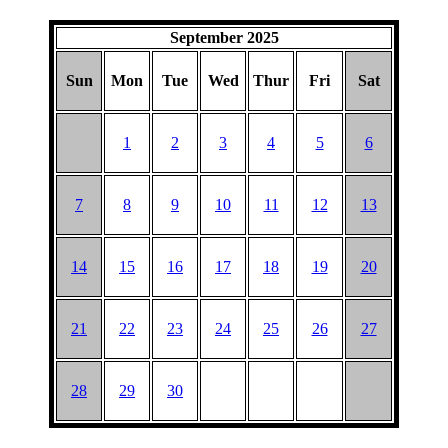
September 2025
Sun
Mon
Tue
Wed
Thur
Fri
Sat
1
2
3
4
5
6
7
8
9
10
11
12
13
14
15
16
17
18
19
20
21
22
23
24
25
26
27
28
29
30