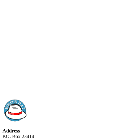
Address
P.O. Box 23414