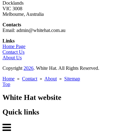
Docklands
VIC 3008
Melbourne, Australia
Contacts
Email: admin@whitehat.com.au
Links
Home Page
Contact Us
About Us
Copyright
2026
. White Hat. All Rights Reserved.
Home
»
Contact
»
About
»
Sitemap
Top
White Hat website
Quick links