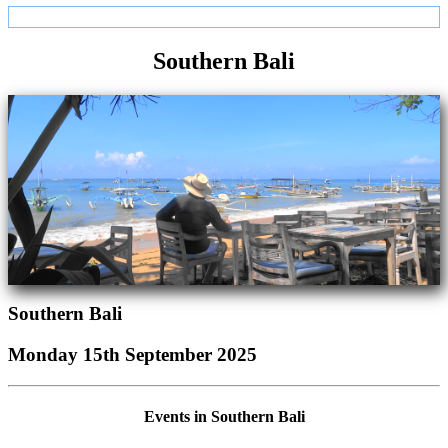
Southern Bali
Southern Bali
Monday 15th September 2025
Events in Southern Bali