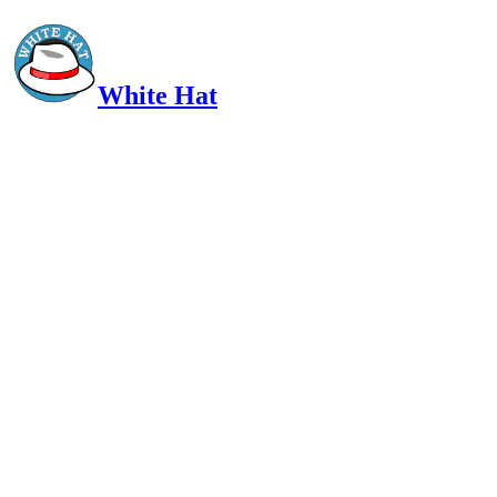
White Hat
Intelligent, Informed, Independent and (occasionally) Irreverent