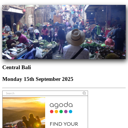
Central Bali
Monday 15th September 2025