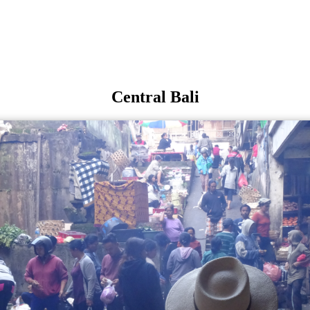
Central Bali