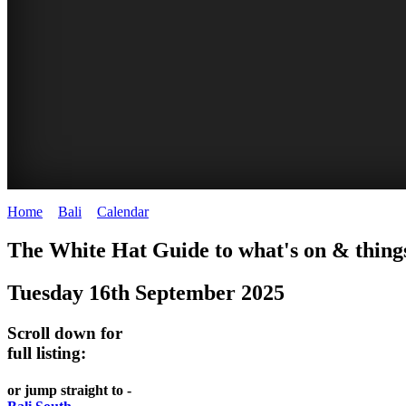
Home
>
Bali
>
Calendar
>
Tuesday 16th September 2025
WHITE
The White Hat Guide to what's on & things
HAT
Tuesday 16th September 2025
-
Bali
Scroll down for
WHAT'S
full listing:
ON
or jump straight to -