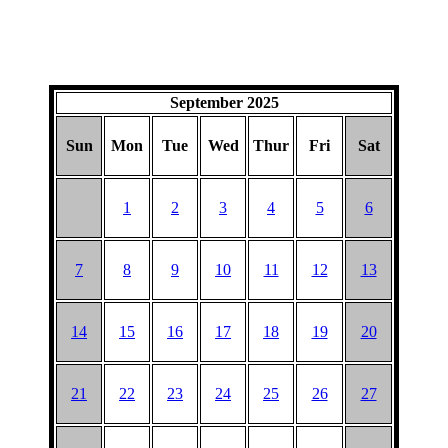
September 2025
Sun
Mon
Tue
Wed
Thur
Fri
Sat
1
2
3
4
5
6
7
8
9
10
11
12
13
14
15
16
17
18
19
20
21
22
23
24
25
26
27