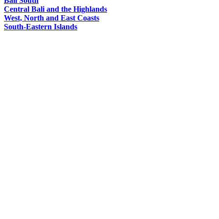
Bali South
Central Bali and the Highlands
West, North and East Coasts
South-Eastern Islands