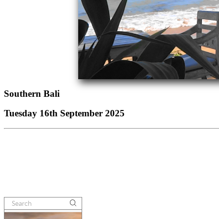
Southern Bali
Tuesday 16th September 2025