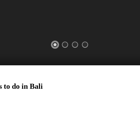
 to do in Bali