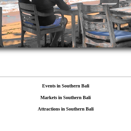
Events in Southern Bali
Markets in Southern Bali
Attractions in Southern Bali