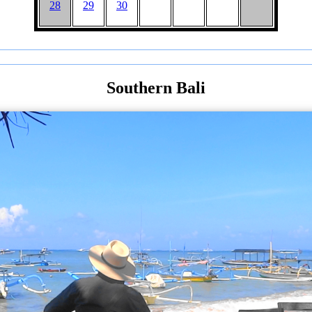
28
29
30
Southern Bali