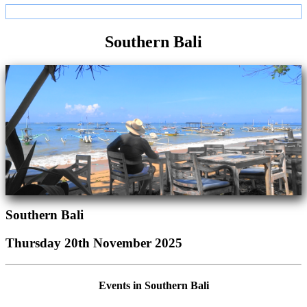
Southern Bali
Southern Bali
Thursday 20th November 2025
Events in Southern Bali