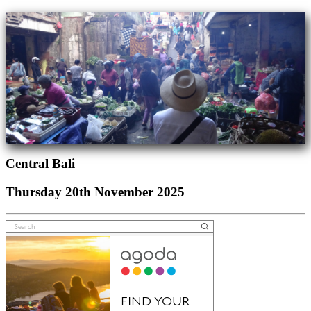
Central Bali
Thursday 20th November 2025