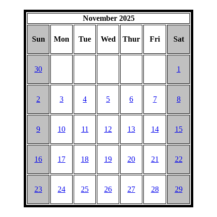
November 2025
Sun
Mon
Tue
Wed
Thur
Fri
Sat
30
1
2
3
4
5
6
7
8
9
10
11
12
13
14
15
16
17
18
19
20
21
22
23
24
25
26
27
28
29