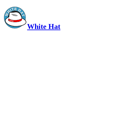
White Hat
Intelligent, Informed, Independent and (occasionally) Irreverent