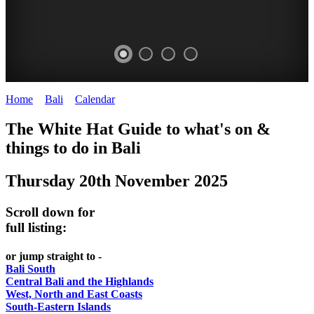
Home
>
Bali
>
Calendar
>
Thursday 20th November 2025
WHITE
The White Hat Guide to what's on &
HAT
things to do in Bali
-
Thursday 20th November 2025
Bali
WHAT'S
Scroll down for
ON
full listing:
or jump straight to -
Bali South
Central Bali and the Highlands
West, North and East Coasts
South-Eastern Islands