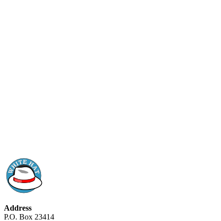
Address
P.O. Box 23414