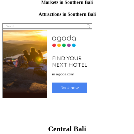
Markets in Southern Bali
Attractions in Southern Bali
Central Bali