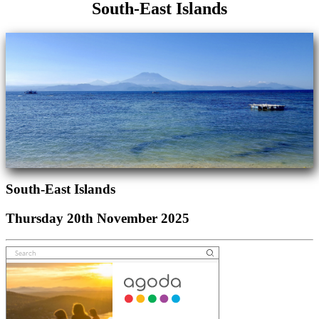
South-East Islands
South-East Islands
Thursday 20th November 2025