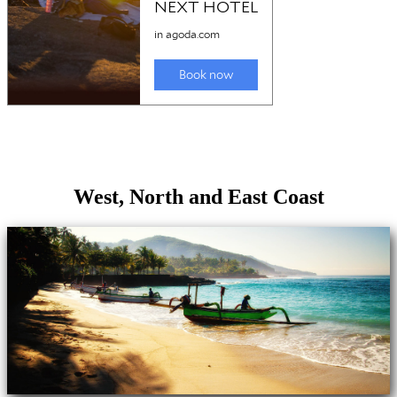
West, North and East Coast