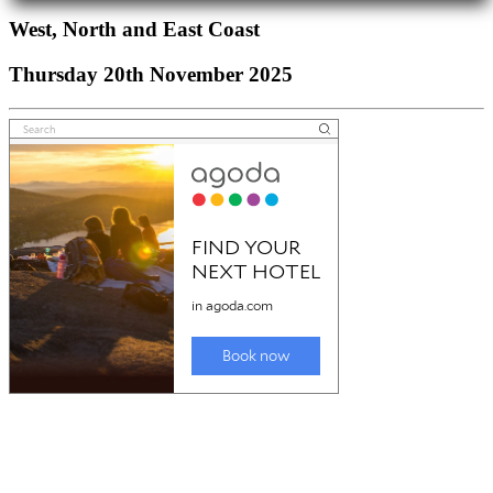
West, North and East Coast
Thursday 20th November 2025