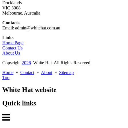
Docklands
VIC 3008
Melbourne, Australia
Contacts
Email: admin@whitehat.com.au
Links
Home Page
Contact Us
About Us
Copyright
2026
. White Hat. All Rights Reserved.
Home
»
Contact
»
About
»
Sitemap
Top
White Hat website
Quick links