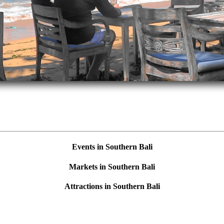
Events in Southern Bali
Markets in Southern Bali
Attractions in Southern Bali