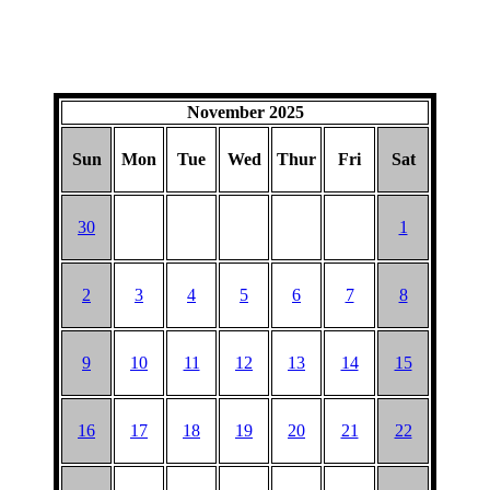
November 2025
Sun
Mon
Tue
Wed
Thur
Fri
Sat
30
1
2
3
4
5
6
7
8
9
10
11
12
13
14
15
16
17
18
19
20
21
22