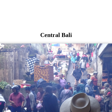
Central Bali