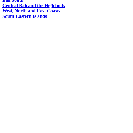
Bali South
Central Bali and the Highlands
West, North and East Coasts
South-Eastern Islands