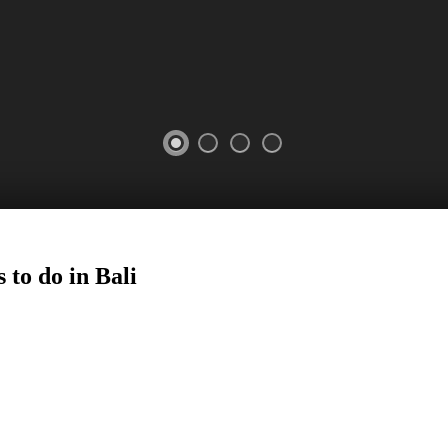
 to do in Bali