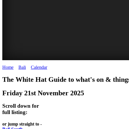
Home
>
Bali
>
Calendar
>
Friday 21st November 2025
WHITE
The White Hat Guide to what's on & things
HAT
Friday 21st November 2025
-
Bali
Scroll down for
WHAT'S
full listing:
ON
or jump straight to -