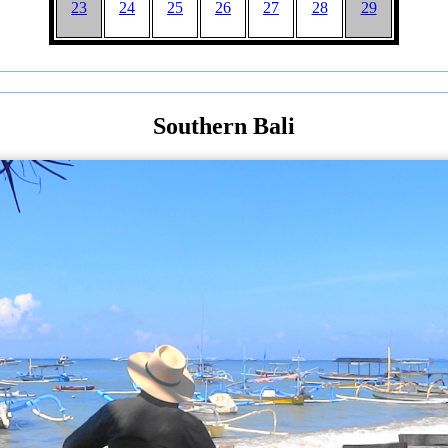
23
24
25
26
27
28
29
Southern Bali