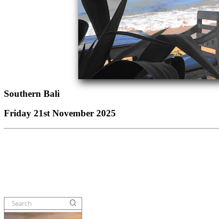
Southern Bali
Friday 21st November 2025