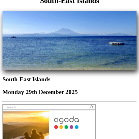
South-East Islands
South-East Islands
Monday 29th December 2025