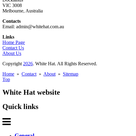
VIC 3008
Melbourne, Australia
Contacts
Email: admin@whitehat.com.au
Links
Home Page
Contact Us
About Us
Copyright
2026
. White Hat. All Rights Reserved.
Home
»
Contact
»
About
»
Sitemap
Top
White Hat website
Quick links
General