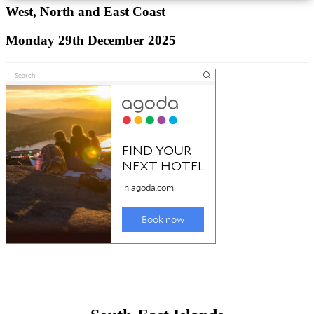
West, North and East Coast
Monday 29th December 2025