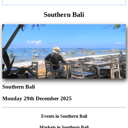
Southern Bali
Southern Bali
Monday 29th December 2025
Events in Southern Bali
Markets in Southern Bali