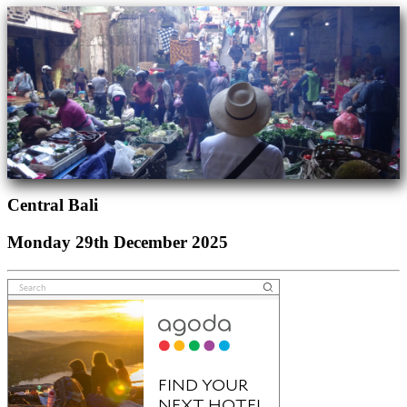
Central Bali
Monday 29th December 2025