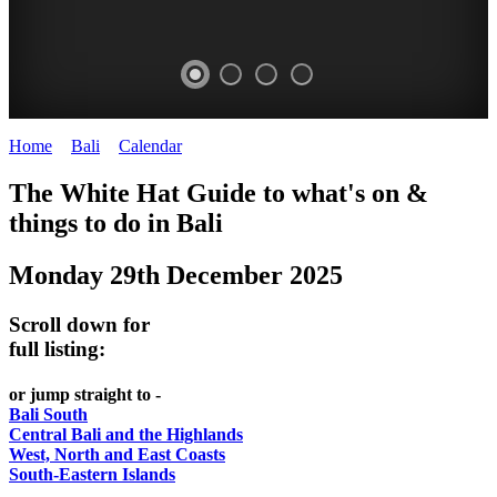
Home
>
Bali
>
Calendar
>
Monday 29th December 2025
WHITE
The White Hat Guide to what's on &
HAT
things to do in Bali
-
Monday 29th December 2025
Bali
WHAT'S
Scroll down for
ON
full listing:
or jump straight to -
Bali South
Central Bali and the Highlands
West, North and East Coasts
South-Eastern Islands