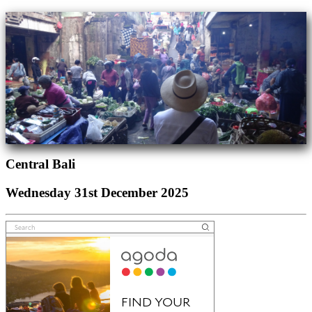
Central Bali
Wednesday 31st December 2025