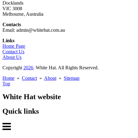
Docklands
VIC 3008
Melbourne, Australia
Contacts
Email: admin@whitehat.com.au
Links
Home Page
Contact Us
About Us
Copyright
2026
. White Hat. All Rights Reserved.
Home
»
Contact
»
About
»
Sitemap
Top
White Hat website
Quick links