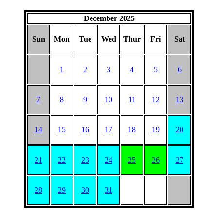
December 2025
Sun
Mon
Tue
Wed
Thur
Fri
Sat
1
2
3
4
5
6
7
8
9
10
11
12
13
14
15
16
17
18
19
20
21
22
23
24
25
26
27
28
29
30
31