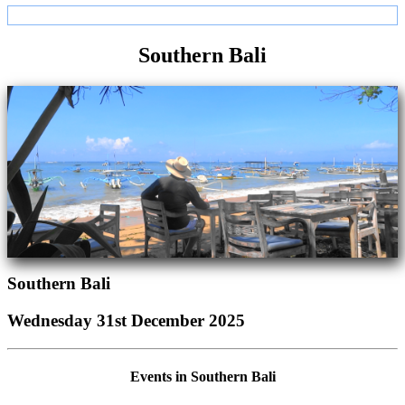
Southern Bali
Southern Bali
Wednesday 31st December 2025
Events in Southern Bali