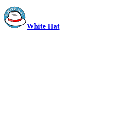
White Hat
Intelligent, Informed, Independent and (occasionally) Irreverent