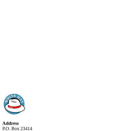
Address
P.O. Box 23414