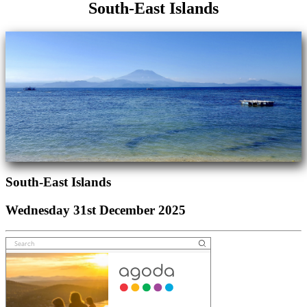
South-East Islands
South-East Islands
Wednesday 31st December 2025