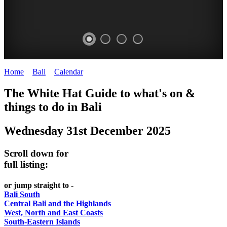
Home
>
Bali
>
Calendar
>
Wednesday 31st December 2025
WHITE
The White Hat Guide to what's on &
HAT
things to do in Bali
-
Wednesday 31st December 2025
Bali
WHAT'S
Scroll down for
ON
full listing:
or jump straight to -
Bali South
Central Bali and the Highlands
West, North and East Coasts
South-Eastern Islands