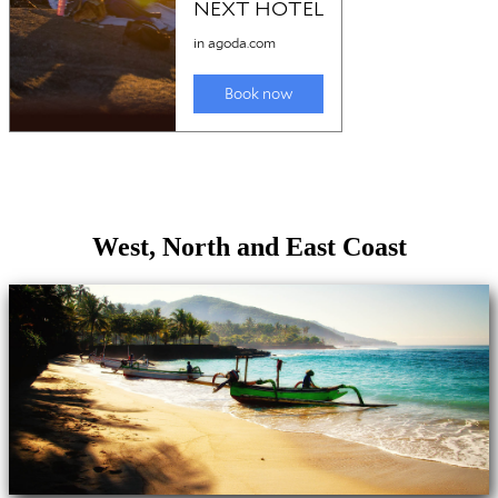
West, North and East Coast