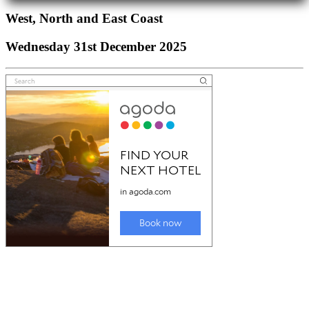
West, North and East Coast
Wednesday 31st December 2025