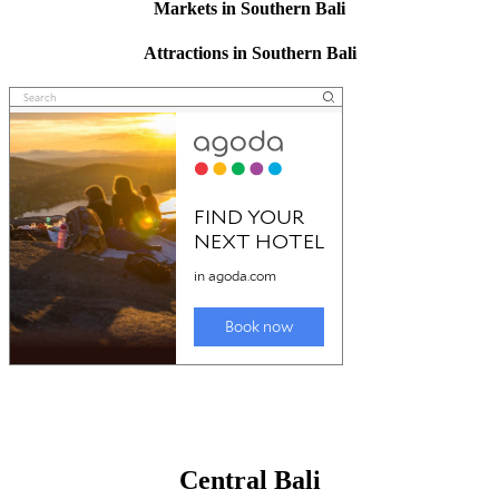
Markets in Southern Bali
Attractions in Southern Bali
Central Bali