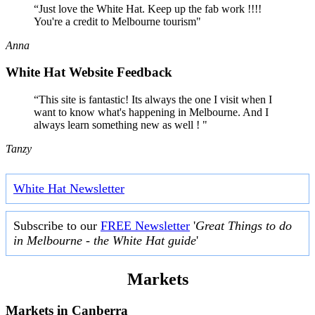
“Just love the White Hat. Keep up the fab work !!!!
You're a credit to Melbourne tourism"
Anna
White Hat Website Feedback
“This site is fantastic! Its always the one I visit when I
want to know what's happening in Melbourne. And I
always learn something new as well ! "
Tanzy
White Hat Newsletter
Subscribe to our
FREE Newsletter
'
Great Things to do
in Melbourne - the White Hat guide
'
Markets
Markets in
Canberra