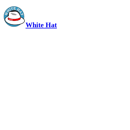
White Hat
Intelligent, Informed, Independent and (occasionally) Irreverent