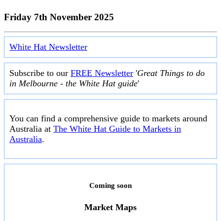
Friday 7th November 2025
White Hat Newsletter
Subscribe to our
FREE Newsletter
'
Great Things to do
in Melbourne - the White Hat guide
'
You can find a comprehensive guide to markets around
Australia at
The White Hat Guide to Markets in
Australia
.
Coming soon
Market Maps