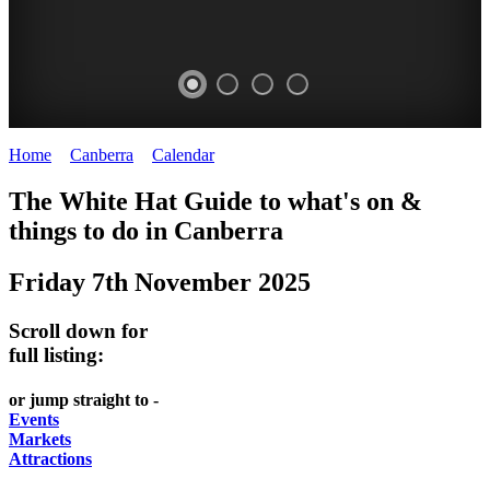
Home
>
Canberra
>
Calendar
>
Friday 7th November 2025
WHITE
NATIONAL
THE
NATIONAL
The White Hat Guide to what's on &
HAT
BOTANIC
SHINE
LIBRARY
things to do in
Canberra
-
-
GARDENS
DOME
Friday 7th November 2025
curated
open
-
-
content
daily
Australian
significant
Scroll down for
REGULARLY
LAKE
flora
architecture
full listing:
UPDATED
BURLEY
CHANGES
AUSTRALIAN
or jump straight to -
GRIFFIN
WITH
ACADEMY
Events
Markets
THE
OF
Attractions
SEASONS
SCIENCE