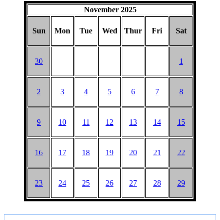
November 2025
Sun
Mon
Tue
Wed
Thur
Fri
Sat
30
1
2
3
4
5
6
7
8
9
10
11
12
13
14
15
16
17
18
19
20
21
22
23
24
25
26
27
28
29