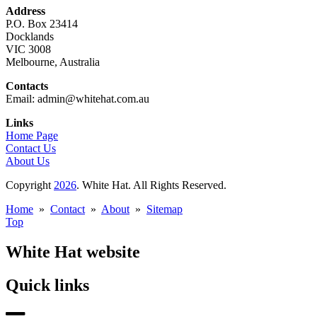
Address
P.O. Box 23414
Docklands
VIC 3008
Melbourne, Australia
Contacts
Email: admin@whitehat.com.au
Links
Home Page
Contact Us
About Us
Copyright
2026
. White Hat. All Rights Reserved.
Home
»
Contact
»
About
»
Sitemap
Top
White Hat website
Quick links