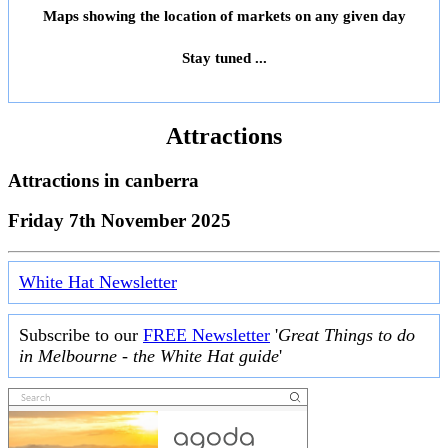
Maps showing the location of markets on any given day
Stay tuned ...
Attractions
Attractions in
canberra
Friday 7th November 2025
White Hat Newsletter
Subscribe to our
FREE Newsletter
'
Great Things to do
in Melbourne - the White Hat guide
'