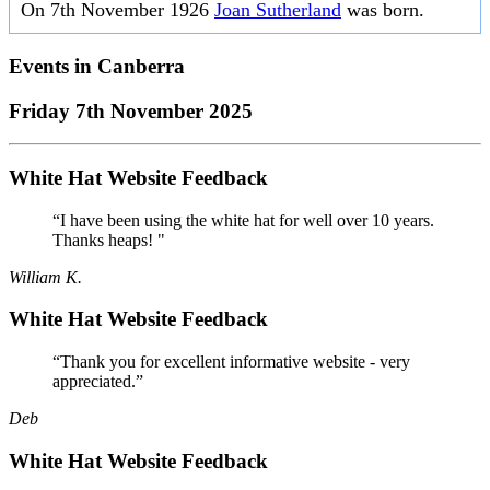
On 7th November 1926
Joan Sutherland
was born.
Events in
Canberra
Friday 7th November 2025
White Hat Website Feedback
“I have been using the white hat for well over 10 years.
Thanks heaps! "
William K.
White Hat Website Feedback
“Thank you for excellent informative website - very
appreciated.”
Deb
White Hat Website Feedback