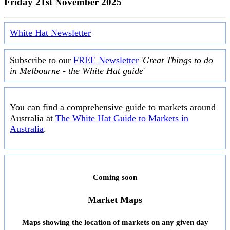
Friday 21st November 2025
White Hat Newsletter
Subscribe to our
FREE Newsletter
'
Great Things to do
in Melbourne - the White Hat guide
'
You can find a comprehensive guide to markets around
Australia at
The White Hat Guide to Markets in
Australia
.
Coming soon
Market Maps
Maps showing the location of markets on any given day