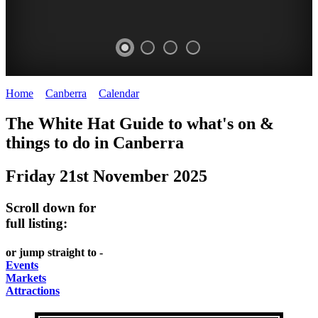
Home
>
Canberra
>
Calendar
>
Friday 21st November 2025
WHITE
NATIONAL
THE
NATIONAL
The White Hat Guide to what's on &
HAT
BOTANIC
SHINE
LIBRARY
things to do in
Canberra
-
-
GARDENS
DOME
Friday 21st November 2025
curated
open
-
-
content
daily
Australian
significant
Scroll down for
REGULARLY
LAKE
flora
architecture
full listing:
UPDATED
BURLEY
CHANGES
AUSTRALIAN
or jump straight to -
GRIFFIN
WITH
ACADEMY
Events
Markets
THE
OF
Attractions
SEASONS
SCIENCE