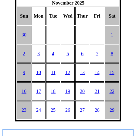
November 2025
Sun
Mon
Tue
Wed
Thur
Fri
Sat
30
1
2
3
4
5
6
7
8
9
10
11
12
13
14
15
16
17
18
19
20
21
22
23
24
25
26
27
28
29