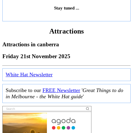
Stay tuned ...
Attractions
Attractions in
canberra
Friday 21st November 2025
White Hat Newsletter
Subscribe to our
FREE Newsletter
'
Great Things to do
in Melbourne - the White Hat guide
'