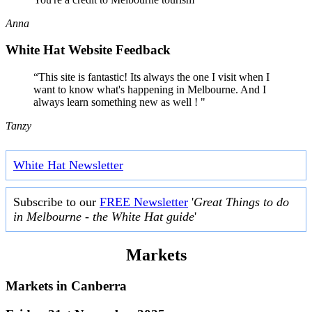
Anna
White Hat Website Feedback
“This site is fantastic! Its always the one I visit when I
want to know what's happening in Melbourne. And I
always learn something new as well ! "
Tanzy
White Hat Newsletter
Subscribe to our
FREE Newsletter
'
Great Things to do
in Melbourne - the White Hat guide
'
Markets
Markets in
Canberra