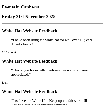
Events in
Canberra
Friday 21st November 2025
White Hat Website Feedback
“I have been using the white hat for well over 10 years.
Thanks heaps! "
William K.
White Hat Website Feedback
“Thank you for excellent informative website - very
appreciated.”
Deb
White Hat Website Feedback
“Just love the White Hat. Keep up the fab work !!!!
You're a credit to Melbourne tourism"