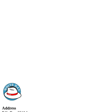
Address