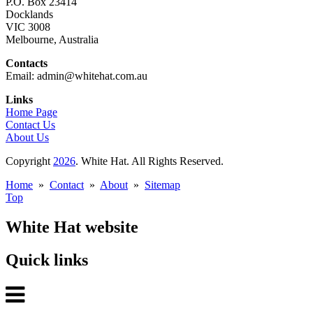
P.O. Box 23414
Docklands
VIC 3008
Melbourne, Australia
Contacts
Email: admin@whitehat.com.au
Links
Home Page
Contact Us
About Us
Copyright
2026
. White Hat. All Rights Reserved.
Home
»
Contact
»
About
»
Sitemap
Top
White Hat website
Quick links