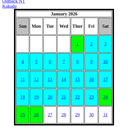
Outback NT
Kakadu
January 2026
Sun
Mon
Tue
Wed
Thur
Fri
Sat
1
2
3
4
5
6
7
8
9
10
11
12
13
14
15
16
17
18
19
20
21
22
23
24
25
26
27
28
29
30
31