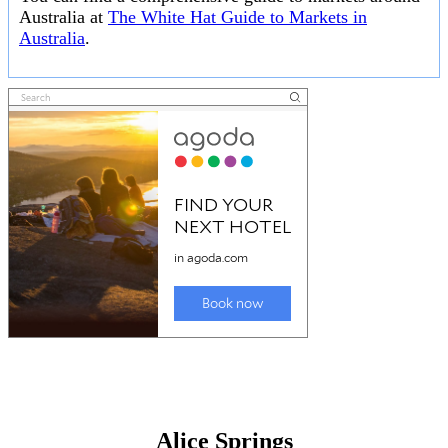
Australia at
The White Hat Guide to Markets in
Australia
.
Alice Springs