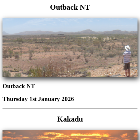
Outback NT
Outback NT
Thursday 1st January 2026
Kakadu