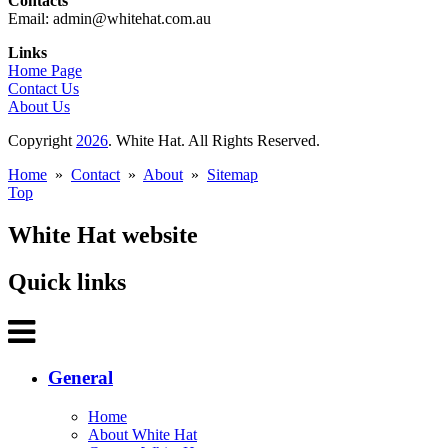
Contacts
Email: admin@whitehat.com.au
Links
Home Page
Contact Us
About Us
Copyright
2026
. White Hat. All Rights Reserved.
Home
»
Contact
»
About
»
Sitemap
Top
White Hat website
Quick links
General
Home
About White Hat