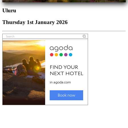
Uluru
Thursday 1st January 2026