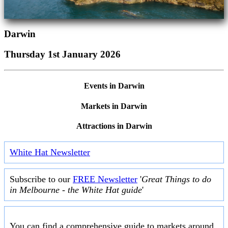
Darwin
Thursday 1st January 2026
Events in Darwin
Markets in Darwin
Attractions in Darwin
White Hat Newsletter
Subscribe to our
FREE Newsletter
'
Great Things to do
in Melbourne - the White Hat guide
'
You can find a comprehensive guide to markets around