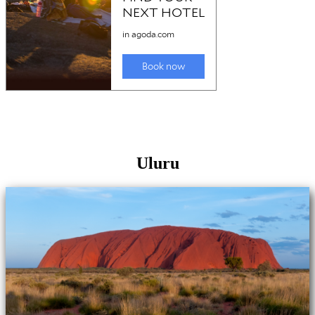
Uluru