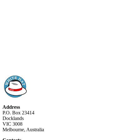
Address
P.O. Box 23414
Docklands
VIC 3008
Melbourne, Australia