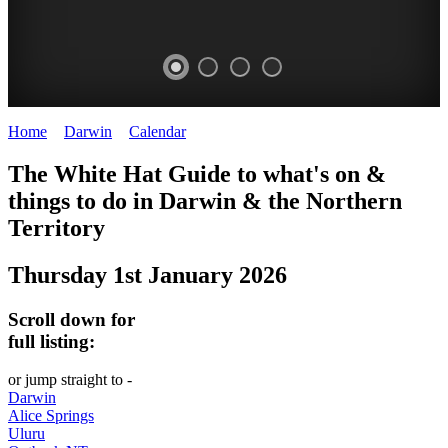
Home
>
Darwin
>
Calendar
>
Thursday 1st January 2026
WHITE
The White Hat Guide to what's on &
HAT
things to do in Darwin
&
the Northern
-
Territory
Curated
Thursday 1st January 2026
content
UPDATED
Scroll down for
REGULARLY
full listing:
or jump straight to -
Darwin
Alice Springs
Uluru