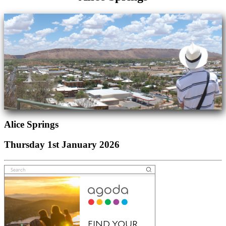
Alice Springs
Thursday 1st January 2026