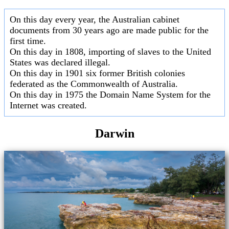
On this day every year, the Australian cabinet
documents from 30 years ago are made public for the
first time.
On this day in 1808, importing of slaves to the United
States was declared illegal.
On this day in 1901 six former British colonies
federated as the Commonwealth of Australia.
On this day in 1975 the Domain Name System for the
Internet was created.
Darwin