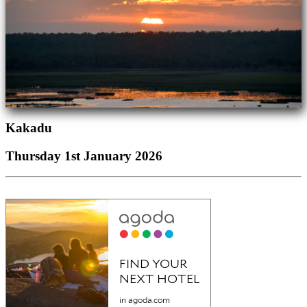
Kakadu
Thursday 1st January 2026