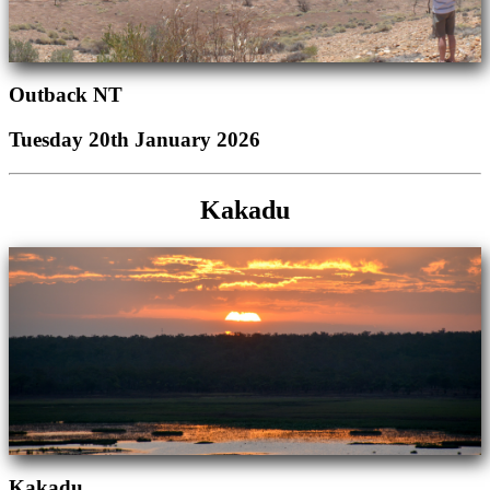
Outback NT
Tuesday 20th January 2026
Kakadu
Kakadu