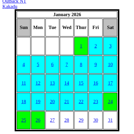
Outback NT
Kakadu
January 2026
Sun
Mon
Tue
Wed
Thur
Fri
Sat
1
2
3
4
5
6
7
8
9
10
11
12
13
14
15
16
17
18
19
20
21
22
23
24
25
26
27
28
29
30
31