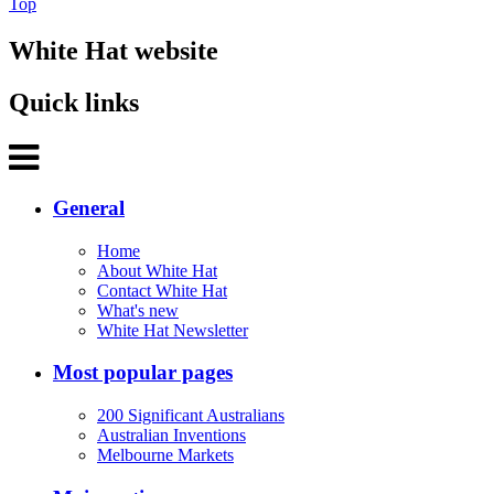
Top
White Hat website
Quick links
General
Home
About White Hat
Contact White Hat
What's new
White Hat Newsletter
Most popular pages
200 Significant Australians
Australian Inventions
Melbourne Markets