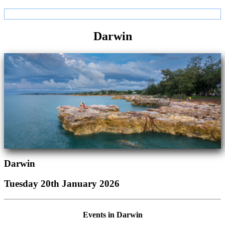
Darwin
Darwin
Tuesday 20th January 2026
Events in Darwin