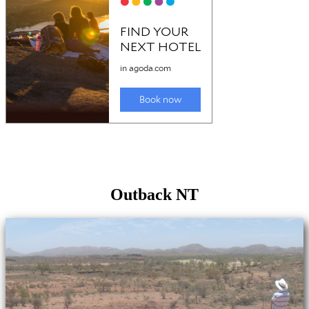
Outback NT