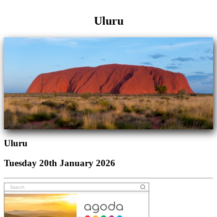
Uluru
Uluru
Tuesday 20th January 2026