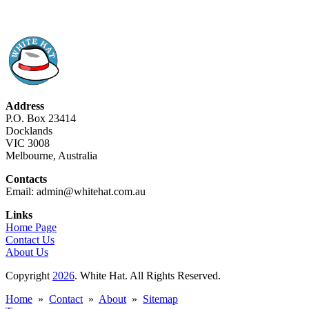
Address
P.O. Box 23414
Docklands
VIC 3008
Melbourne, Australia
Contacts
Email: admin@whitehat.com.au
Links
Home Page
Contact Us
About Us
Copyright
2026
. White Hat. All Rights Reserved.
Home
»
Contact
»
About
»
Sitemap