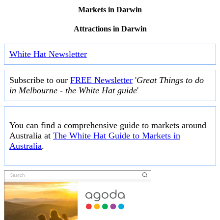
Markets in Darwin
Attractions in Darwin
White Hat Newsletter
Subscribe to our
FREE Newsletter
'
Great Things to do
in Melbourne - the White Hat guide
'
You can find a comprehensive guide to markets around
Australia at
The White Hat Guide to Markets in
Australia
.