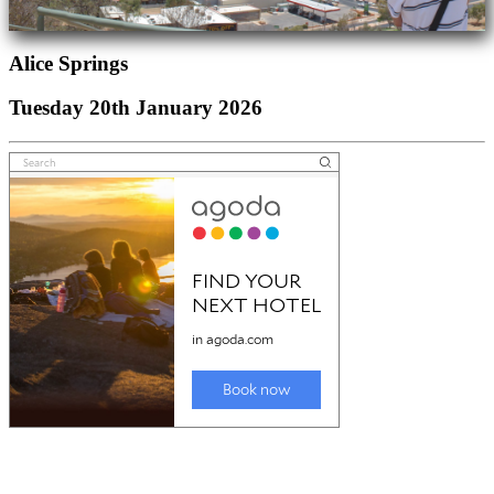
Alice Springs
Tuesday 20th January 2026