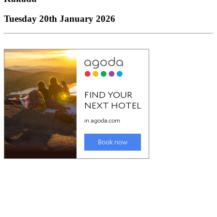
Tuesday 20th January 2026