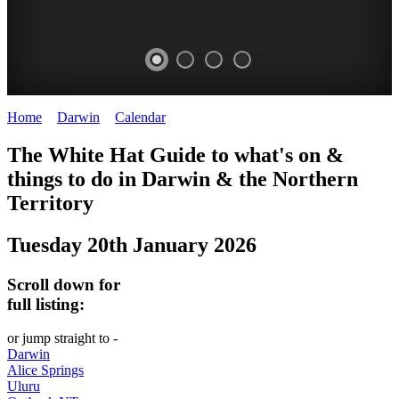
Home
>
Darwin
>
Calendar
>
Tuesday 20th January 2026
WHITE
The White Hat Guide to what's on &
HAT
things to do in Darwin
&
the Northern
-
Territory
Curated
Tuesday 20th January 2026
content
UPDATED
Scroll down for
REGULARLY
full listing:
or jump straight to -
Darwin
Alice Springs
Uluru