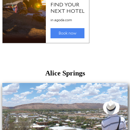
Alice Springs