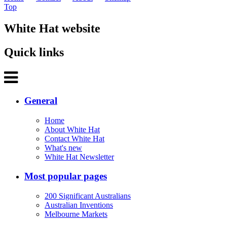
Top
White Hat website
Quick links
General
Home
About White Hat
Contact White Hat
What's new
White Hat Newsletter
Most popular pages
200 Significant Australians
Australian Inventions
Melbourne Markets