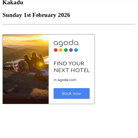
Kakadu
Sunday 1st February 2026