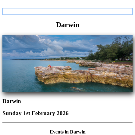
Darwin
Darwin
Sunday 1st February 2026
Events in Darwin