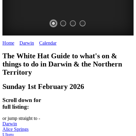
Home
>
Darwin
>
Calendar
>
Sunday 1st February 2026
WHITE
The White Hat Guide to what's on &
HAT
things to do in Darwin
&
the Northern
-
Territory
Curated
Sunday 1st February 2026
content
UPDATED
Scroll down for
REGULARLY
full listing:
or jump straight to -
Darwin
Alice Springs
Uluru