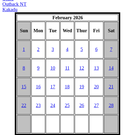
Outback NT
Kakadu
February 2026
Sun
Mon
Tue
Wed
Thur
Fri
Sat
1
2
3
4
5
6
7
8
9
10
11
12
13
14
15
16
17
18
19
20
21
22
23
24
25
26
27
28