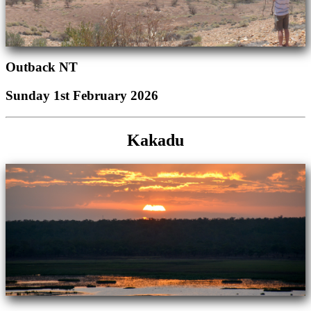
Outback NT
Sunday 1st February 2026
Kakadu