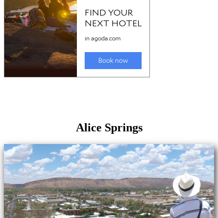
Alice Springs