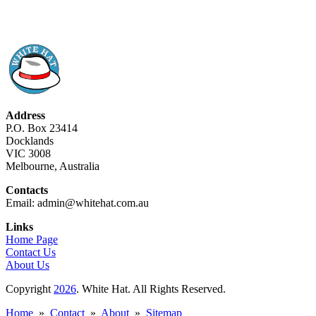
Address
P.O. Box 23414
Docklands
VIC 3008
Melbourne, Australia
Contacts
Email: admin@whitehat.com.au
Links
Home Page
Contact Us
About Us
Copyright
2026
. White Hat. All Rights Reserved.
Home
»
Contact
»
About
»
Sitemap