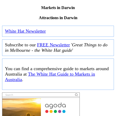
Markets in Darwin
Attractions in Darwin
White Hat Newsletter
Subscribe to our
FREE Newsletter
'
Great Things to do
in Melbourne - the White Hat guide
'
You can find a comprehensive guide to markets around
Australia at
The White Hat Guide to Markets in
Australia
.