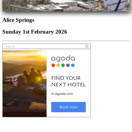
Alice Springs
Sunday 1st February 2026