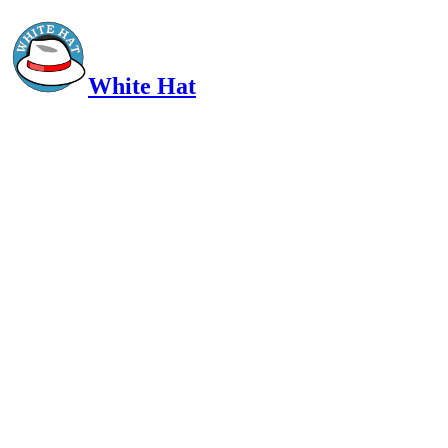
White Hat
Intelligent, Informed, Independent and (occasionally) Irreverent