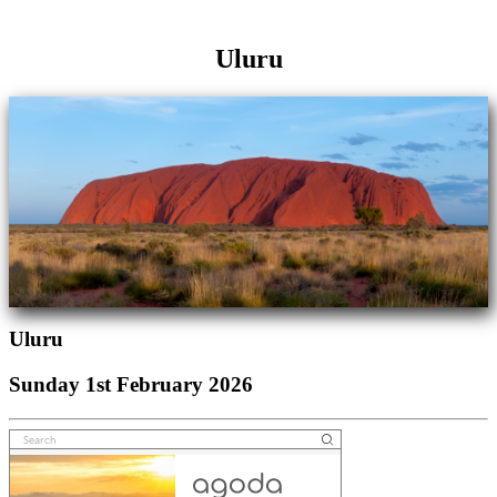
Uluru
Uluru
Sunday 1st February 2026