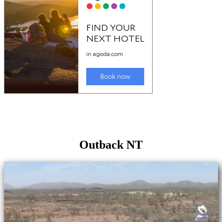
Outback NT