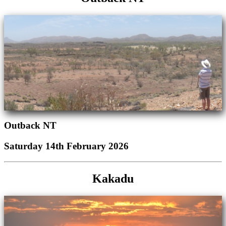
Outback NT
Saturday 14th February 2026
Kakadu