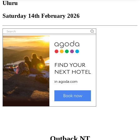
Uluru
Saturday 14th February 2026
Outback NT