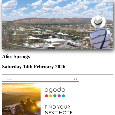
Alice Springs
Saturday 14th February 2026