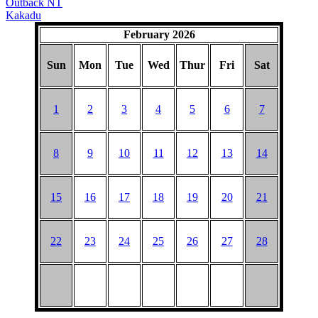
Outback NT
Kakadu
February 2026
Sun
Mon
Tue
Wed
Thur
Fri
Sat
1
2
3
4
5
6
7
8
9
10
11
12
13
14
15
16
17
18
19
20
21
22
23
24
25
26
27
28