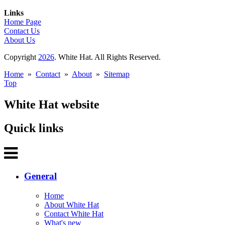
Links
Home Page
Contact Us
About Us
Copyright
2026
. White Hat. All Rights Reserved.
Home
»
Contact
»
About
»
Sitemap
Top
White Hat website
Quick links
General
Home
About White Hat
Contact White Hat
What's new