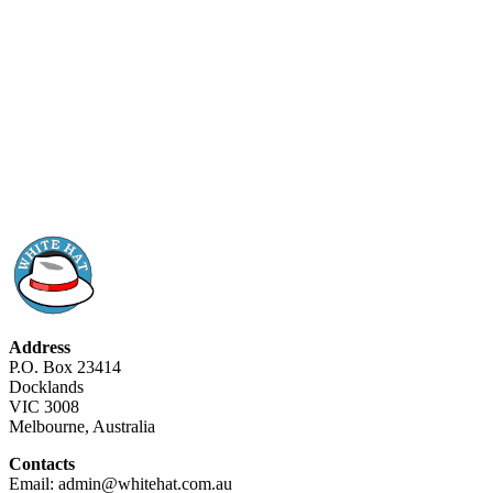
Address
P.O. Box 23414
Docklands
VIC 3008
Melbourne, Australia
Contacts
Email: admin@whitehat.com.au