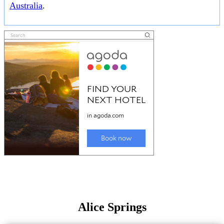
Australia
.
Alice Springs