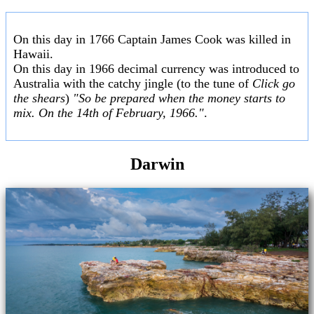
On this day in 1766 Captain James Cook was killed in
Hawaii.
On this day in 1966 decimal currency was introduced to
Australia with the catchy jingle (to the tune of
Click go
the shears
)
"So be prepared when the money starts to
mix. On the 14th of February, 1966."
.
Darwin