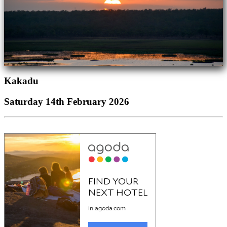
Kakadu
Saturday 14th February 2026