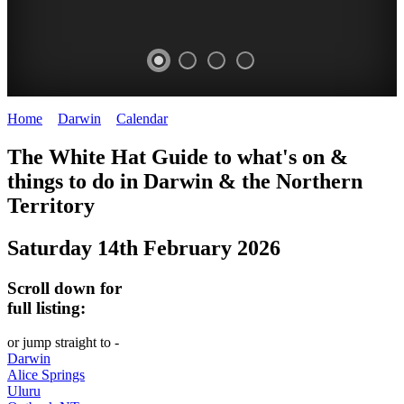
Home
>
Darwin
>
Calendar
>
Saturday 14th February 2026
WHITE
The White Hat Guide to what's on &
HAT
things to do in Darwin
&
the Northern
-
Territory
Curated
Saturday 14th February 2026
content
UPDATED
Scroll down for
REGULARLY
full listing:
or jump straight to -
Darwin
Alice Springs
Uluru