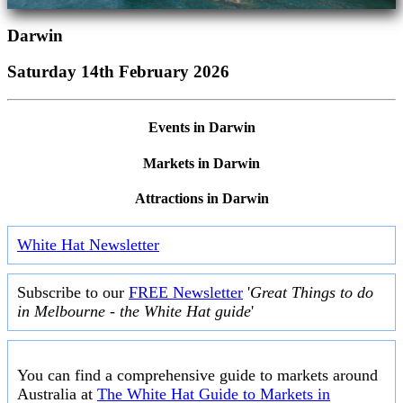
Darwin
Saturday 14th February 2026
Events in Darwin
Markets in Darwin
Attractions in Darwin
White Hat Newsletter
Subscribe to our
FREE Newsletter
'
Great Things to do
in Melbourne - the White Hat guide
'
You can find a comprehensive guide to markets around
Australia at
The White Hat Guide to Markets in