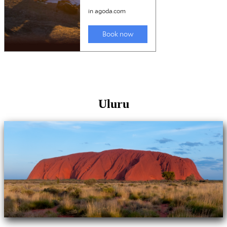
Uluru