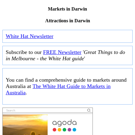
Markets in Darwin
Attractions in Darwin
White Hat Newsletter
Subscribe to our
FREE Newsletter
'
Great Things to do
in Melbourne - the White Hat guide
'
You can find a comprehensive guide to markets around
Australia at
The White Hat Guide to Markets in
Australia
.