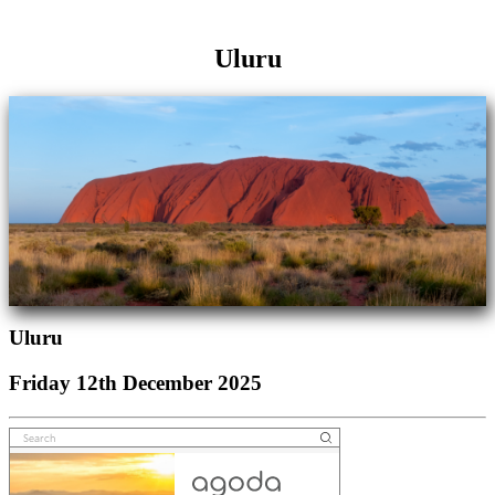
Uluru
Uluru
Friday 12th December 2025