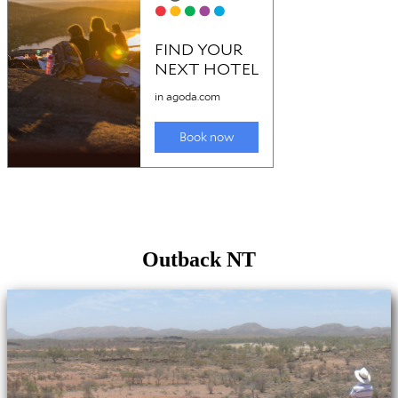
Outback NT