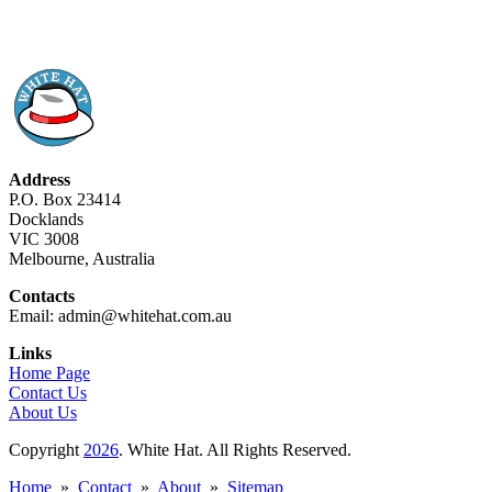
Address
P.O. Box 23414
Docklands
VIC 3008
Melbourne, Australia
Contacts
Email: admin@whitehat.com.au
Links
Home Page
Contact Us
About Us
Copyright
2026
. White Hat. All Rights Reserved.
Home
»
Contact
»
About
»
Sitemap