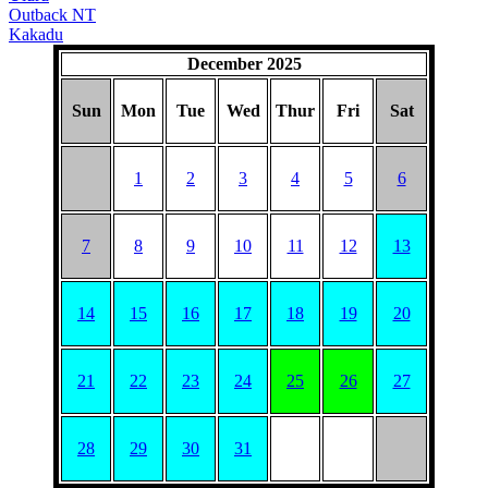
Outback NT
Kakadu
December 2025
Sun
Mon
Tue
Wed
Thur
Fri
Sat
1
2
3
4
5
6
7
8
9
10
11
12
13
14
15
16
17
18
19
20
21
22
23
24
25
26
27
28
29
30
31