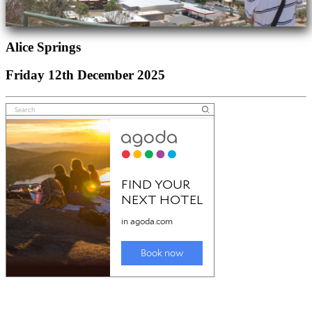
Alice Springs
Friday 12th December 2025