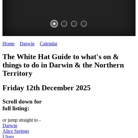
Home
>
Darwin
>
Calendar
>
Friday 12th December 2025
WHITE
The White Hat Guide to what's on &
HAT
things to do in Darwin
&
the Northern
-
Territory
Curated
Friday 12th December 2025
content
UPDATED
Scroll down for
REGULARLY
full listing:
or jump straight to -
Darwin
Alice Springs
Uluru