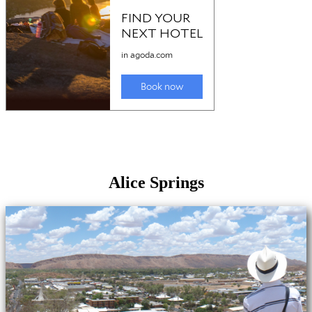
Alice Springs