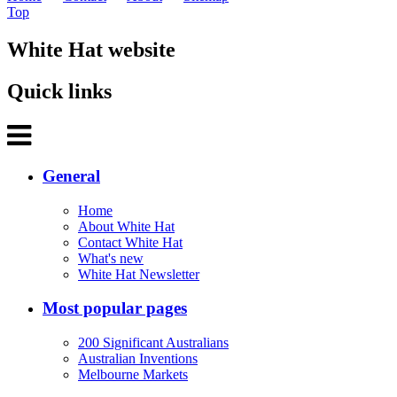
Top
White Hat website
Quick links
General
Home
About White Hat
Contact White Hat
What's new
White Hat Newsletter
Most popular pages
200 Significant Australians
Australian Inventions
Melbourne Markets