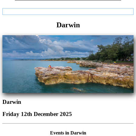
Darwin
Darwin
Friday 12th December 2025
Events in Darwin