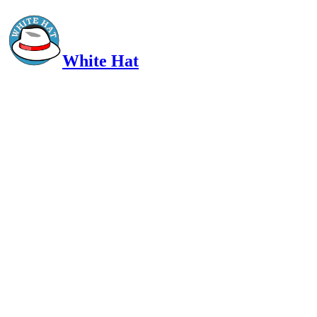
White Hat
Intelligent, Informed, Independent and (occasionally) Irreverent