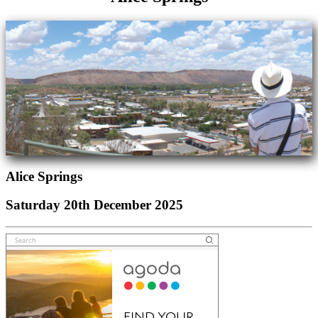
Alice Springs
Saturday 20th December 2025