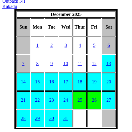
Outback NT
Kakadu
December 2025
Sun
Mon
Tue
Wed
Thur
Fri
Sat
1
2
3
4
5
6
7
8
9
10
11
12
13
14
15
16
17
18
19
20
21
22
23
24
25
26
27
28
29
30
31