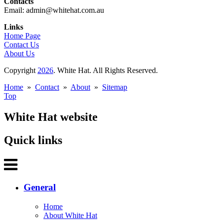
Contacts
Email: admin@whitehat.com.au
Links
Home Page
Contact Us
About Us
Copyright
2026
. White Hat. All Rights Reserved.
Home
»
Contact
»
About
»
Sitemap
Top
White Hat website
Quick links
General
Home
About White Hat