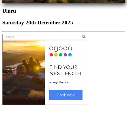
Uluru
Saturday 20th December 2025