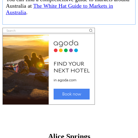
Australia at
The White Hat Guide to Markets in
Australia
.
Alice Springs