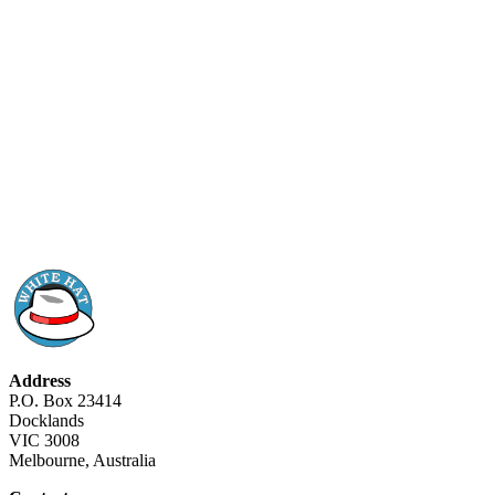
Address
P.O. Box 23414
Docklands
VIC 3008
Melbourne, Australia