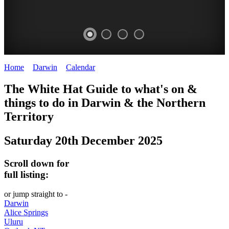
Home
>
Darwin
>
Calendar
>
Saturday 20th December 2025
WHITE
The White Hat Guide to what's on &
HAT
things to do in Darwin
&
the Northern
-
Territory
Curated
Saturday 20th December 2025
content
UPDATED
Scroll down for
REGULARLY
full listing:
or jump straight to -
Darwin
Alice Springs
Uluru