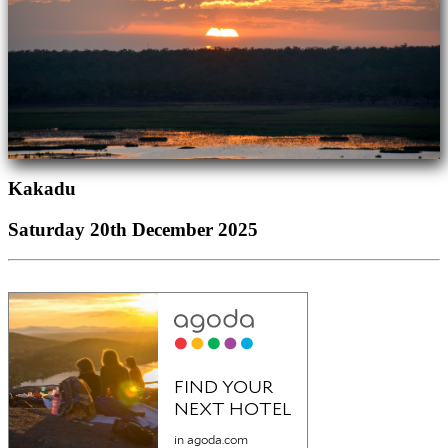
Kakadu
Saturday 20th December 2025