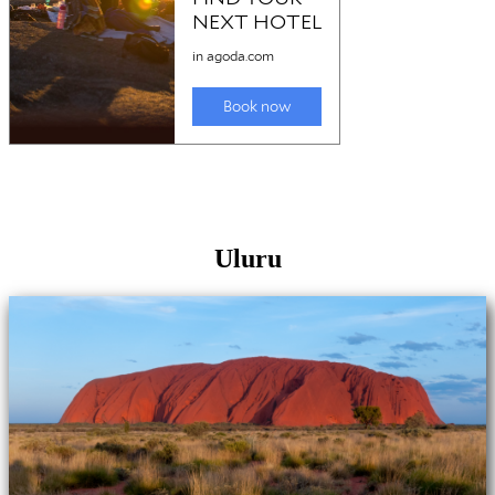
Uluru