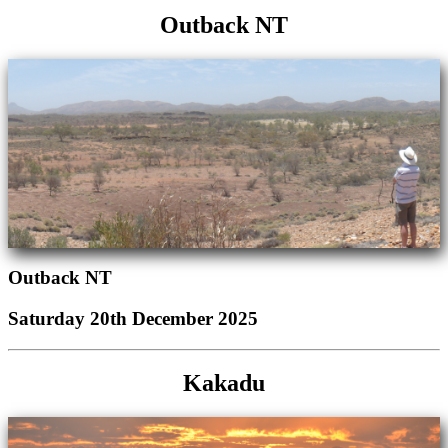
Outback NT
Outback NT
Saturday 20th December 2025
Kakadu