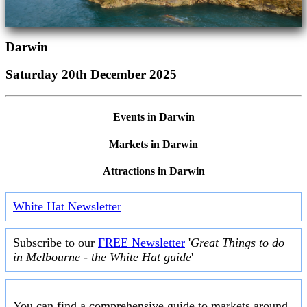
Darwin
Saturday 20th December 2025
Events in Darwin
Markets in Darwin
Attractions in Darwin
White Hat Newsletter
Subscribe to our
FREE Newsletter
'
Great Things to do
in Melbourne - the White Hat guide
'
You can find a comprehensive guide to markets around