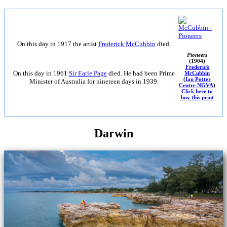
On this day in 1917 the artist
Frederick McCubbin
died.
Pioneers
(1904)
Frederick
On this day in 1961
Sir Earle Page
died. He had been Prime
McCubbin
(
Ian Potter
Minister of Australia for nineteen days in 1939.
Centre NGVA
)
Click here to
buy this print
Darwin