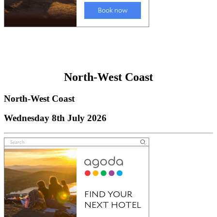
North-West Coast
North-West Coast
Wednesday 8th July 2026