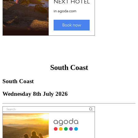
South Coast
South Coast
Wednesday 8th July 2026