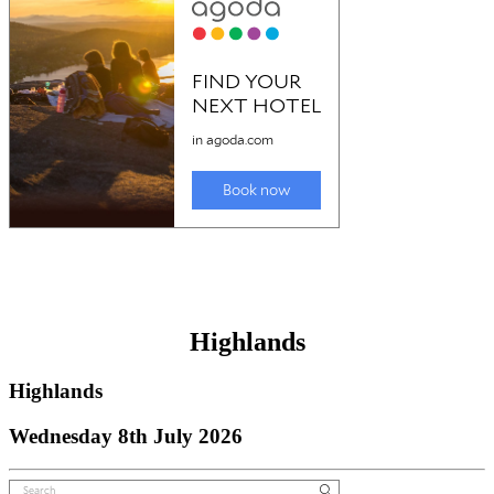
Highlands
Highlands
Wednesday 8th July 2026