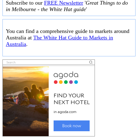
Subscribe to our
FREE Newsletter
'
Great Things to do
in Melbourne - the White Hat guide
'
You can find a comprehensive guide to markets around
Australia at
The White Hat Guide to Markets in
Australia
.