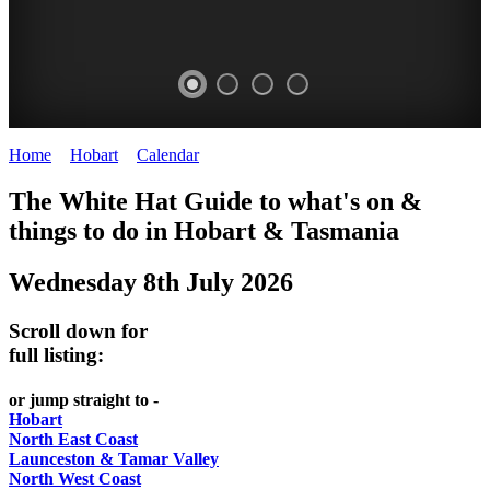
Home
>
Hobart
>
Calendar
>
Tuesday 8th July 2025
WHITE
The White Hat Guide to what's on &
HAT
things to do in Hobart
&
Tasmania
-
Wednesday 8th July 2026
Curated
content
Scroll down for
UPDATED
full listing:
REGULARLY
or jump straight to -
Hobart
North East Coast
Launceston & Tamar Valley
North West Coast