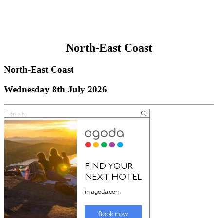
North-East Coast
North-East Coast
Wednesday 8th July 2026