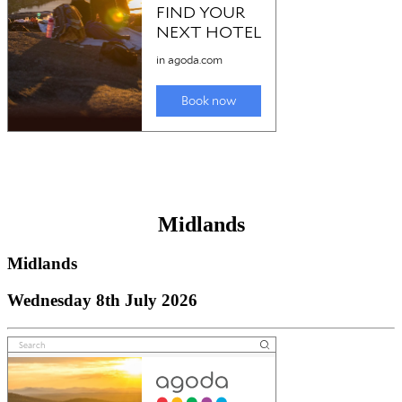
Midlands
Midlands
Wednesday 8th July 2026