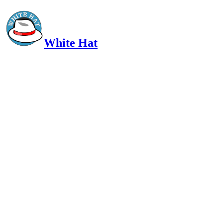
White Hat
Intelligent, Informed, Independent and (occasionally) Irreverent