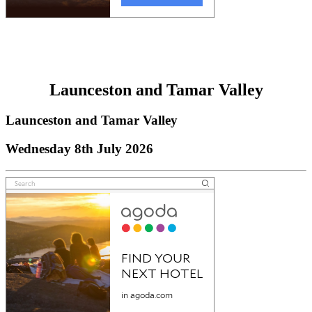
Launceston and Tamar Valley
Launceston and Tamar Valley
Wednesday 8th July 2026