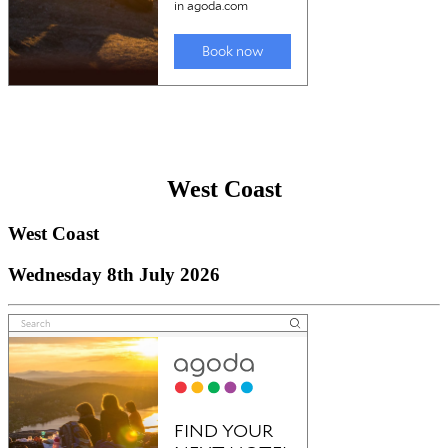
West Coast
West Coast
Wednesday 8th July 2026