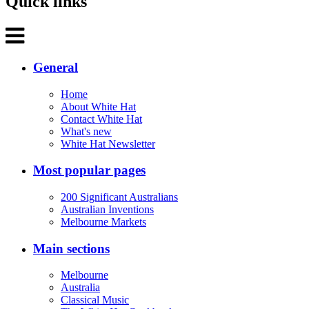
Quick links
General
Home
About White Hat
Contact White Hat
What's new
White Hat Newsletter
Most popular pages
200 Significant Australians
Australian Inventions
Melbourne Markets
Main sections
Melbourne
Australia
Classical Music