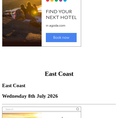
East Coast
East Coast
Wednesday 8th July 2026