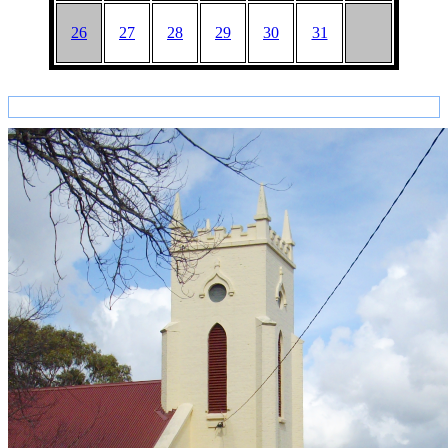
26
27
28
29
30
31