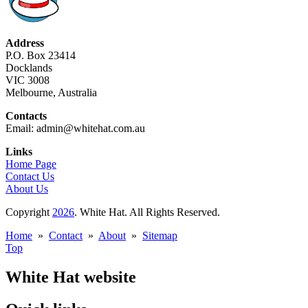
Address
P.O. Box 23414
Docklands
VIC 3008
Melbourne, Australia
Contacts
Email: admin@whitehat.com.au
Links
Home Page
Contact Us
About Us
Copyright
2026
. White Hat. All Rights Reserved.
Home
»
Contact
»
About
»
Sitemap
Top
White Hat website