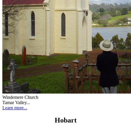
Windemere Church
Tamar Valley...
Learn more...
Hobart