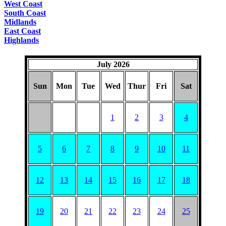
West Coast
South Coast
Midlands
East Coast
Highlands
July 2026
Sun
Mon
Tue
Wed
Thur
Fri
Sat
1
2
3
4
5
6
7
8
9
10
11
12
13
14
15
16
17
18
19
20
21
22
23
24
25