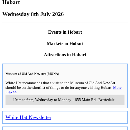
Hobart
Wednesday 8th July 2026
Events in Hobart
Markets in Hobart
Attractions in Hobart
Museum of Old And New Art (MONA)
White Hat recommends that a visit to the Museum of Old And New Art
should be on the shortlist of things to do for anyone visiting Hobart.
More
info >>
10am to 6pm, Wednesday to Monday
..
655 Main Rd,
,
Berriedale
..
White Hat Newsletter