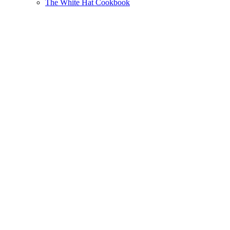
The White Hat Cookbook