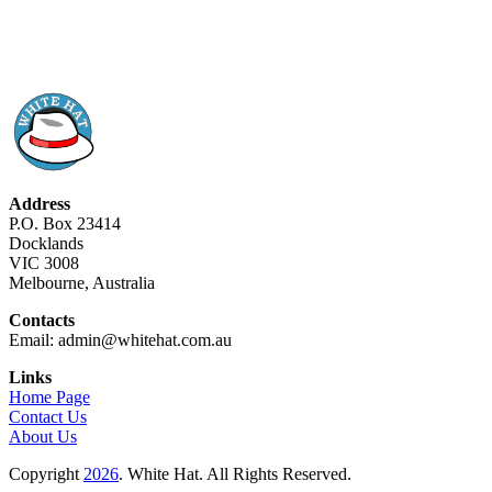
Address
P.O. Box 23414
Docklands
VIC 3008
Melbourne, Australia
Contacts
Email: admin@whitehat.com.au
Links
Home Page
Contact Us
About Us
Copyright
2026
. White Hat. All Rights Reserved.