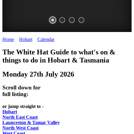
Home
>
Hobart
>
Calendar
>
Sunday 27th July 2025
WHITE
The White Hat Guide to what's on &
HAT
things to do in Hobart
&
Tasmania
-
Monday 27th July 2026
Curated
content
Scroll down for
UPDATED
full listing:
REGULARLY
or jump straight to -
Hobart
North East Coast
Launceston & Tamar Valley
North West Coast
West Coast