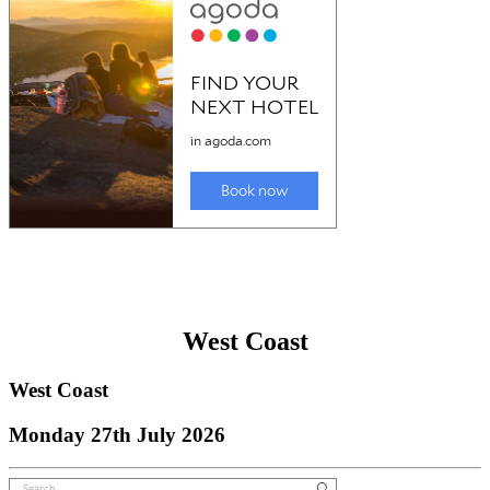
West Coast
West Coast
Monday 27th July 2026