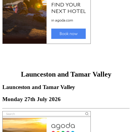
Launceston and Tamar Valley
Launceston and Tamar Valley
Monday 27th July 2026