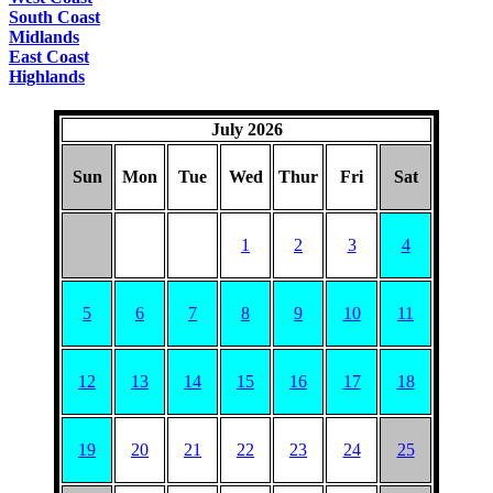
South Coast
Midlands
East Coast
Highlands
July 2026
Sun
Mon
Tue
Wed
Thur
Fri
Sat
1
2
3
4
5
6
7
8
9
10
11
12
13
14
15
16
17
18
19
20
21
22
23
24
25