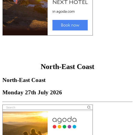
North-East Coast
North-East Coast
Monday 27th July 2026