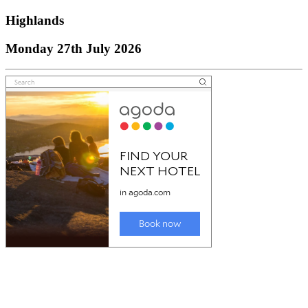
Highlands
Monday 27th July 2026