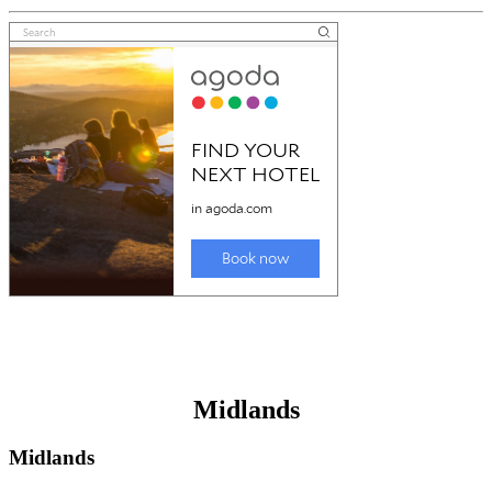
Midlands
Midlands