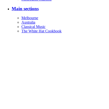
Main sections
Melbourne
Australia
Classical Music
The White Hat Cookbook