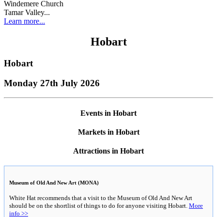
Windemere Church
Tamar Valley...
Learn more...
Hobart
Hobart
Monday 27th July 2026
Events in Hobart
Markets in Hobart
Attractions in Hobart
Museum of Old And New Art (MONA)
White Hat recommends that a visit to the Museum of Old And New Art
should be on the shortlist of things to do for anyone visiting Hobart.
More
info >>