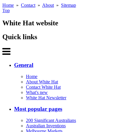
Home
»
Contact
»
About
»
Sitemap
Top
White Hat website
Quick links
General
Home
About White Hat
Contact White Hat
What's new
White Hat Newsletter
Most popular pages
200 Significant Australians
Australian Inventions
Melbourne Markets