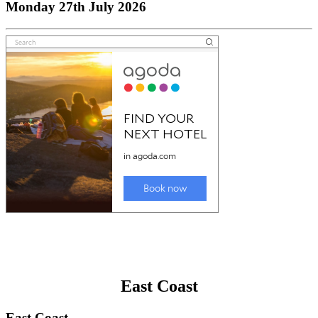
Monday 27th July 2026
East Coast
East Coast