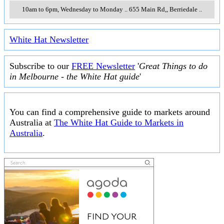
10am to 6pm, Wednesday to Monday
..
655 Main Rd,
,
Berriedale
..
White Hat Newsletter
Subscribe to our
FREE Newsletter
'
Great Things to do
in Melbourne - the White Hat guide
'
You can find a comprehensive guide to markets around
Australia at
The White Hat Guide to Markets in
Australia
.