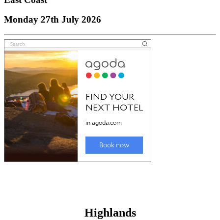
Monday 27th July 2026
Highlands