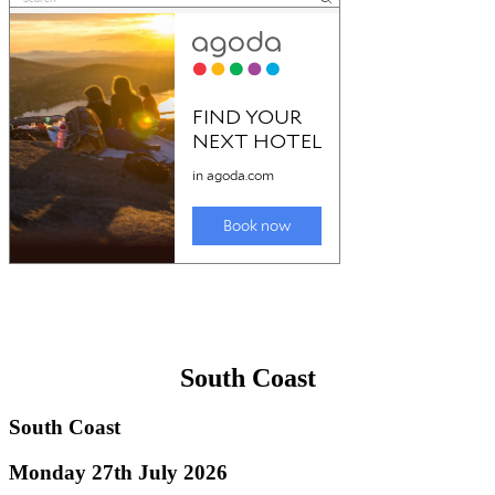
South Coast
South Coast
Monday 27th July 2026