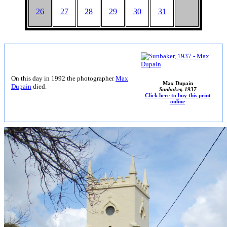
26
27
28
29
30
31
On this day in 1992 the photographer
Max
Max Dupain
Dupain
died.
Sunbaker, 1937
Click here to buy this print
online