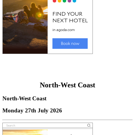
North-West Coast
North-West Coast
Monday 27th July 2026