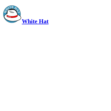
White Hat
Intelligent, Informed, Independent and (occasionally) Irreverent