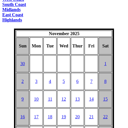
South Coast
Midlands
East Coast
Highlands
November 2025
Sun
Mon
Tue
Wed
Thur
Fri
Sat
30
1
2
3
4
5
6
7
8
9
10
11
12
13
14
15
16
17
18
19
20
21
22