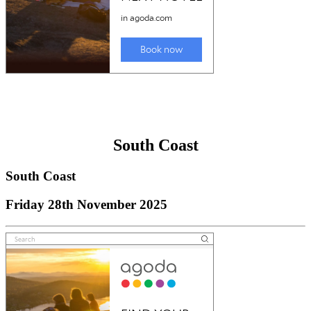
South Coast
South Coast
Friday 28th November 2025