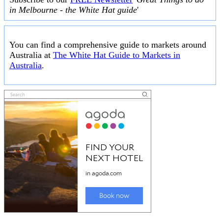
in Melbourne - the White Hat guide
'
You can find a comprehensive guide to markets around
Australia at
The White Hat Guide to Markets in
Australia
.