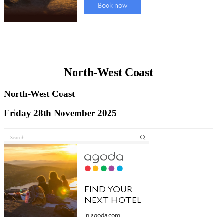
North-West Coast
North-West Coast
Friday 28th November 2025