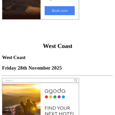
West Coast
West Coast
Friday 28th November 2025