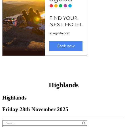
Highlands
Highlands
Friday 28th November 2025