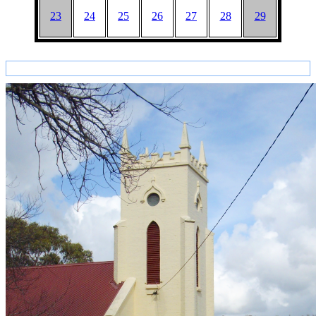
23
24
25
26
27
28
29