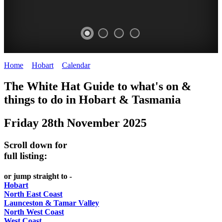
Home
>
Hobart
>
Calendar
>
Friday 28th November 2025
WHITE
The White Hat Guide to what's on &
HAT
things to do in Hobart
&
Tasmania
-
Friday 28th November 2025
Curated
content
Scroll down for
UPDATED
full listing:
REGULARLY
or jump straight to -
Hobart
North East Coast
Launceston & Tamar Valley
North West Coast
West Coast