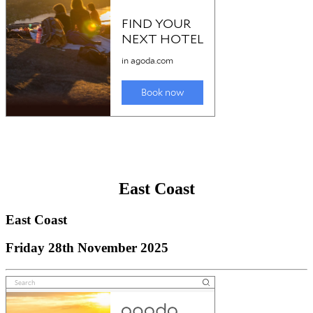
East Coast
East Coast
Friday 28th November 2025