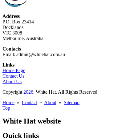
Address
P.O. Box 23414
Docklands
VIC 3008
Melbourne, Australia
Contacts
Email: admin@whitehat.com.au
Links
Home Page
Contact Us
About Us
Copyright
2026
. White Hat. All Rights Reserved.
Home
»
Contact
»
About
»
Sitemap
Top
White Hat website
Quick links