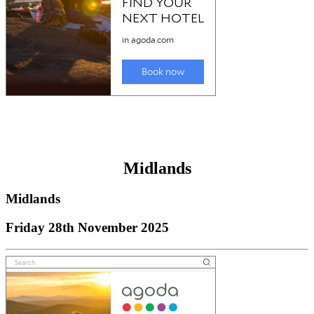
Midlands
Midlands
Friday 28th November 2025