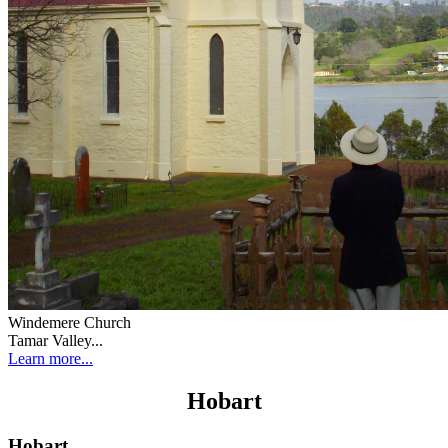
Windemere Church
Tamar Valley...
Learn more...
Hobart
Hobart