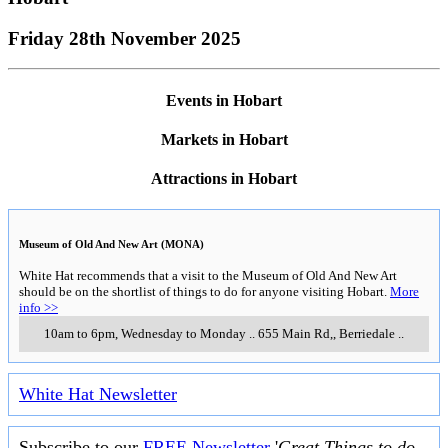
Friday 28th November 2025
Events in Hobart
Markets in Hobart
Attractions in Hobart
Museum of Old And New Art (MONA)
White Hat recommends that a visit to the Museum of Old And New Art
should be on the shortlist of things to do for anyone visiting Hobart.
More
info >>
10am to 6pm, Wednesday to Monday
..
655 Main Rd,
,
Berriedale
..
White Hat Newsletter
Subscribe to our
FREE Newsletter
'
Great Things to do