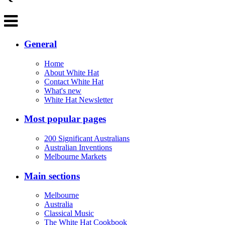
General
Home
About White Hat
Contact White Hat
What's new
White Hat Newsletter
Most popular pages
200 Significant Australians
Australian Inventions
Melbourne Markets
Main sections
Melbourne
Australia
Classical Music
The White Hat Cookbook