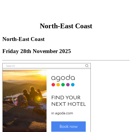
North-East Coast
North-East Coast
Friday 28th November 2025