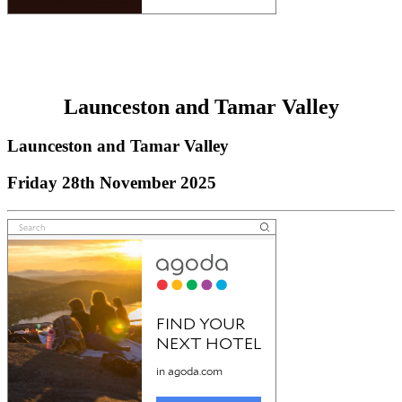
Launceston and Tamar Valley
Launceston and Tamar Valley
Friday 28th November 2025