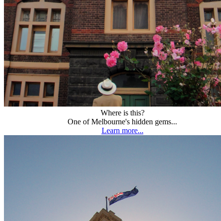
Where is this?
One of Melbourne's hidden gems...
Learn more...