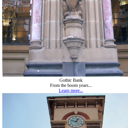
Gothic Bank
From the boom years...
Learn more...