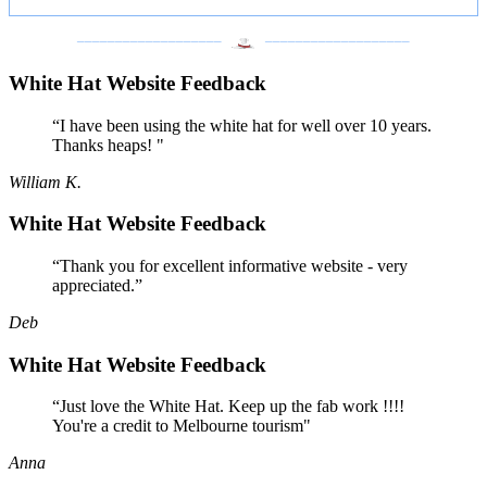
___________________
___________________
White Hat Website Feedback
“I have been using the white hat for well over 10 years.
Thanks heaps! "
William K.
White Hat Website Feedback
“Thank you for excellent informative website - very
appreciated.”
Deb
White Hat Website Feedback
“Just love the White Hat. Keep up the fab work !!!!
You're a credit to Melbourne tourism"
Anna