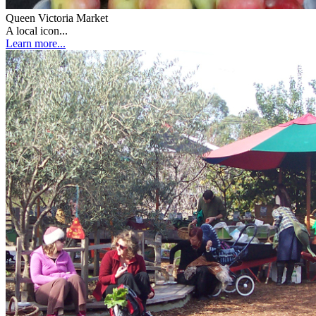
Queen Victoria Market
A local icon...
Learn more...