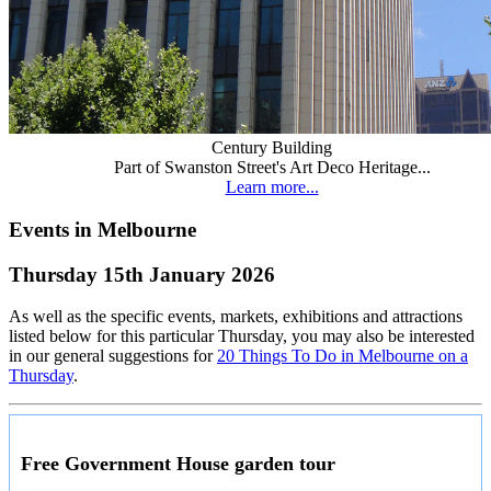
Century Building
Part of Swanston Street's Art Deco Heritage...
Learn more...
Events in Melbourne
Thursday 15th January 2026
As well as the specific events, markets, exhibitions and attractions
listed below for this particular Thursday, you may also be interested
in our general suggestions for
20 Things To Do in Melbourne on a
Thursday
.
Free Government House garden tour