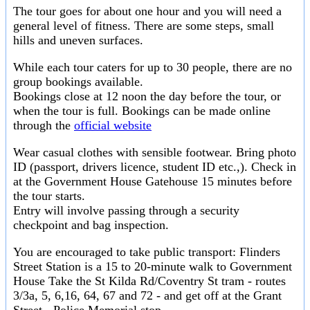
The tour goes for about one hour and you will need a
general level of fitness. There are some steps, small
hills and uneven surfaces.
While each tour caters for up to 30 people, there are no
group bookings available.
Bookings close at 12 noon the day before the tour, or
when the tour is full. Bookings can be made online
through the
official website
Wear casual clothes with sensible footwear. Bring photo
ID (passport, drivers licence, student ID etc.,). Check in
at the Government House Gatehouse 15 minutes before
the tour starts.
Entry will involve passing through a security
checkpoint and bag inspection.
You are encouraged to take public transport: Flinders
Street Station is a 15 to 20-minute walk to Government
House Take the St Kilda Rd/Coventry St tram - routes
3/3a, 5, 6,16, 64, 67 and 72 - and get off at the Grant