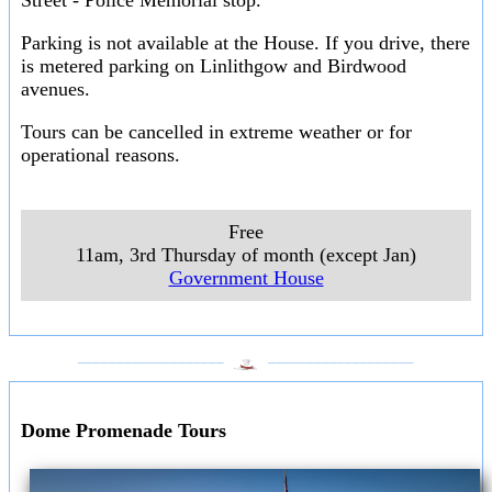
Street - Police Memorial stop.
Parking is not available at the House. If you drive, there
is metered parking on Linlithgow and Birdwood
avenues.
Tours can be cancelled in extreme weather or for
operational reasons.
Free
11am, 3rd Thursday of month (except Jan)
Government House
___________________
___________________
Dome Promenade Tours