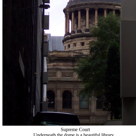
Supreme Court
Underneath the dome is a beautiful library...