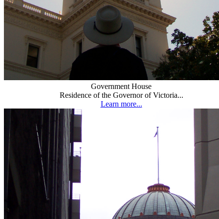
Government House
Residence of the Governor of Victoria...
Learn more...