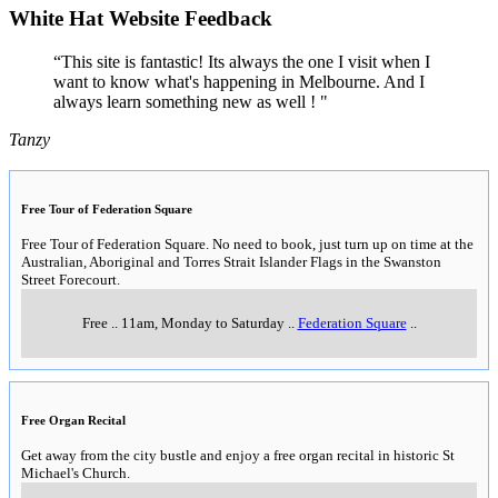
White Hat Website Feedback
“This site is fantastic! Its always the one I visit when I
want to know what's happening in Melbourne. And I
always learn something new as well ! "
Tanzy
Free Tour of Federation Square
Free Tour of Federation Square. No need to book, just turn up on time at the
Australian, Aboriginal and Torres Strait Islander Flags in the Swanston
Street Forecourt.
Free
..
11am, Monday to Saturday
..
Federation Square
..
Free Organ Recital
Get away from the city bustle and enjoy a free organ recital in historic St
Michael's Church.