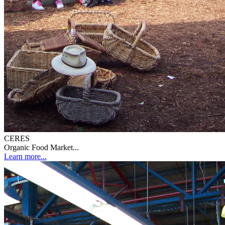
CERES
Organic Food Market...
Learn more...