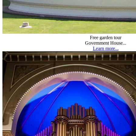
Free garden tour
Government House...
Learn more...