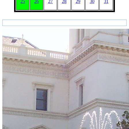
25
26
27
28
29
30
31