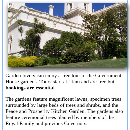
Garden lovers can enjoy a free tour of the Government
House gardens. Tours start at 11am and are free but
bookings are essentia
l.
The gardens feature magnificent lawns, specimen trees
surrounded by large beds of trees and shrubs, and the
Peace and Prosperity Kitchen Garden. The gardens also
feature ceremonial trees planted by members of the
Royal Family and previous Governors.