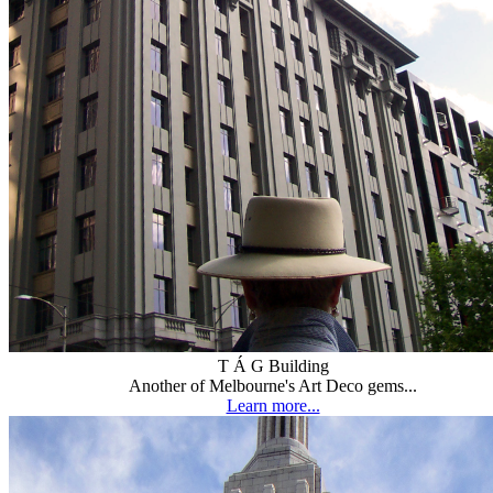
T Á G Building
Another of Melbourne's Art Deco gems...
Learn more...