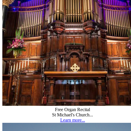
Free Organ Recital
St Michael's Church...
Learn more...