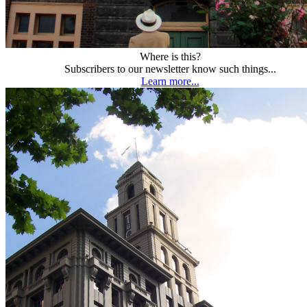
Where is this?
Subscribers to our newsletter know such things...
Learn more...