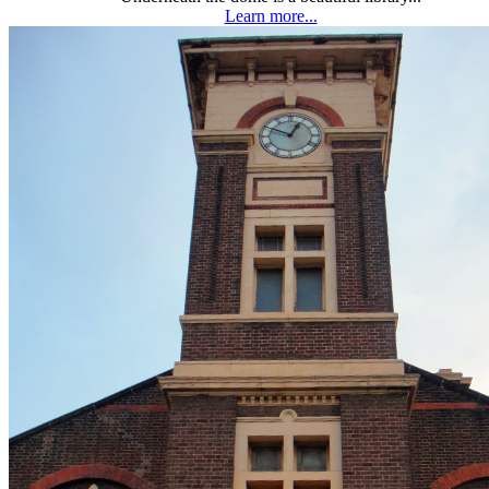
Learn more...