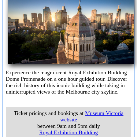
Experience the magnificent Royal Exhibition Building
Dome Promenade on a one hour guided tour. Discover
the rich history of this iconic building while taking in
uninterrupted views of the Melbourne city skyline.
Ticket pricings and bookings at
Museum Victoria
website
between 9am and 5pm daily
Royal Exhibition Building