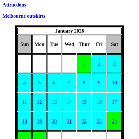
Attractions
Melbourne outskirts
January 2026
Sun
Mon
Tue
Wed
Thur
Fri
Sat
1
2
3
4
5
6
7
8
9
10
11
12
13
14
15
16
17
18
19
20
21
22
23
24