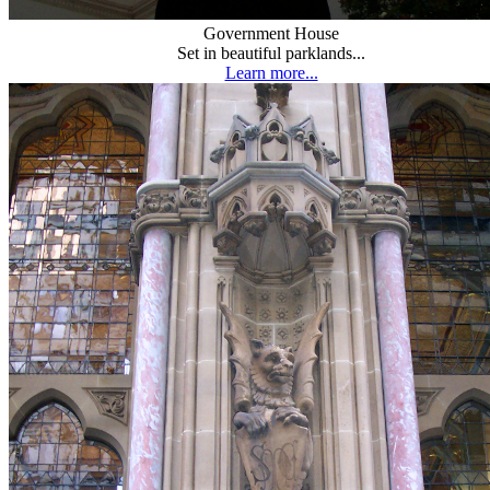
Government House
Set in beautiful parklands...
Learn more...