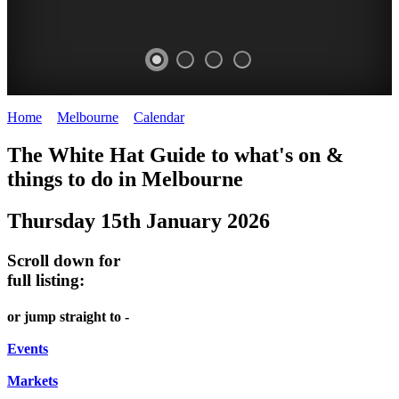
Home
>
Melbourne
>
Calendar
>
Thursday 15th January 2026
FREE
DOME
THE
LANES
The White Hat Guide to what's on &
GARDEN
PROMRENADE
ARTS
AND
things to do in Melbourne
-
TOUR
TOUR
ALLEYS
Thursday 15th January 2026
world
Government
Bookings
-
class
House
required
Street
Scroll down for
performances
art
full listing:
ONCE
THEATRE,
MELBOURNE'S
A
or jump straight to -
CONCERTS,
HIDDEN
MONTH
OPERA
Events
GEMS
Markets