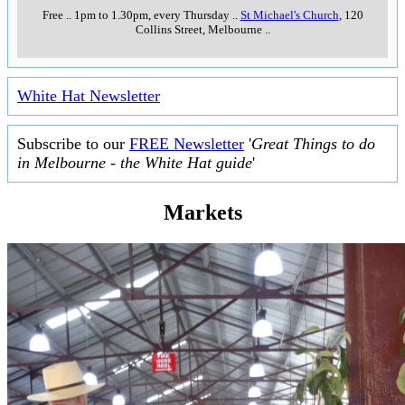
Free
..
1pm to 1.30pm, every Thursday
..
St Michael's Church
, 120
Collins Street, Melbourne
..
White Hat Newsletter
Subscribe to our
FREE Newsletter
'
Great Things to do
in Melbourne - the White Hat guide
'
Markets