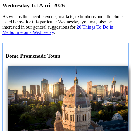
Wednesday 1st April 2026
As well as the specific events, markets, exhibitions and attractions
listed below for this particular Wednesday, you may also be
interested in our general suggestions for
20 Things To Do in
Melbourne on a Wednesday
.
Dome Promenade Tours