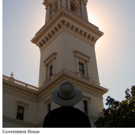
Government House