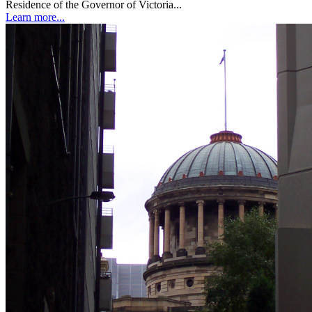
Residence of the Governor of Victoria...
Learn more...