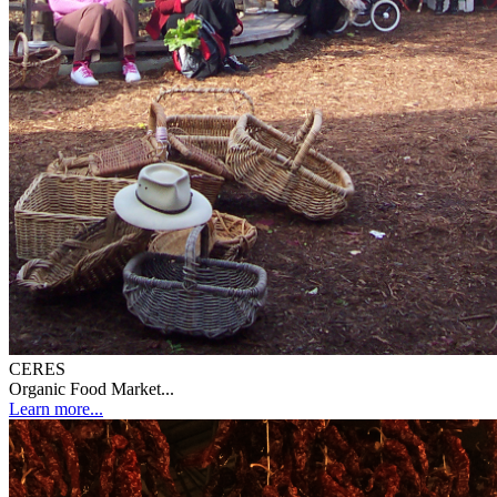
CERES
Organic Food Market...
Learn more...