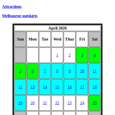
Attractions
Melbourne outskirts
April 2026
Sun
Mon
Tue
Wed
Thur
Fri
Sat
1
2
3
4
5
6
7
8
9
10
11
12
13
14
15
16
17
18
19
20
21
22
23
24
25