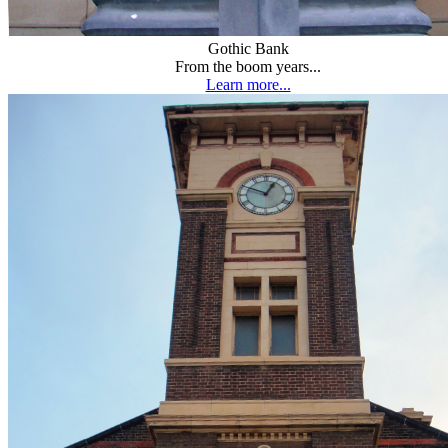
Gothic Bank
From the boom years...
Learn more...