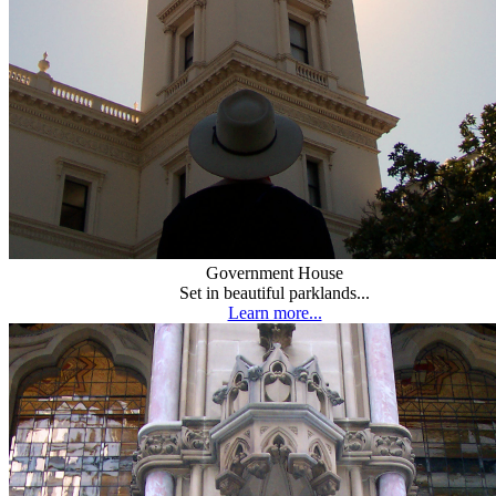
Government House
Set in beautiful parklands...
Learn more...