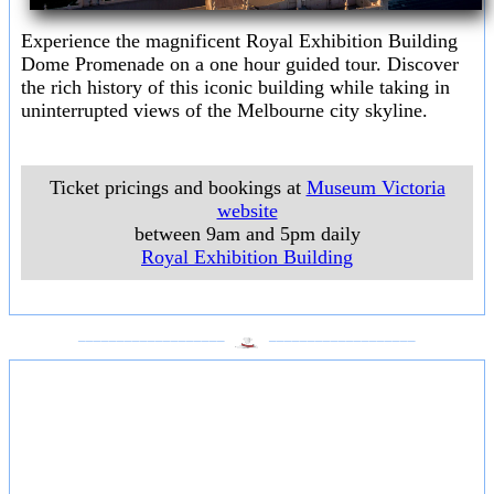
Experience the magnificent Royal Exhibition Building
Dome Promenade on a one hour guided tour. Discover
the rich history of this iconic building while taking in
uninterrupted views of the Melbourne city skyline.
Ticket pricings and bookings at
Museum Victoria
website
between 9am and 5pm daily
Royal Exhibition Building
___________________
___________________