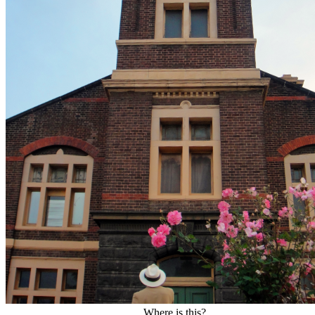
Where is this?