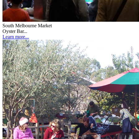
South Melbourne Market
Oyster Bar...
Learn more...