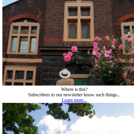
Where is this?
Subscribers to our newsletter know such things...
Learn more...