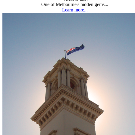
One of Melbourne's hidden gems...
Learn more...