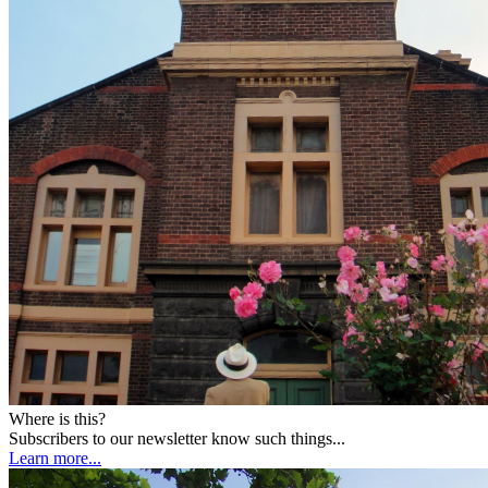
Where is this?
Subscribers to our newsletter know such things...
Learn more...