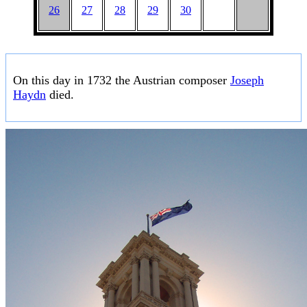
26
27
28
29
30
On this day in 1732 the Austrian composer
Joseph
Haydn
died.