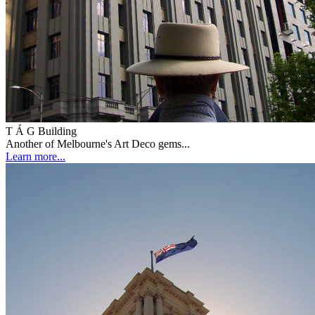
T Á G Building
Another of Melbourne's Art Deco gems...
Learn more...