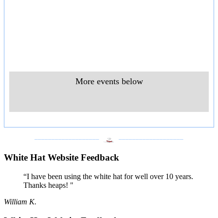
More events below
___________________
___________________
White Hat Website Feedback
“I have been using the white hat for well over 10 years.
Thanks heaps! "
William K.