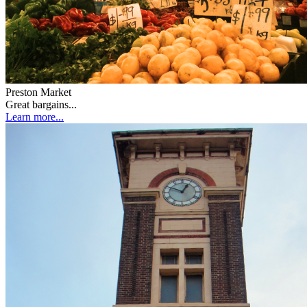
Preston Market
Great bargains...
Learn more...