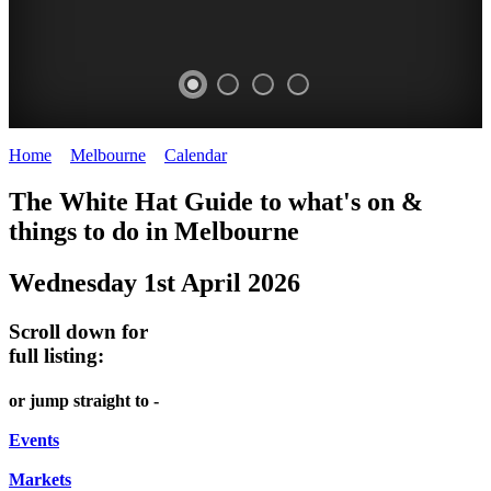
Home
>
Melbourne
>
Calendar
>
Wednesday 1st April 2026
DOME
THE
LANES
The White Hat Guide to what's on &
PROMRENADE
ARTS
AND
things to do in Melbourne
-
TOUR
ALLEYS
Wednesday 1st April 2026
world
Bookings
-
class
required
Street
Scroll down for
performances
art
full listing:
THEATRE,
MELBOURNE'S
or jump straight to -
CONCERTS,
HIDDEN
OPERA
Events
GEMS
Markets