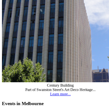
Century Building
Part of Swanston Street's Art Deco Heritage...
Learn more...
Events in Melbourne