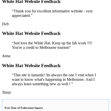
White Hat Website Feedback
“Thank you for excellent informative website - very
appreciated.”
Deb
White Hat Website Feedback
“Just love the White Hat. Keep up the fab work !!!!
You're a credit to Melbourne tourism"
Anna
White Hat Website Feedback
“This site is fantastic! Its always the one I visit when I
want to know what's happening in Melbourne. And I
always learn something new as well ! "
Tanzy
Free Tour of Federation Square