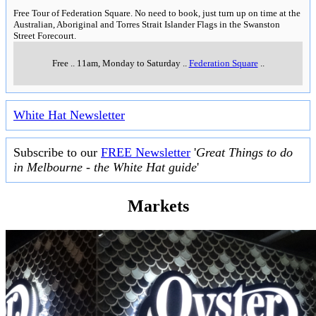
Free Tour of Federation Square. No need to book, just turn up on time at the
Australian, Aboriginal and Torres Strait Islander Flags in the Swanston
Street Forecourt.
Free
..
11am, Monday to Saturday
..
Federation Square
..
White Hat Newsletter
Subscribe to our
FREE Newsletter
'
Great Things to do
in Melbourne - the White Hat guide
'
Markets