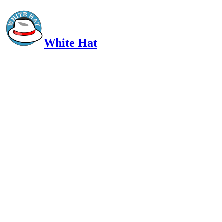
White Hat
Intelligent, Informed, Independent and (occasionally) Irreverent