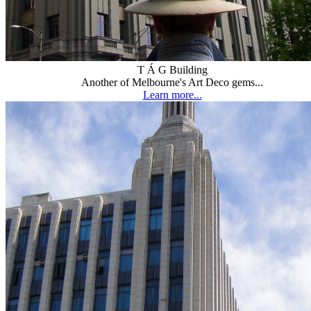
T Á G Building
Another of Melbourne's Art Deco gems...
Learn more...