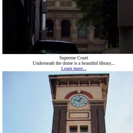
Supreme Court
Underneath the dome is a beautiful library...
Learn more...