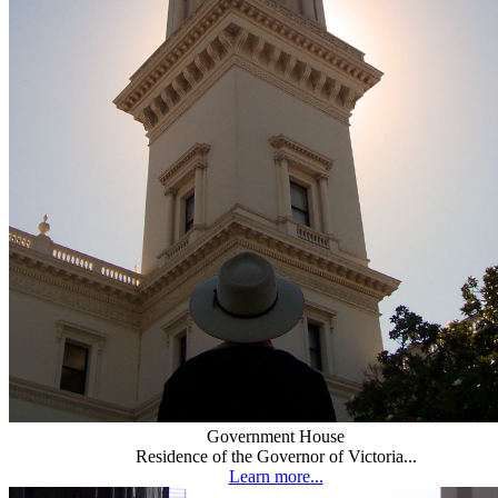
Government House
Residence of the Governor of Victoria...
Learn more...