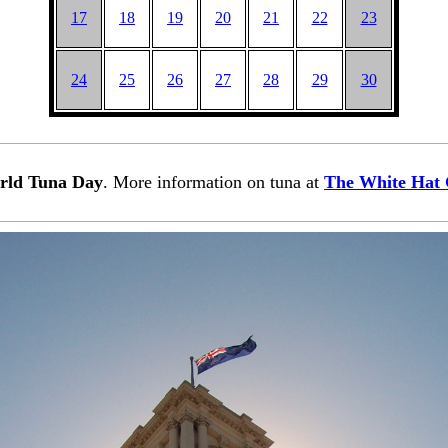
17
18
19
20
21
22
23
24
25
26
27
28
29
30
rld Tuna Day
. More information on tuna at
The White Hat 