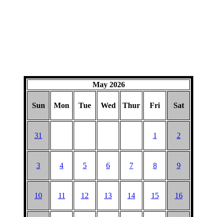
May 2026
Sun
Mon
Tue
Wed
Thur
Fri
Sat
31
1
2
3
4
5
6
7
8
9
10
11
12
13
14
15
16