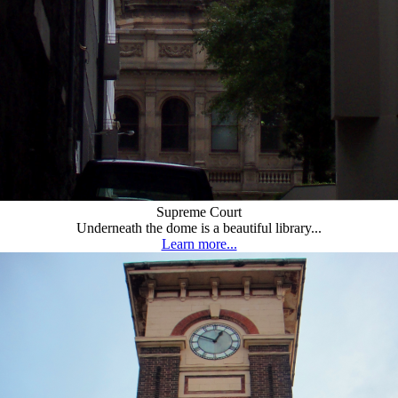
Supreme Court
Underneath the dome is a beautiful library...
Learn more...