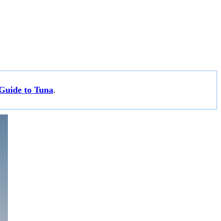
Guide to Tuna
.