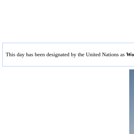
This day has been designated by the United Nations as
Wo