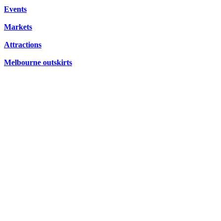
FRIDAYS,
CONCERTS,
Events
HIDDEN
SATURDAYS
OPERA
Markets
GEMS
&
Attractions
SUNDAYS
Melbourne outskirts