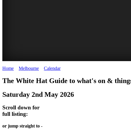
Home
>
Melbourne
>
Calendar
>
Friday 2nd May 2025
DOME
HEFFERNAN
THE
LANES
The White Hat Guide to what's on & thing
PROMRENADE
LANE
ARTS
AND
Saturday 2nd May 2026
-
TOUR
NIGHT
ALLEYS
world
Bookings
-
Scroll down for
MARKET
class
full listing:
required
Street
performances
Chinatown
art
THEATRE,
Melbourne
or jump straight to -
MELBOURNE'S