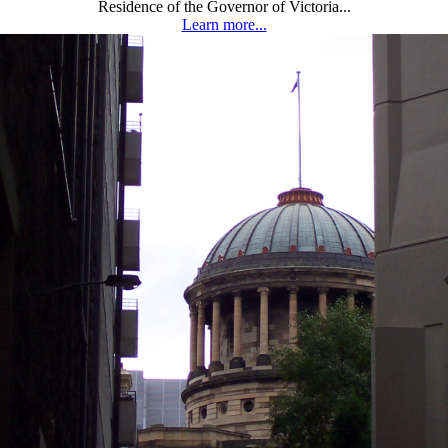
Residence of the Governor of Victoria...
Learn more...