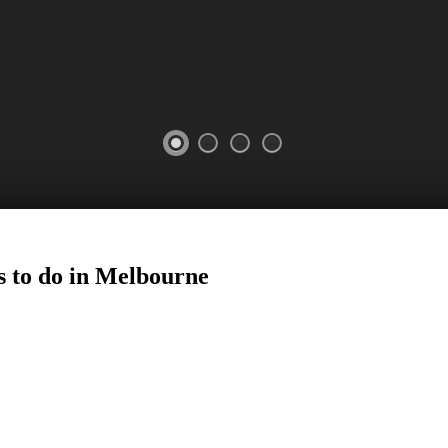
s to do in Melbourne