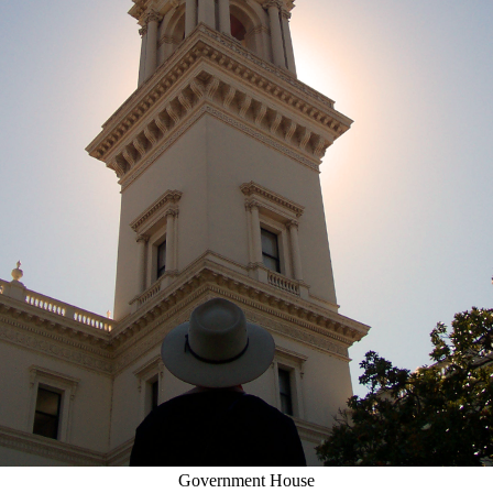
Government House