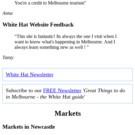
You're a credit to Melbourne tourism"
Anna
White Hat Website Feedback
“This site is fantastic! Its always the one I visit when I
want to know what's happening in Melbourne. And I
always learn something new as well ! "
Tanzy
White Hat Newsletter
Subscribe to our
FREE Newsletter
'
Great Things to do
in Melbourne - the White Hat guide
'
Markets
Markets in
Newcastle