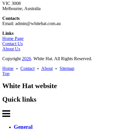
VIC 3008
Melbourne, Australia
Contacts
Email: admin@whitehat.com.au
Links
Home Page
Contact Us
About Us
Copyright
2026
. White Hat. All Rights Reserved.
Home
»
Contact
»
About
»
Sitemap
Top
White Hat website
Quick links
General