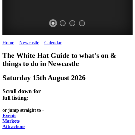
Home
>
Newcastle
>
Calendar
>
Friday 15th August 2025
GARDENS
The White Hat Guide to what's on &
Newcastle
things to do in
Newcastle
Saturday 15th August 2026
Scroll down for
full listing:
or jump straight to -
Events
Markets
Attractions