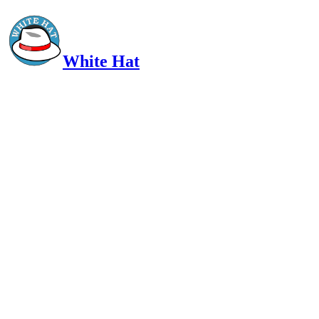
White Hat
Intelligent, Informed, Independent and (occasionally) Irreverent