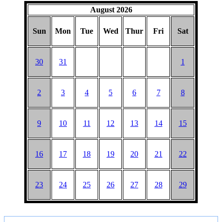
August 2026
Sun
Mon
Tue
Wed
Thur
Fri
Sat
30
31
1
2
3
4
5
6
7
8
9
10
11
12
13
14
15
16
17
18
19
20
21
22
23
24
25
26
27
28
29