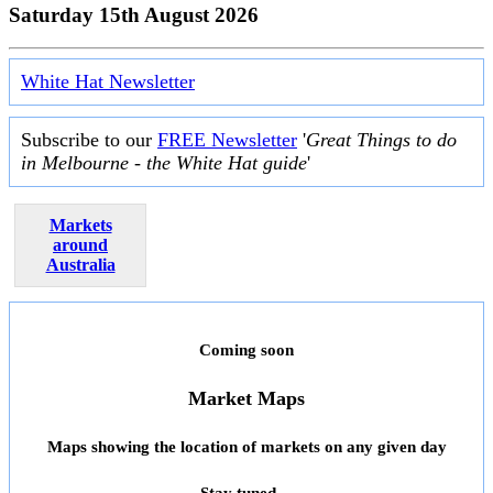
Saturday 15th August 2026
White Hat Newsletter
Subscribe to our
FREE Newsletter
'
Great Things to do
in Melbourne - the White Hat guide
'
Markets
around
Australia
Coming soon
Market Maps
Maps showing the location of markets on any given day
Stay tuned ...