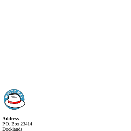
Address
P.O. Box 23414
Docklands