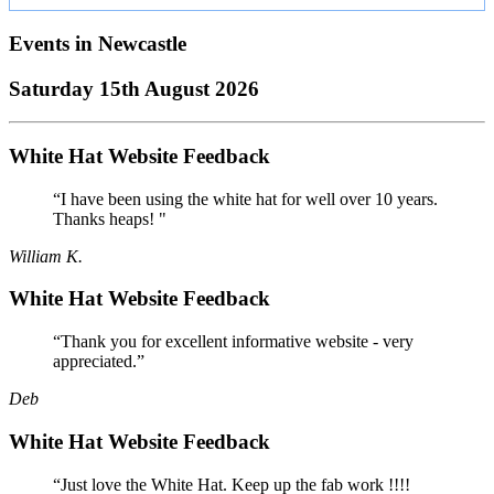
Events in
Newcastle
Saturday 15th August 2026
White Hat Website Feedback
“I have been using the white hat for well over 10 years.
Thanks heaps! "
William K.
White Hat Website Feedback
“Thank you for excellent informative website - very
appreciated.”
Deb
White Hat Website Feedback
“Just love the White Hat. Keep up the fab work !!!!