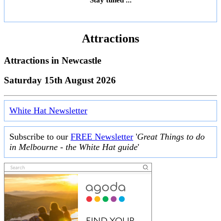
Attractions
Attractions in
Newcastle
Saturday 15th August 2026
White Hat Newsletter
Subscribe to our
FREE Newsletter
'
Great Things to do
in Melbourne - the White Hat guide
'