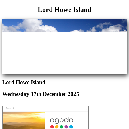
Lord Howe Island
Lord Howe Island
Wednesday 17th December 2025