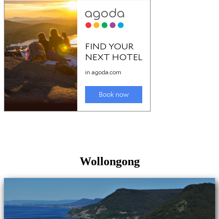
Wollongong