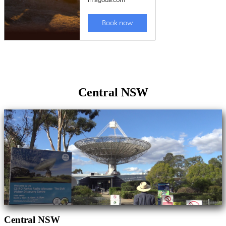
Central NSW
Central NSW