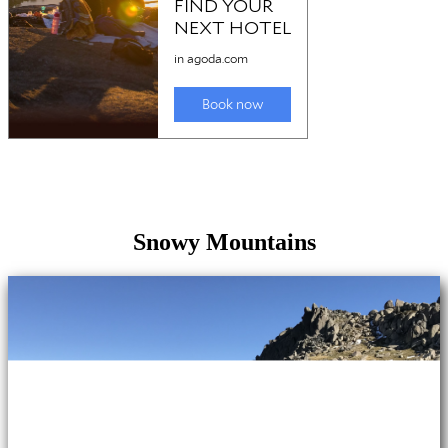
Snowy Mountains