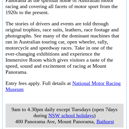
Panorama as the spiritual home of Australian motor
racing and covering all facets of motor sport from the
1920s to the present.
The stories of drivers and events are told through
original trophies, race suits, leathers, race footage and
photographs. See many of the dominant machines that
ran in Australian touring car, open wheeler, rally,
motorcycle and speedway races. Take in one of the
ever-changing exhibitions and experience the
Immersive Room which gives visitors a taste of the
speed, sound and excitement of racing at Mount
Panorama.
Entry fees apply. Full details at
National Motor Racing
Museum
9am to 4.30pm daily except Tuesdays (open 7days
during
NSW school holidays
)
400 Panorama Ave, Mount Panorama
,
Bathurst