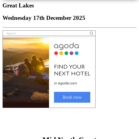
Great Lakes
Wednesday 17th December 2025