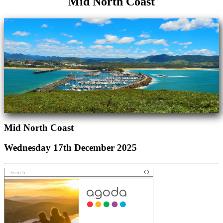
Mid North Coast
Mid North Coast
Wednesday 17th December 2025