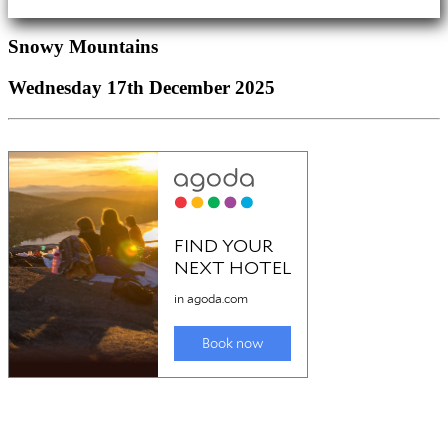
Snowy Mountains
Wednesday 17th December 2025