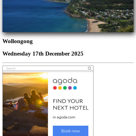
Wollongong
Wednesday 17th December 2025