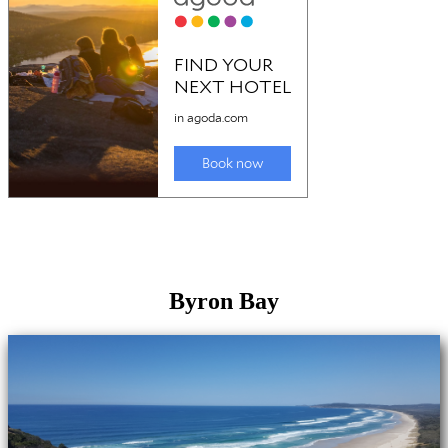
Byron Bay