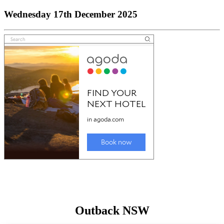
Wednesday 17th December 2025
Outback NSW