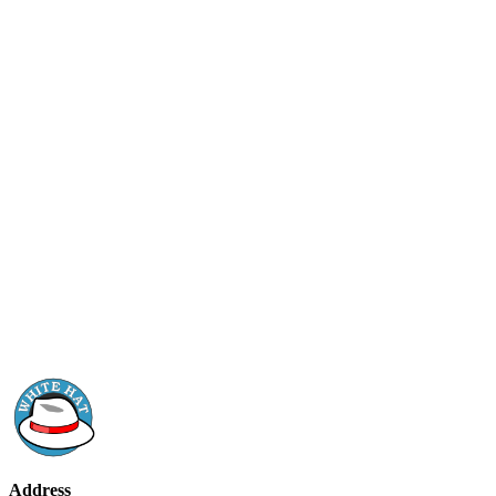
Address