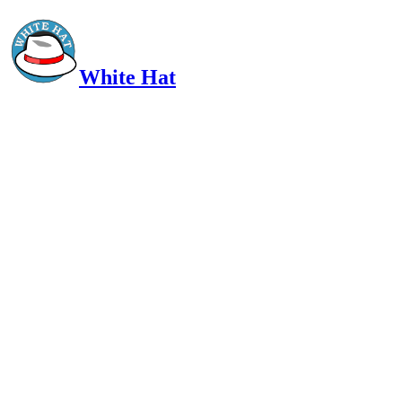
White Hat
Intelligent, Informed, Independent and (occasionally) Irreverent