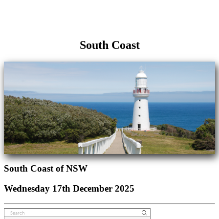
South Coast
South Coast of NSW
Wednesday 17th December 2025