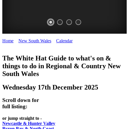
Home
>
New South Wales
>
Calendar
>
Wednesday 17th
WHITE
December 2025
HAT
The White Hat Guide to what's on &
things to do in Regional
&
Country New
-
South Wales
Curated
content
Wednesday 17th December 2025
UPDATED
REGULARLY
Scroll down for
full listing:
or jump straight to -
Newcastle & Hunter Valley
Byron Bay & North Coast