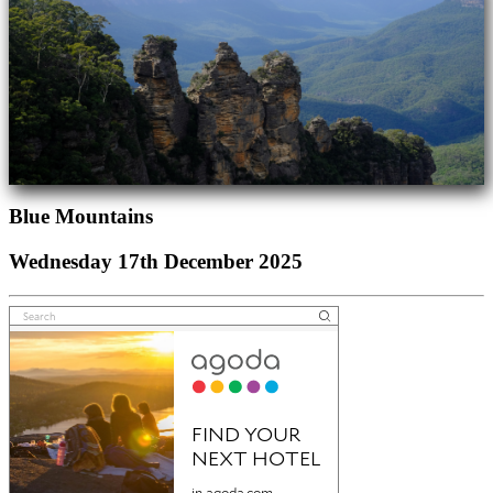
Blue Mountains
Wednesday 17th December 2025