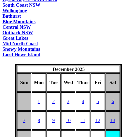
South Coast NSW
Wollongong
Bathurst
Blue Mountains
Central NSW
Outback NSW
Great Lakes
Mid North Coast
Snowy Mountains
Lord Howe Island
December 2025
Sun
Mon
Tue
Wed
Thur
Fri
Sat
1
2
3
4
5
6
7
8
9
10
11
12
13