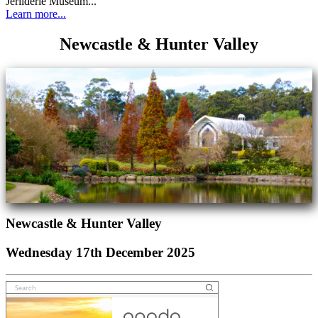
Jerilderie Museum...
Learn more...
Newcastle & Hunter Valley
Newcastle & Hunter Valley
Wednesday 17th December 2025