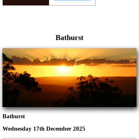
Bathurst
Bathurst
Wednesday 17th December 2025