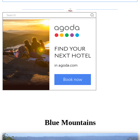
___________________
___________________
Blue Mountains