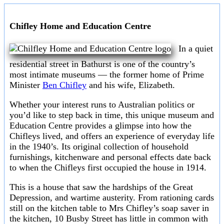
Chifley Home and Education Centre
In a quiet
residential street in Bathurst is one of the country’s
most intimate museums — the former home of Prime
Minister
Ben Chifley
and his wife, Elizabeth.
Whether your interest runs to Australian politics or
you’d like to step back in time, this unique museum and
Education Centre provides a glimpse into how the
Chifleys lived, and offers an experience of everyday life
in the 1940’s. Its original collection of household
furnishings, kitchenware and personal effects date back
to when the Chifleys first occupied the house in 1914.
This is a house that saw the hardships of the Great
Depression, and wartime austerity. From rationing cards
still on the kitchen table to Mrs Chifley’s soap saver in
the kitchen, 10 Busby Street has little in common with