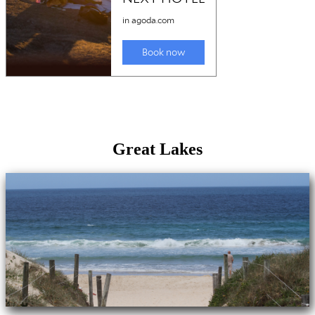
Great Lakes