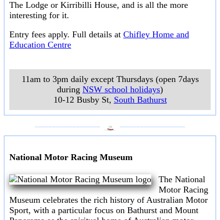
The Lodge or Kirribilli House, and is all the more
interesting for it.
Entry fees apply. Full details at
Chifley Home and
Education Centre
11am to 3pm daily except Thursdays (open 7days
during
NSW school holidays
)
10-12 Busby St
,
South Bathurst
___________________
___________________
National Motor Racing Museum
The National
Motor Racing
Museum celebrates the rich history of Australian Motor
Sport, with a particular focus on Bathurst and Mount