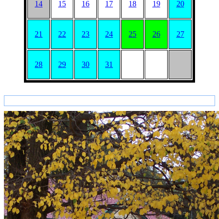
14
15
16
17
18
19
20
21
22
23
24
25
26
27
28
29
30
31