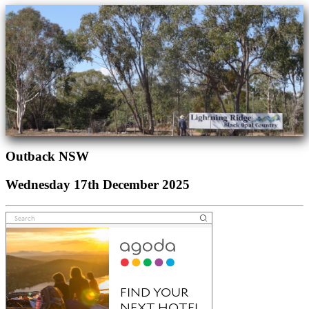
Outback NSW
Wednesday 17th December 2025