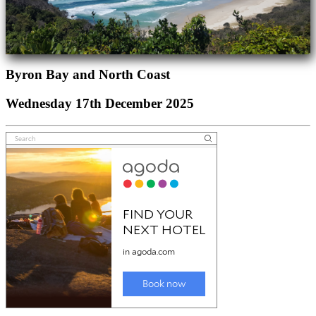
Byron Bay and North Coast
Wednesday 17th December 2025