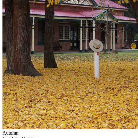
Autumn