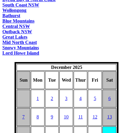
South Coast NSW
Wollongong
Bathurst
Blue Mountains
Central NSW
Outback NSW
Great Lakes
Mid North Coast
Snowy Mountains
Lord Howe Island
December 2025
Sun
Mon
Tue
Wed
Thur
Fri
Sat
1
2
3
4
5
6
7
8
9
10
11
12
13