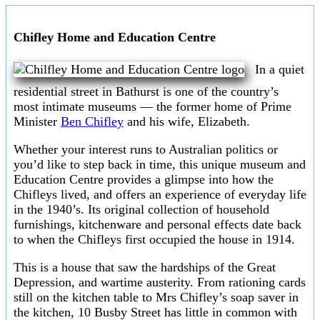
Chifley Home and Education Centre
In a quiet
residential street in Bathurst is one of the country’s
most intimate museums — the former home of Prime
Minister
Ben Chifley
and his wife, Elizabeth.
Whether your interest runs to Australian politics or
you’d like to step back in time, this unique museum and
Education Centre provides a glimpse into how the
Chifleys lived, and offers an experience of everyday life
in the 1940’s. Its original collection of household
furnishings, kitchenware and personal effects date back
to when the Chifleys first occupied the house in 1914.
This is a house that saw the hardships of the Great
Depression, and wartime austerity. From rationing cards
still on the kitchen table to Mrs Chifley’s soap saver in
the kitchen, 10 Busby Street has little in common with