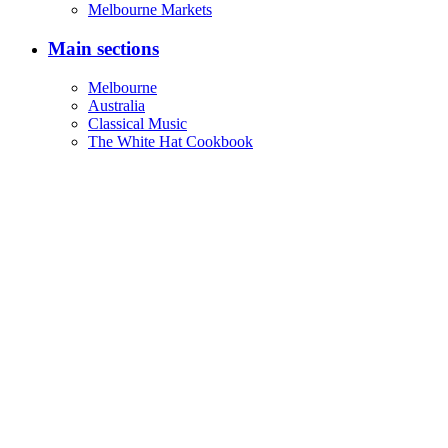
Address