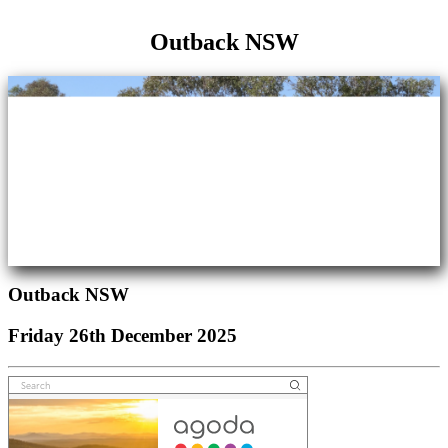
Friday 26th December 2025
Outback NSW