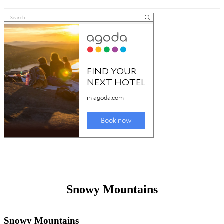
Great Lakes
Friday 26th December 2025