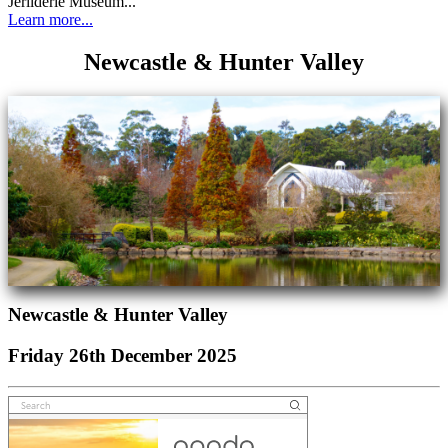
Jerilderie Museum...
Learn more...
Newcastle & Hunter Valley
Newcastle & Hunter Valley
Friday 26th December 2025