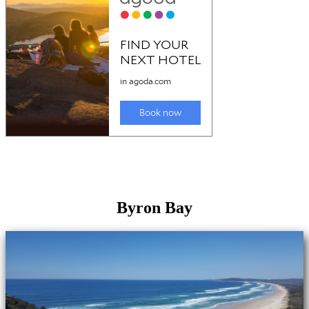
Byron Bay