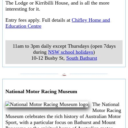
The Lodge or Kirribilli House, and is all the more
interesting for it.
Entry fees apply. Full details at
Chifley Home and
Education Centre
11am to 3pm daily except Thursdays (open 7days
during
NSW school holidays
)
10-12 Busby St
,
South Bathurst
___________________
___________________
National Motor Racing Museum
The National
Motor Racing
Museum celebrates the rich history of Australian Motor
Sport, with a particular focus on Bathurst and Mount