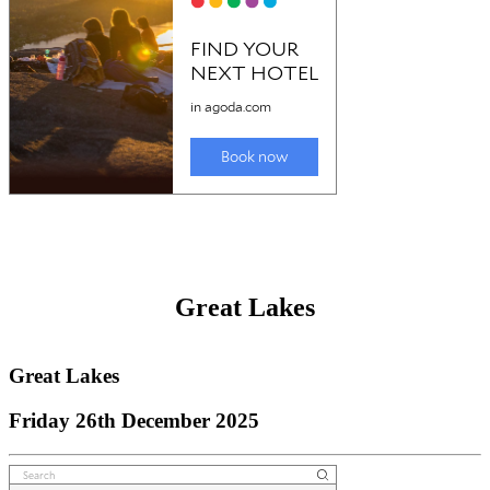
Outback NSW
Friday 26th December 2025