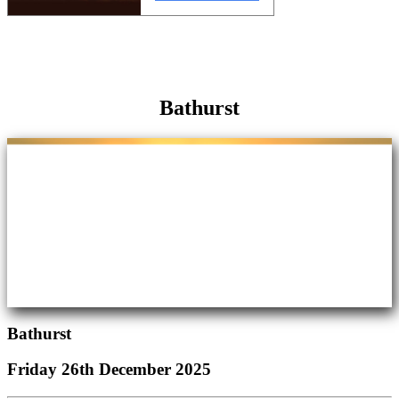
Bathurst
Bathurst
Friday 26th December 2025