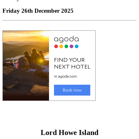
Mid North Coast
Mid North Coast
Friday 26th December 2025