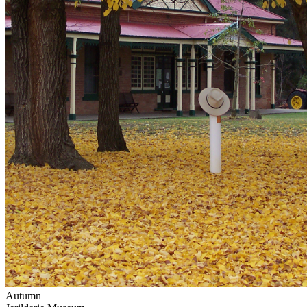
Autumn