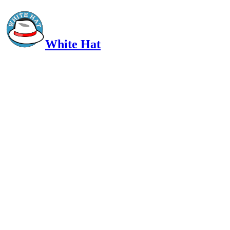
White Hat
Intelligent, Informed, Independent and (occasionally) Irreverent