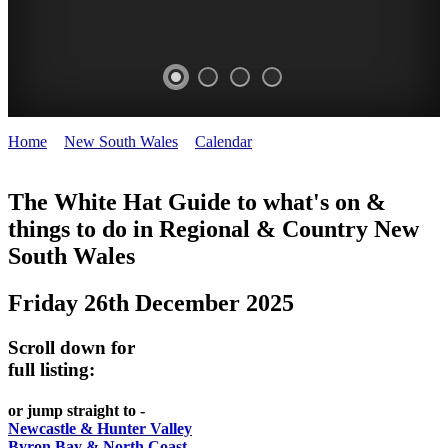
Home
>
New South Wales
>
Calendar
>
Friday 26th December
WHITE
2025
HAT
The White Hat Guide to what's on &
things to do in Regional
&
Country New
-
South Wales
Curated
content
Friday 26th December 2025
UPDATED
REGULARLY
Scroll down for
full listing:
or jump straight to -
Newcastle & Hunter Valley
Byron Bay & North Coast