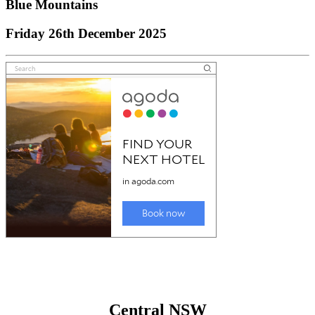
Blue Mountains
Friday 26th December 2025