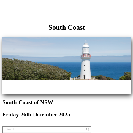
South Coast
South Coast of NSW
Friday 26th December 2025