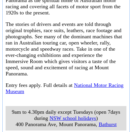
Panorama as the spiritual home of Australian motor
racing and covering all facets of motor sport from the
1920s to the present.
The stories of drivers and events are told through
original trophies, race suits, leathers, race footage and
photographs. See many of the dominant machines that
ran in Australian touring car, open wheeler, rally,
motorcycle and speedway races. Take in one of the
ever-changing exhibitions and experience the
Immersive Room which gives visitors a taste of the
speed, sound and excitement of racing at Mount
Panorama.
Entry fees apply. Full details at
National Motor Racing
Museum
9am to 4.30pm daily except Tuesdays (open 7days
during
NSW school holidays
)
400 Panorama Ave, Mount Panorama
,
Bathurst