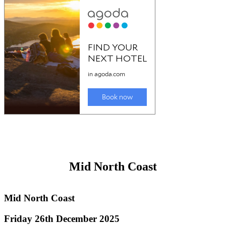
Great Lakes