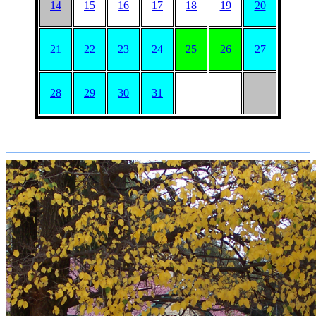
14
15
16
17
18
19
20
21
22
23
24
25
26
27
28
29
30
31