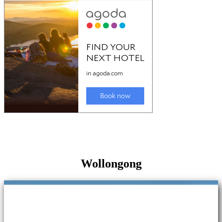
Wollongong