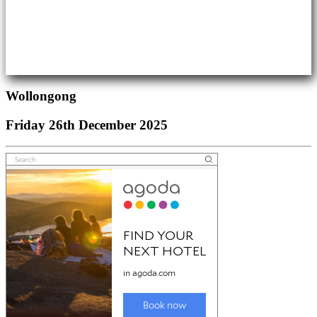
Wollongong
Friday 26th December 2025