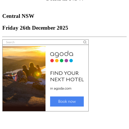
Central NSW
Central NSW