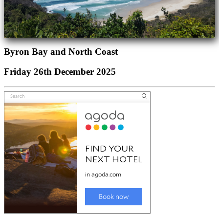
Byron Bay and North Coast
Friday 26th December 2025