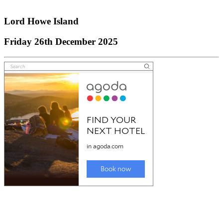
Snowy Mountains