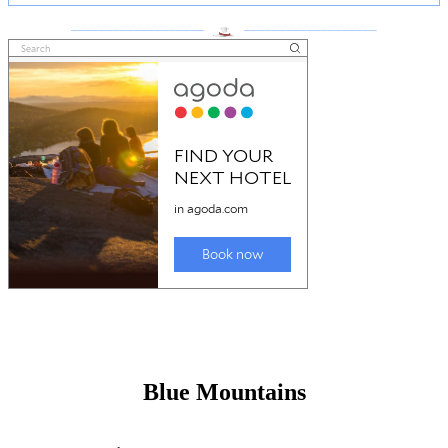
___________________
___________________
Blue Mountains