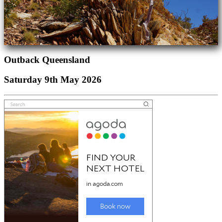
Outback Queensland
Saturday 9th May 2026