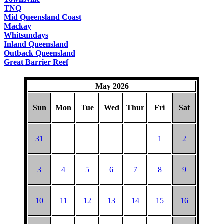
TNQ
Mid Queensland Coast
Mackay
Whitsundays
Inland Queensland
Outback Queensland
Great Barrier Reef
May 2026
Sun
Mon
Tue
Wed
Thur
Fri
Sat
31
1
2
3
4
5
6
7
8
9
10
11
12
13
14
15
16