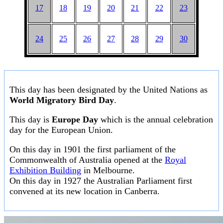
17
18
19
20
21
22
23
24
25
26
27
28
29
30
This day has been designated by the United Nations as
World Migratory Bird Day
.
This day is
Europe Day
which is the annual celebration
day for the European Union.
On this day in 1901 the first parliament of the
Commonwealth of Australia opened at the
Royal
Exhibition Building
in Melbourne.
On this day in 1927 the Australian Parliament first
convened at its new location in Canberra.