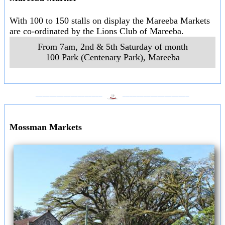
With 100 to 150 stalls on display the Mareeba Markets
are co-ordinated by the Lions Club of Mareeba.
From 7am, 2nd & 5th Saturday of month
100 Park (Centenary Park)
,
Mareeba
___________________
___________________
Mossman Markets