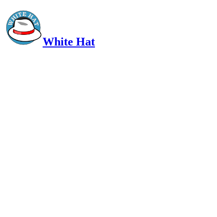
White Hat
Intelligent, Informed, Independent and (occasionally) Irreverent