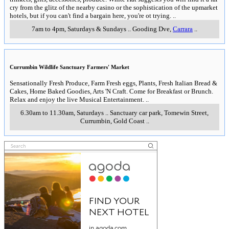
cry from the glitz of the nearby casino or the sophistication of the upmarket
hotels, but if you can't find a bargain here, you're ot trying.
..
7am to 4pm, Saturdays & Sundays
..
Gooding Dve
,
Carrara
..
Currumbin Wildlife Sanctuary Farmers' Market
Sensationally Fresh Produce, Farm Fresh eggs, Plants, Fresh Italian Bread &
Cakes, Home Baked Goodies, Arts 'N Craft. Come for Breakfast or Brunch.
Relax and enjoy the live Musical Entertainment.
..
6.30am to 11.30am, Saturdays
..
Sanctuary car park, Tomewin Street
,
Currumbin, Gold Coast
..