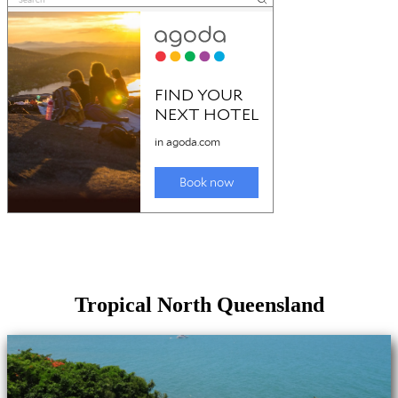
Tropical North Queensland