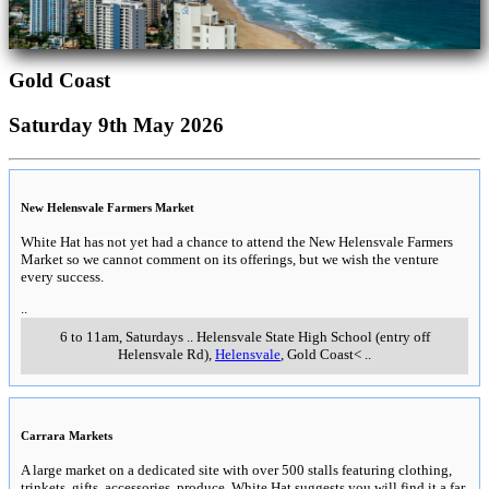
Gold Coast
Saturday 9th May 2026
New Helensvale Farmers Market
White Hat has not yet had a chance to attend the New Helensvale Farmers
Market so we cannot comment on its offerings, but we wish the venture
every success.
..
6 to 11am, Saturdays
..
Helensvale State High School (entry off
Helensvale Rd)
,
Helensvale
, Gold Coast<
..
Carrara Markets
A large market on a dedicated site with over 500 stalls featuring clothing,
trinkets, gifts, accessories, produce. White Hat suggests you will find it a far