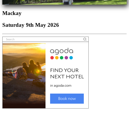
Mackay
Saturday 9th May 2026