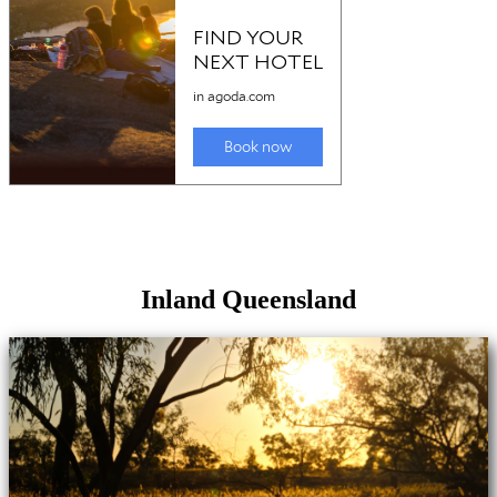
Inland Queensland