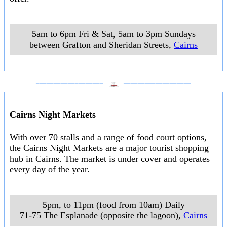
5am to 6pm Fri & Sat, 5am to 3pm Sundays
between Grafton and Sheridan Streets
,
Cairns
___________________
___________________
Cairns Night Markets
With over 70 stalls and a range of food court options,
the Cairns Night Markets are a major tourist shopping
hub in Cairns. The market is under cover and operates
every day of the year.
5pm, to 11pm (food from 10am) Daily
71-75 The Esplanade (opposite the lagoon)
,
Cairns