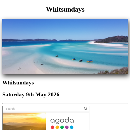
Whitsundays
Whitsundays
Saturday 9th May 2026