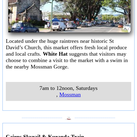
Located under the huge raintrees near historic St
David’s Church, this market offers fresh local produce
and local crafts.
White Hat
suggests that visitors may
choose to combine a visit to the market with a swim in
the nearby Mossman Gorge.
7am to 12noon, Saturdays
,
Mossman
___________________
___________________
Cairns Skyrail & Kuranda Train