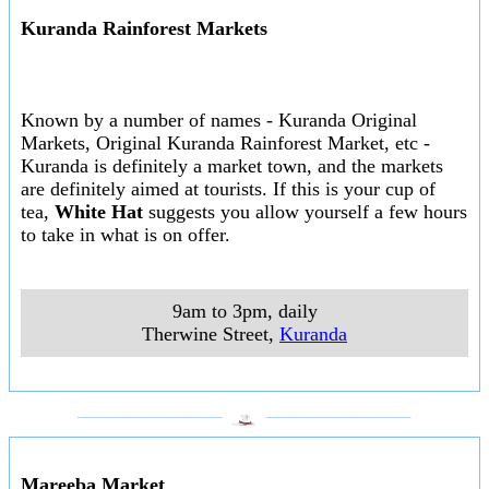
Kuranda Rainforest Markets
Known by a number of names - Kuranda Original
Markets, Original Kuranda Rainforest Market, etc -
Kuranda is definitely a market town, and the markets
are definitely aimed at tourists. If this is your cup of
tea,
White Hat
suggests you allow yourself a few hours
to take in what is on offer.
9am to 3pm, daily
Therwine Street
,
Kuranda
___________________
___________________
Mareeba Market