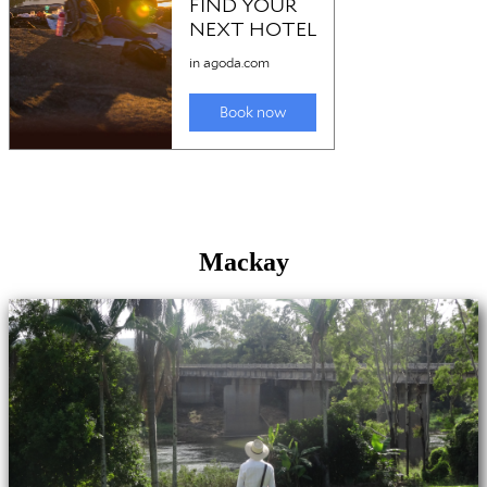
Mackay