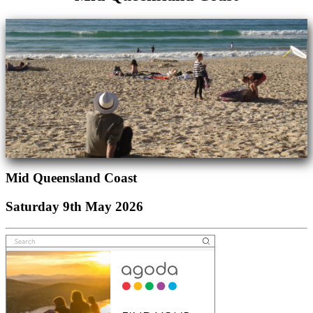
Mid Queensland Coast
Saturday 9th May 2026