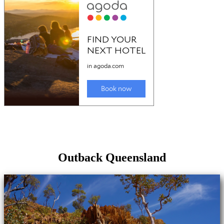
Outback Queensland