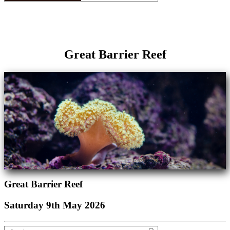
Great Barrier Reef
Great Barrier Reef
Saturday 9th May 2026