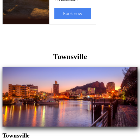
Townsville
Townsville