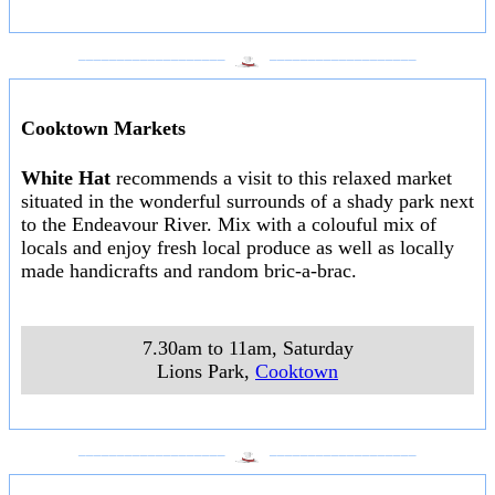
___________________
___________________
Cooktown Markets
White Hat
recommends a visit to this relaxed market
situated in the wonderful surrounds of a shady park next
to the Endeavour River. Mix with a colouful mix of
locals and enjoy fresh local produce as well as locally
made handicrafts and random bric-a-brac.
7.30am to 11am, Saturday
Lions Park
,
Cooktown
___________________
___________________