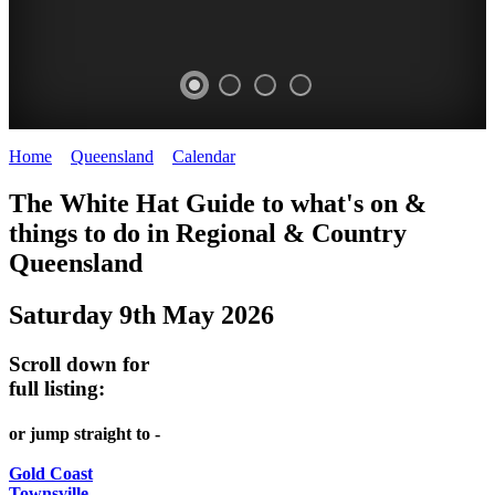
Home
>
Queensland
>
Calendar
>
Friday 9th May 2025
WHITE
The White Hat Guide to what's on &
HAT
things to do in Regional
&
Country
-
Queensland
Curated
Saturday 9th May 2026
content
UPDATED
Scroll down for
REGULARLY
full listing:
or jump straight to -
Gold Coast
Townsville