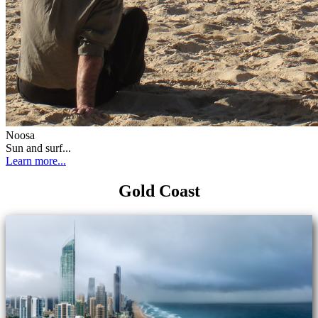
Noosa
Sun and surf...
Learn more...
Gold Coast