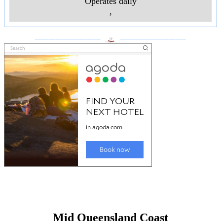
Operates daily
,
___________________
___________________
Mid Queensland Coast