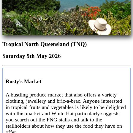
Tropical North Queensland (TNQ)
Saturday 9th May 2026
Rusty's Market
A bustling produce market that also offers a variety
clothing, jewellery and bric-a-brac. Anyone inteersted
in tropical fruits and vegetables is likely to be delighted
with this market and White Hat particularly suggests
you search out the PNG stalls and talk to the
stallholders about how they use the food they have on
offer.