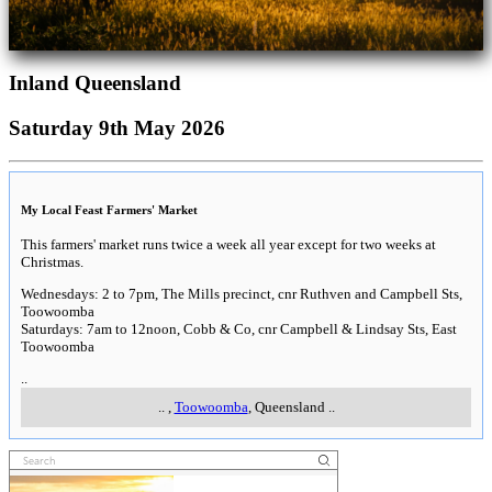
Inland Queensland
Saturday 9th May 2026
My Local Feast Farmers' Market
This farmers' market runs twice a week all year except for two weeks at
Christmas.
Wednesdays: 2 to 7pm, The Mills precinct, cnr Ruthven and Campbell Sts,
Toowoomba
Saturdays: 7am to 12noon, Cobb & Co, cnr Campbell & Lindsay Sts, East
Toowoomba
..
..
,
Toowoomba
, Queensland
..