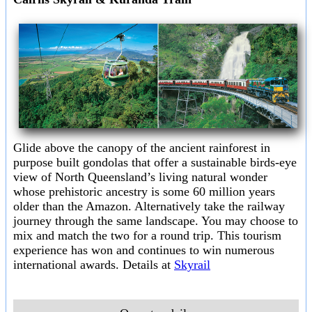
Glide above the canopy of the ancient rainforest in
purpose built gondolas that offer a sustainable birds-eye
view of North Queensland’s living natural wonder
whose prehistoric ancestry is some 60 million years
older than the Amazon. Alternatively take the railway
journey through the same landscape. You may choose to
mix and match the two for a round trip. This tourism
experience has won and continues to win numerous
international awards. Details at
Skyrail