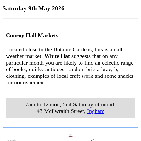
Saturday 9th May 2026
Conroy Hall Markets
Located close to the Botanic Gardens, this is an all
weather market.
White Hat
suggests that on any
particular month you are likely to find an eclectic range
of books, quirky antiques, random bric-a-brac, b,
clothing, examples of local craft work and some snacks
for nourishement.
7am to 12noon, 2nd Saturday of month
43 Mcilwraith Street
,
Ingham
___________________
___________________