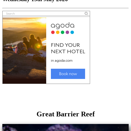
Great Barrier Reef