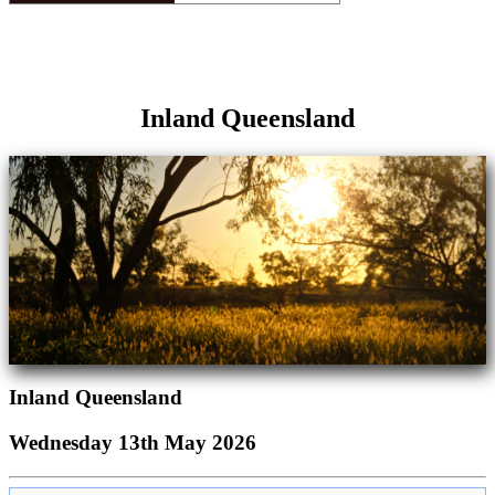
Inland Queensland
Inland Queensland
Wednesday 13th May 2026