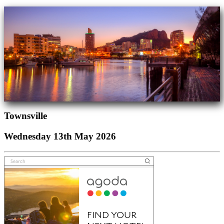
Townsville
Wednesday 13th May 2026