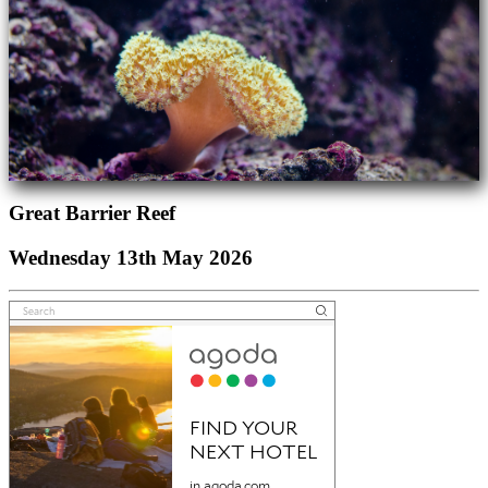
Great Barrier Reef
Wednesday 13th May 2026