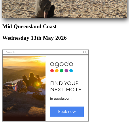
Mid Queensland Coast
Wednesday 13th May 2026