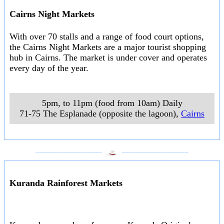
Cairns Night Markets
With over 70 stalls and a range of food court options,
the Cairns Night Markets are a major tourist shopping
hub in Cairns. The market is under cover and operates
every day of the year.
5pm, to 11pm (food from 10am) Daily
71-75 The Esplanade (opposite the lagoon)
,
Cairns
___________________
___________________
Kuranda Rainforest Markets