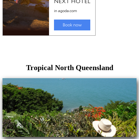
Tropical North Queensland