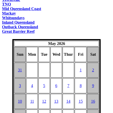
TNQ
Mid Queensland Coast
Mackay
Whitsundays
Inland Queensland
Outback Queensland
Great Barrier Reef
May 2026
Sun
Mon
Tue
Wed
Thur
Fri
Sat
31
1
2
3
4
5
6
7
8
9
10
11
12
13
14
15
16