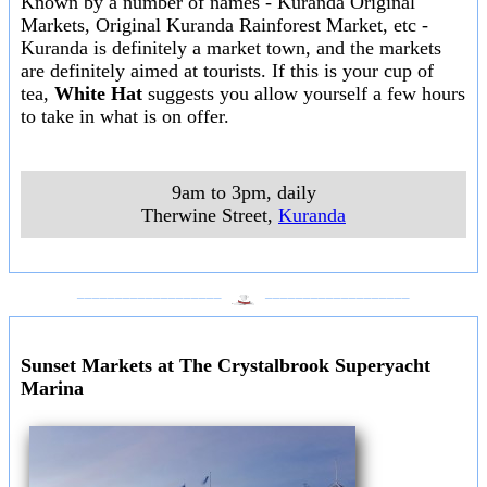
Known by a number of names - Kuranda Original
Markets, Original Kuranda Rainforest Market, etc -
Kuranda is definitely a market town, and the markets
are definitely aimed at tourists. If this is your cup of
tea,
White Hat
suggests you allow yourself a few hours
to take in what is on offer.
9am to 3pm, daily
Therwine Street
,
Kuranda
___________________
___________________
Sunset Markets at The Crystalbrook Superyacht
Marina