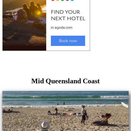
Mid Queensland Coast