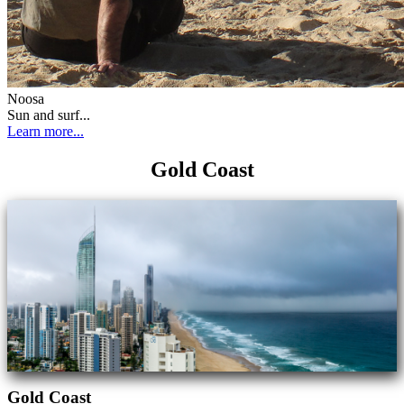
Noosa
Sun and surf...
Learn more...
Gold Coast
Gold Coast