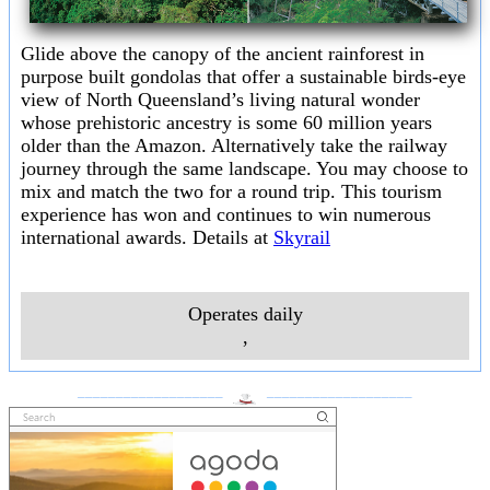
Glide above the canopy of the ancient rainforest in
purpose built gondolas that offer a sustainable birds-eye
view of North Queensland’s living natural wonder
whose prehistoric ancestry is some 60 million years
older than the Amazon. Alternatively take the railway
journey through the same landscape. You may choose to
mix and match the two for a round trip. This tourism
experience has won and continues to win numerous
international awards. Details at
Skyrail
Operates daily
,
___________________
___________________