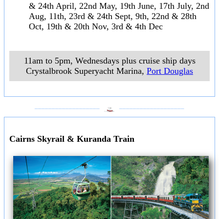
& 24th April, 22nd May, 19th June, 17th July, 2nd
Aug, 11th, 23rd & 24th Sept, 9th, 22nd & 28th
Oct, 19th & 20th Nov, 3rd & 4th Dec
11am to 5pm, Wednesdays plus cruise ship days
Crystalbrook Superyacht Marina
,
Port Douglas
___________________
___________________
Cairns Skyrail & Kuranda Train