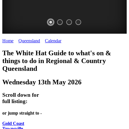
Home
>
Queensland
>
Calendar
>
Tuesday 13th May 2025
WHITE
The White Hat Guide to what's on &
HAT
things to do in Regional
&
Country
-
Queensland
Curated
Wednesday 13th May 2026
content
UPDATED
Scroll down for
REGULARLY
full listing:
or jump straight to -
Gold Coast
Townsville