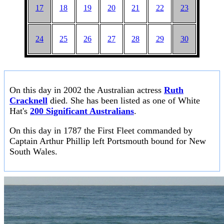
17
18
19
20
21
22
23
24
25
26
27
28
29
30
On this day in 2002 the Australian actress
Ruth
Cracknell
died. She has been listed as one of White
Hat's
200 Significant Australians
.
On this day in 1787 the First Fleet commanded by
Captain Arthur Phillip left Portsmouth bound for New
South Wales.