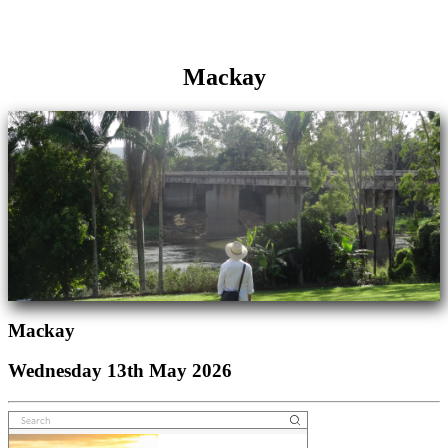
Mackay
Mackay
Wednesday 13th May 2026