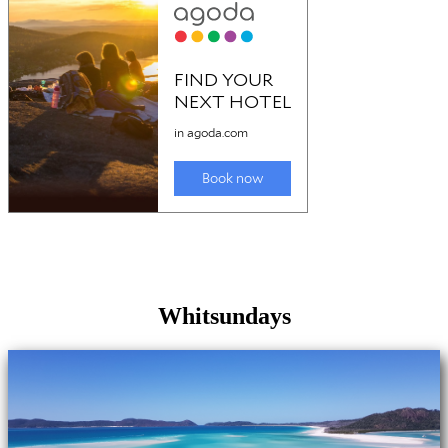
Whitsundays