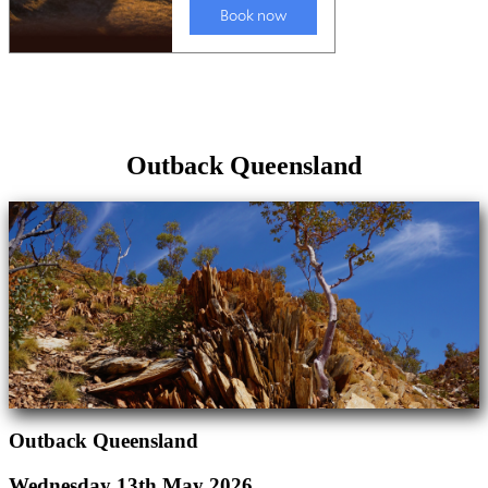
Outback Queensland
Outback Queensland
Wednesday 13th May 2026