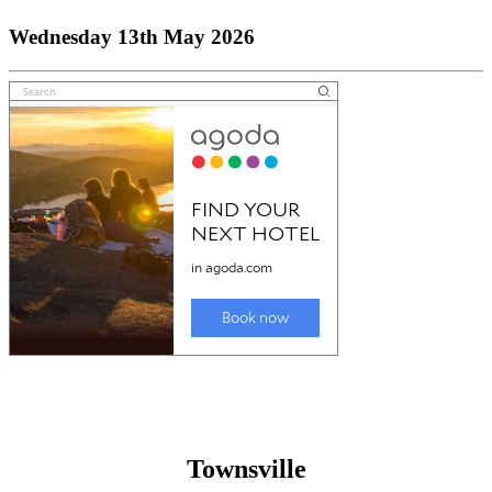
Wednesday 13th May 2026
Townsville