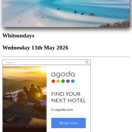
Whitsundays
Wednesday 13th May 2026