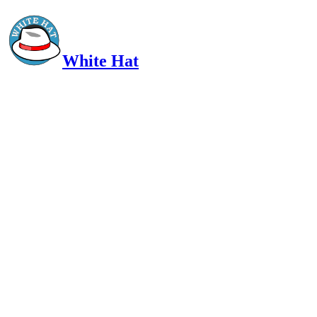
White Hat
Intelligent, Informed, Independent and (occasionally) Irreverent