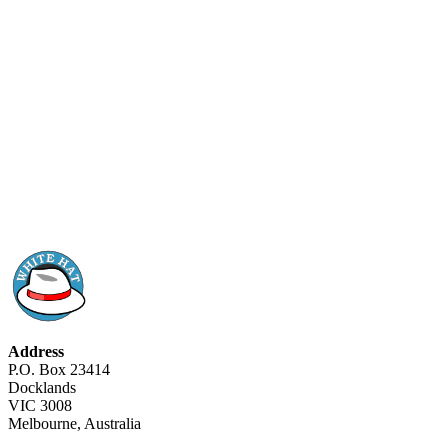
Address
P.O. Box 23414
Docklands
VIC 3008
Melbourne, Australia