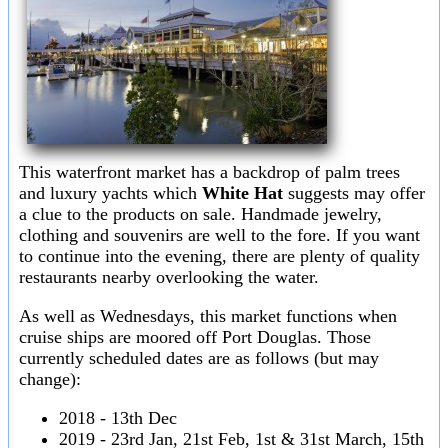
This waterfront market has a backdrop of palm trees
and luxury yachts which
White Hat
suggests may offer
a clue to the products on sale. Handmade jewelry,
clothing and souvenirs are well to the fore. If you want
to continue into the evening, there are plenty of quality
restaurants nearby overlooking the water.
As well as Wednesdays, this market functions when
cruise ships are moored off Port Douglas. Those
currently scheduled dates are as follows (but may
change):
2018 - 13th Dec
2019 - 23rd Jan, 21st Feb, 1st & 31st March, 15th