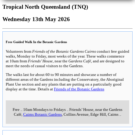
Tropical North Queensland (TNQ)
Wednesday 13th May 2026
Free Guided Walk In the Botanic Gardens
Volunteers from
Friends of the Botanic Gardens Cairns
conduct free guided
walks, Monday to Friday, most weeks of the year. These walks commence
at 10am from
Friends’ House
, near the
Gardens Café
, and are designed to
meet the needs of casual visitors to the Gardens.
The walks last for about 60 to 90 minutes and showcase a number of
different areas of the Gardens including the Conservatory, the Aboriginal
Plant Use section and any plants that are putting on a particularly good
display at the time. Details at
Friends of the Botanic Gardens
Free
..
10am Mondays to Fridays
..
Friends’ House, near the Gardens
Café,
Cairns Botanic Gardens
, Collins Avenue, Edge Hill, Cairns
..