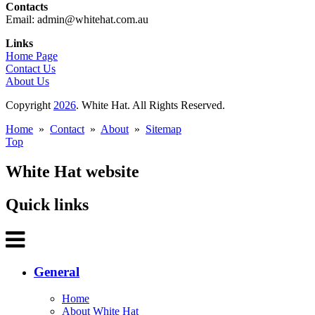
Contacts
Email: admin@whitehat.com.au
Links
Home Page
Contact Us
About Us
Copyright
2026
. White Hat. All Rights Reserved.
Home
»
Contact
»
About
»
Sitemap
Top
White Hat website
Quick links
General
Home
About White Hat