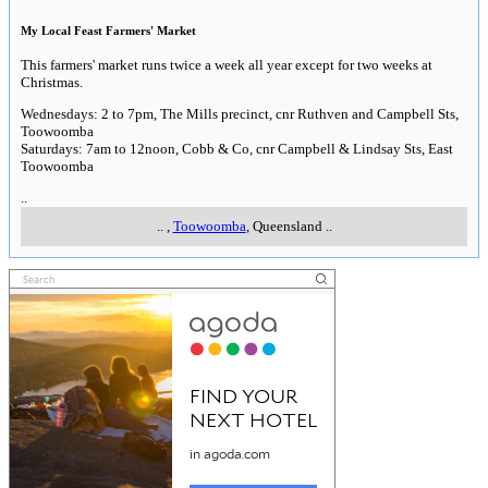
My Local Feast Farmers' Market
This farmers' market runs twice a week all year except for two weeks at
Christmas.
Wednesdays: 2 to 7pm, The Mills precinct, cnr Ruthven and Campbell Sts,
Toowoomba
Saturdays: 7am to 12noon, Cobb & Co, cnr Campbell & Lindsay Sts, East
Toowoomba
..
..
,
Toowoomba
, Queensland
..