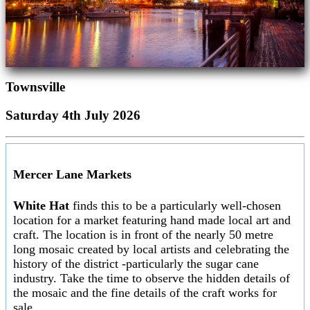
Townsville
Saturday 4th July 2026
Mercer Lane Markets
White Hat
finds this to be a particularly well-chosen
location for a market featuring hand made local art and
craft. The location is in front of the nearly 50 metre
long mosaic created by local artists and celebrating the
history of the district -particularly the sugar cane
industry. Take the time to observe the hidden details of
the mosaic and the fine details of the craft works for
sale.