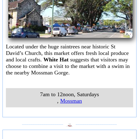
Located under the huge raintrees near historic St
David’s Church, this market offers fresh local produce
and local crafts.
White Hat
suggests that visitors may
choose to combine a visit to the market with a swim in
the nearby Mossman Gorge.
7am to 12noon, Saturdays
,
Mossman
___________________
___________________