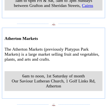
5am to 6pm Fri & Sat, 5am to 3pm Sundays
between Grafton and Sheridan Streets
,
Cairns
___________________
___________________
Atherton Markets
The Atherton Markets (previously Platypus Park
Markets) is a large market selling fruit and vegetables,
plants, and arts and crafts.
6am to noon, 1st Saturday of month
Our Saviour Lutheran Church, 1 Golf Links Rd
,
Atherton
___________________
___________________