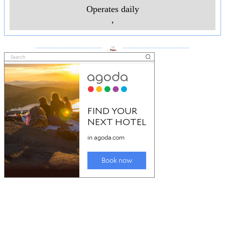
Operates daily
,
___________________
___________________