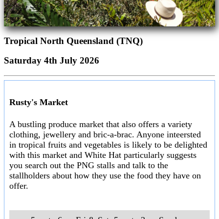
Tropical North Queensland (TNQ)
Saturday 4th July 2026
Rusty's Market
A bustling produce market that also offers a variety
clothing, jewellery and bric-a-brac. Anyone inteersted
in tropical fruits and vegetables is likely to be delighted
with this market and White Hat particularly suggests
you search out the PNG stalls and talk to the
stallholders about how they use the food they have on
offer.