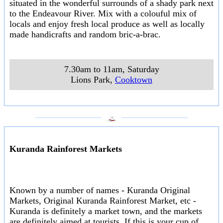
situated in the wonderful surrounds of a shady park next
to the Endeavour River. Mix with a colouful mix of
locals and enjoy fresh local produce as well as locally
made handicrafts and random bric-a-brac.
7.30am to 11am, Saturday
Lions Park
,
Cooktown
___________________
___________________
Kuranda Rainforest Markets
Known by a number of names - Kuranda Original
Markets, Original Kuranda Rainforest Market, etc -
Kuranda is definitely a market town, and the markets
are definitely aimed at tourists. If this is your cup of