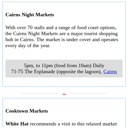
Cairns Night Markets
With over 70 stalls and a range of food court options,
the Cairns Night Markets are a major tourist shopping
hub in Cairns. The market is under cover and operates
every day of the year.
5pm, to 11pm (food from 10am) Daily
71-75 The Esplanade (opposite the lagoon)
,
Cairns
___________________
___________________
Cooktown Markets
White Hat
recommends a visit to this relaxed market