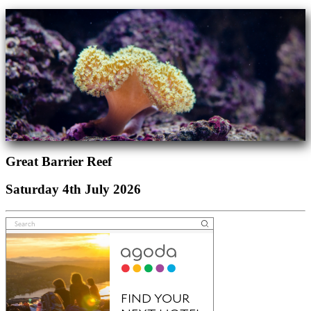
Great Barrier Reef
Saturday 4th July 2026