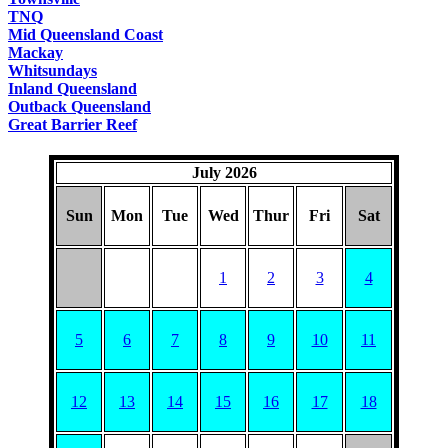
TNQ
Mid Queensland Coast
Mackay
Whitsundays
Inland Queensland
Outback Queensland
Great Barrier Reef
July 2026
Sun
Mon
Tue
Wed
Thur
Fri
Sat
1
2
3
4
5
6
7
8
9
10
11
12
13
14
15
16
17
18