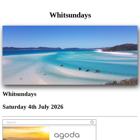
Whitsundays
Whitsundays
Saturday 4th July 2026