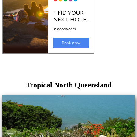
Tropical North Queensland