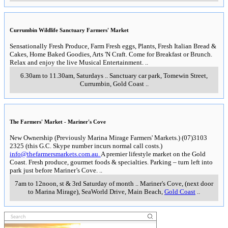
Currumbin Wildlife Sanctuary Farmers' Market
Sensationally Fresh Produce, Farm Fresh eggs, Plants, Fresh Italian Bread &
Cakes, Home Baked Goodies, Arts 'N Craft. Come for Breakfast or Brunch.
Relax and enjoy the live Musical Entertainment.
..
6.30am to 11.30am, Saturdays
..
Sanctuary car park, Tomewin Street
,
Currumbin, Gold Coast
..
The Farmers' Market - Mariner's Cove
New Ownership (Previously Marina Mirage Farmers' Markets.) (07)3103
2325 (this G.C. Skype number incurs normal call costs.)
info@thefarmersmarkets.com.au.
A premier lifestyle market on the Gold
Coast. Fresh produce, gourmet foods & specialties. Parking – turn left into
park just before Mariner’s Cove.
..
7am to 12noon, st & 3rd Saturday of month
..
Mariner's Cove, (next door
to Marina Mirage), SeaWorld Drive, Main Beach
,
Gold Coast
..