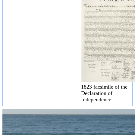
1823 facsimile of the
Declaration of
Independence