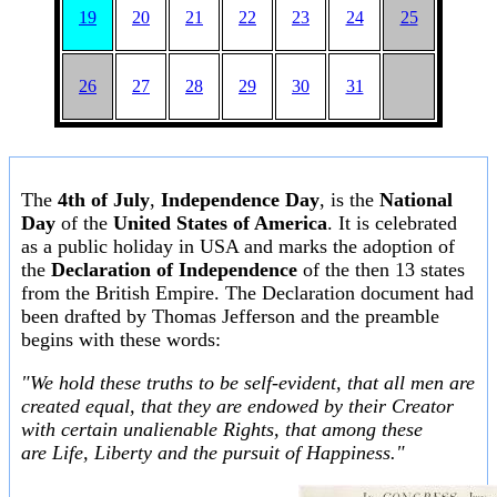
19
20
21
22
23
24
25
26
27
28
29
30
31
The
4th of July
,
Independence Day
, is the
National
Day
of the
United States of America
. It is celebrated
as a public holiday in USA and marks the adoption of
the
Declaration of Independence
of the then 13 states
from the British Empire. The Declaration document had
been drafted by Thomas Jefferson and the preamble
begins with these words:
"We hold these truths to be self-evident, that all men are
created equal, that they are endowed by their Creator
with certain unalienable Rights, that among these
are Life, Liberty and the pursuit of Happiness."