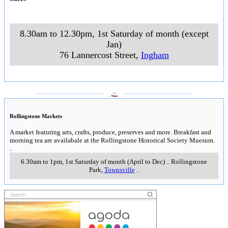
8.30am to 12.30pm, 1st Saturday of month (except
Jan)
76 Lannercost Street
,
Ingham
___________________
___________________
Rollingstone Markets
A market featuring arts, crafts, produce, preserves and more. Breakfast and
morning tea are availabale at the Rollingstone Historical Society Muesum.
..
6.30am to 1pm, 1st Saturday of month (April to Dec)
..
Rollingstone
Park
,
Townsville
..