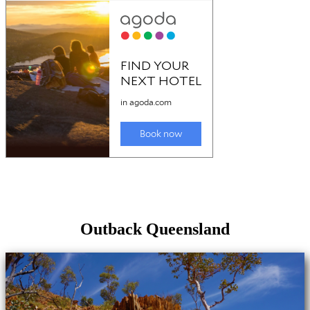
Outback Queensland