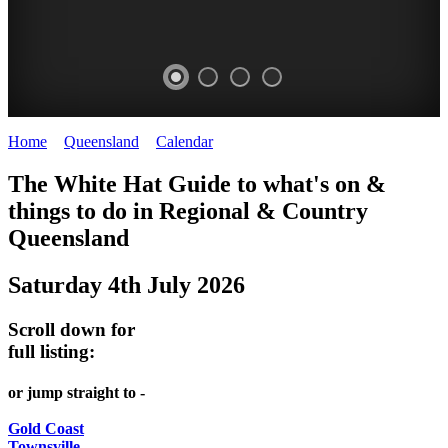
Home
>
Queensland
>
Calendar
>
Friday 4th July 2025
WHITE
The White Hat Guide to what's on &
HAT
things to do in Regional
&
Country
-
Queensland
Curated
Saturday 4th July 2026
content
UPDATED
Scroll down for
REGULARLY
full listing:
or jump straight to -
Gold Coast
Townsville