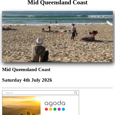
Mid Queensland Coast
Mid Queensland Coast
Saturday 4th July 2026