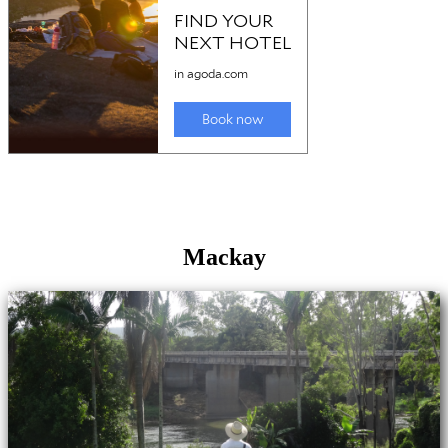
Mackay