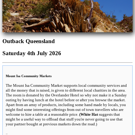
Outback Queensland
Saturday 4th July 2026
Mount Isa Community Markets
The Mount Isa Community Market supports local community services and
all the money that is raised, is given to different local charities in the area.
The room is donated by the Overlander Hotel so why not make it a Sunday
outing by having lunch at the hotel before or after you browse the market.
Apart from an array of products, including some hand made by locals, you
might find some interesting offerings from out of town travellers who are
welcome to hire a table at a reasonable price.
(White Hat
suggests that
might be a useful way to offload that stuff you're never going to use that
your partner bought at previous markets down the road.)
..