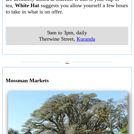
tea,
White Hat
suggests you allow yourself a few hours
to take in what is on offer.
9am to 3pm, daily
Therwine Street
,
Kuranda
___________________
___________________
Mossman Markets