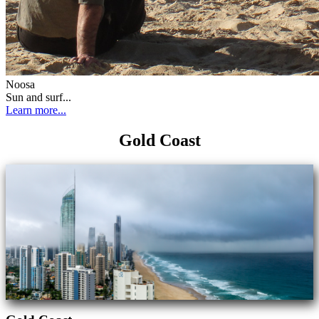
Noosa
Sun and surf...
Learn more...
Gold Coast