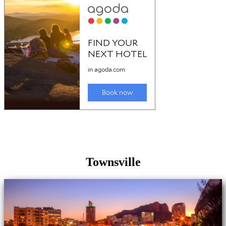
Townsville