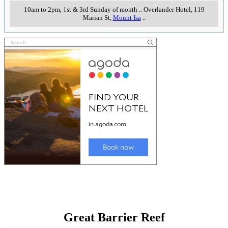
10am to 2pm, 1st & 3rd Sunday of month
..
Overlander Hotel, 119
Marian St
,
Mount Isa
..
Great Barrier Reef