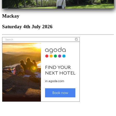
Mackay
Saturday 4th July 2026