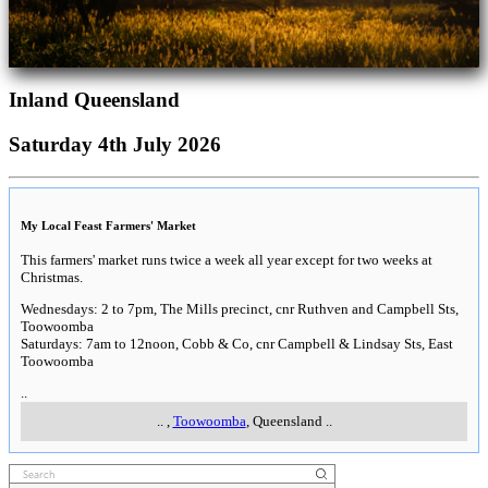
Inland Queensland
Saturday 4th July 2026
My Local Feast Farmers' Market
This farmers' market runs twice a week all year except for two weeks at
Christmas.
Wednesdays: 2 to 7pm, The Mills precinct, cnr Ruthven and Campbell Sts,
Toowoomba
Saturdays: 7am to 12noon, Cobb & Co, cnr Campbell & Lindsay Sts, East
Toowoomba
..
..
,
Toowoomba
, Queensland
..