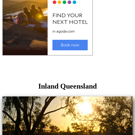
Inland Queensland