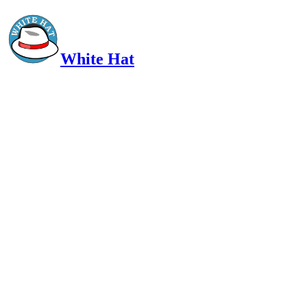
White Hat
Intelligent, Informed, Independent and (occasionally) Irreverent