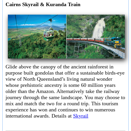
Cairns Skyrail & Kuranda Train
Glide above the canopy of the ancient rainforest in
purpose built gondolas that offer a sustainable birds-eye
view of North Queensland’s living natural wonder
whose prehistoric ancestry is some 60 million years
older than the Amazon. Alternatively take the railway
journey through the same landscape. You may choose to
mix and match the two for a round trip. This tourism
experience has won and continues to win numerous
international awards. Details at
Skyrail