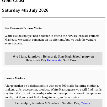
Gold Coast
Saturday 4th July 2026
New Helensvale Farmers Market
White Hat has not yet had a chance to attend the New Helensvale Farmers
Market so we cannot comment on its offerings, but we wish the venture
every success.
..
6 to 11am, Saturdays
..
Helensvale State High School (entry off
Helensvale Rd)
,
Helensvale
, Gold Coast<
..
Carrara Markets
A large market on a dedicated site with over 500 stalls featuring clothing,
trinkets, gifts, accessories, produce. White Hat suggests you will find it a far
cry from the glitz of the nearby casino or the sophistication of the upmarket
hotels, but if you can't find a bargain here, you're ot trying.
..
7am to 4pm, Saturdays & Sundays
..
Gooding Dve
,
Carrara
..