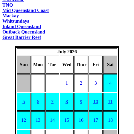
TNQ
Mid Queensland Coast
Mackay
Whitsundays
Inland Queensland
Outback Queensland
Great Barrier Reef
July 2026
Sun
Mon
Tue
Wed
Thur
Fri
Sat
1
2
3
4
5
6
7
8
9
10
11
12
13
14
15
16
17
18