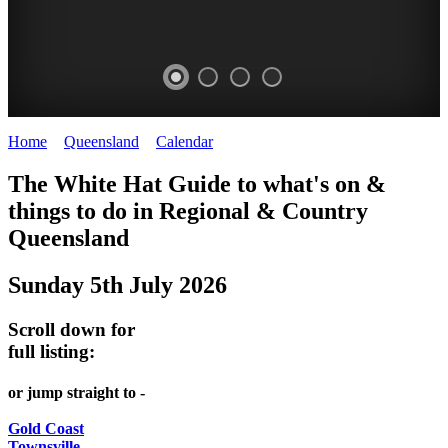
Home
>
Queensland
>
Calendar
>
Saturday 5th July 2025
WHITE
The White Hat Guide to what's on &
HAT
things to do in Regional
&
Country
-
Queensland
Curated
Sunday 5th July 2026
content
UPDATED
Scroll down for
REGULARLY
full listing:
or jump straight to -
Gold Coast
Townsville