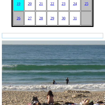
19
20
21
22
23
24
25
26
27
28
29
30
31