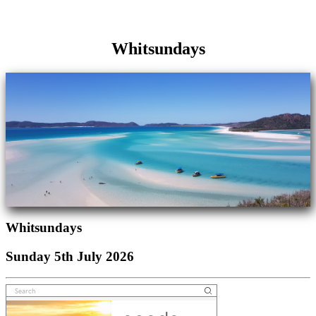
Whitsundays
Whitsundays
Sunday 5th July 2026