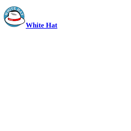
White Hat
Intelligent, Informed, Independent and (occasionally) Irreverent