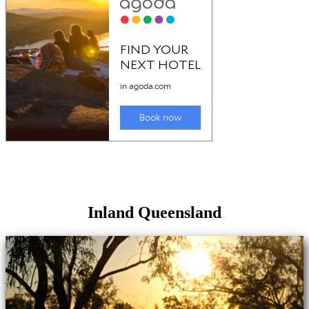
Inland Queensland