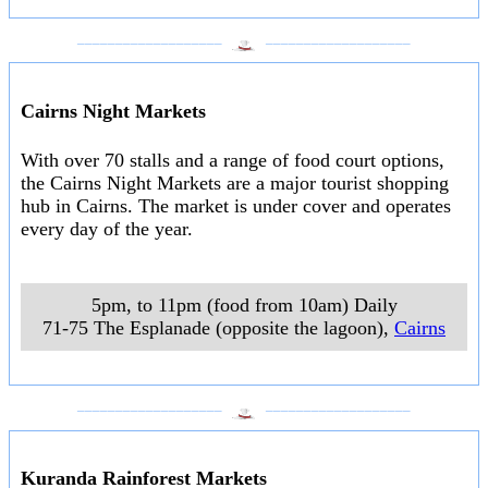
___________________
___________________
Cairns Night Markets
With over 70 stalls and a range of food court options,
the Cairns Night Markets are a major tourist shopping
hub in Cairns. The market is under cover and operates
every day of the year.
5pm, to 11pm (food from 10am) Daily
71-75 The Esplanade (opposite the lagoon)
,
Cairns
___________________
___________________
Kuranda Rainforest Markets