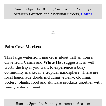
5am to 6pm Fri & Sat, 5am to 3pm Sundays
between Grafton and Sheridan Streets
,
Cairns
___________________
___________________
Palm Cove Markets
This large waterfront market is about half an hour's
drive from Cairns and
White Hat
suggests it is well
worth the trip if you want to experience a busy
community market in a tropical atmosphere. There are
local handmade goods including jewelry, clothing,
pottery, plants, food and skincare products together with
family entertainment.
8am to 2pm, 1st Sunday of month, April to