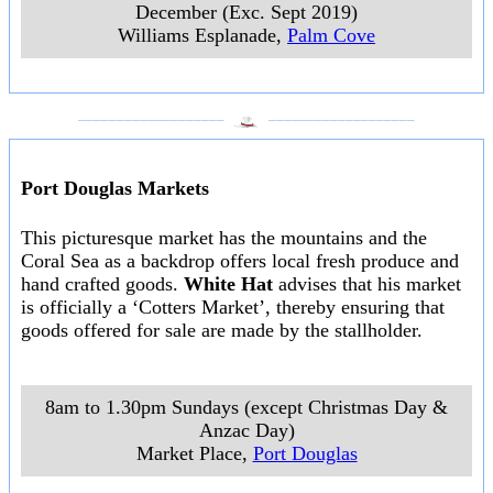
December (Exc. Sept 2019)
Williams Esplanade
,
Palm Cove
___________________
___________________
Port Douglas Markets
This picturesque market has the mountains and the
Coral Sea as a backdrop offers local fresh produce and
hand crafted goods.
White Hat
advises that his market
is officially a ‘Cotters Market’, thereby ensuring that
goods offered for sale are made by the stallholder.
8am to 1.30pm Sundays (except Christmas Day &
Anzac Day)
Market Place
,
Port Douglas