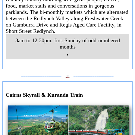
food, market stalls and conversations in gorgeous
parklands. The bi-monthly markets which are alternated
between the Redlynch Valley along Freshwater Creek
on Gamburra Drive and Regis Aged Care Facility, in
Short Street Redlynch.
8am to 12.30pm, first Sunday of odd-numbered
months
,
___________________
___________________
Cairns Skyrail & Kuranda Train