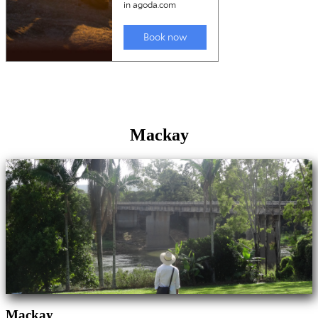
Mackay
Mackay