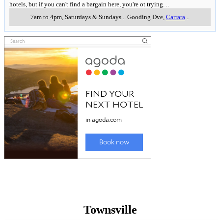
hotels, but if you can't find a bargain here, you're ot trying.
..
7am to 4pm, Saturdays & Sundays
..
Gooding Dve
,
Carrara
..
Townsville