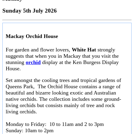
Sunday 5th July 2026
Mackay Orchid House
For garden and flower lovers,
White Hat
strongly
suggests that when you in Mackay that you visit the
stunning
orchid
display at the Ken Burgess Display
House.
Set amongst the cooling trees and tropical gardens of
Queens Park, The Orchid House contains a range of
beautiful and bizarre looking exotic and Australian
native orchids. The collection includes some ground-
living orchids but consists mainly of tree and rock
living orchids.
Monday to Friday: 10 to 11am and 2 to 3pm
Sunday: 10am to 2pm