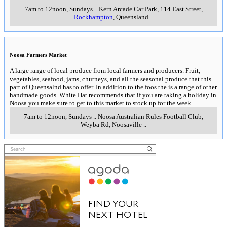
7am to 12noon, Sundays
..
Kern Arcade Car Park, 114 East Street
,
Rockhampton
, Queensland
..
Noosa Farmers Market
A large range of local produce from local farmers and producers. Fruit,
vegetables, seafood, jams, chutneys, and all the seasonal produce that this
part of Queensalnd has to offer. In addition to the foos the is a range of other
handmade goods. White Hat recommends that if you are taking a holiday in
Noosa you make sure to get to this market to stock up for the week.
..
7am to 12noon, Sundays
..
Noosa Australian Rules Football Club,
Weyba Rd
,
Noosaville
..