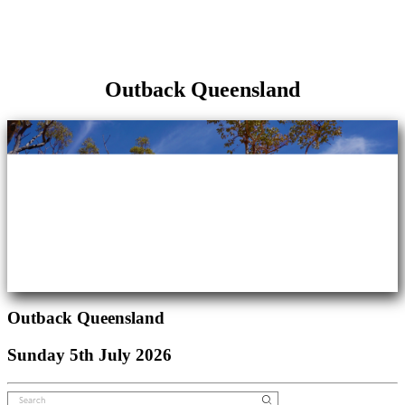
Outback Queensland
Outback Queensland
Sunday 5th July 2026