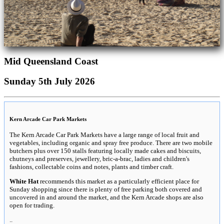
Mid Queensland Coast
Sunday 5th July 2026
Kern Arcade Car Park Markets
The Kern Arcade Car Park Markets have a large range of local fruit and
vegetables, including organic and spray free produce. There are two mobile
butchers plus over 150 stalls featuring locally made cakes and biscuits,
chutneys and preserves, jewellery, bric-a-brac, ladies and children's
fashions, collectable coins and notes, plants and timber craft.
White Hat
recommends this market as a particularly efficient place for
Sunday shopping since there is plenty of free parking both covered and
uncovered in and around the market, and the Kern Arcade shops are also
open for trading.
..