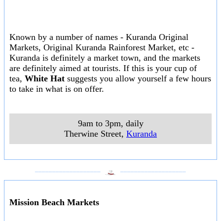
Known by a number of names - Kuranda Original
Markets, Original Kuranda Rainforest Market, etc -
Kuranda is definitely a market town, and the markets
are definitely aimed at tourists. If this is your cup of
tea,
White Hat
suggests you allow yourself a few hours
to take in what is on offer.
9am to 3pm, daily
Therwine Street
,
Kuranda
___________________
___________________
Mission Beach Markets