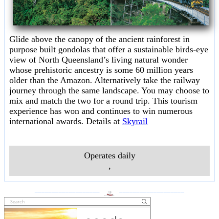
Glide above the canopy of the ancient rainforest in
purpose built gondolas that offer a sustainable birds-eye
view of North Queensland’s living natural wonder
whose prehistoric ancestry is some 60 million years
older than the Amazon. Alternatively take the railway
journey through the same landscape. You may choose to
mix and match the two for a round trip. This tourism
experience has won and continues to win numerous
international awards. Details at
Skyrail
Operates daily
,
___________________
___________________