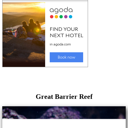
Great Barrier Reef