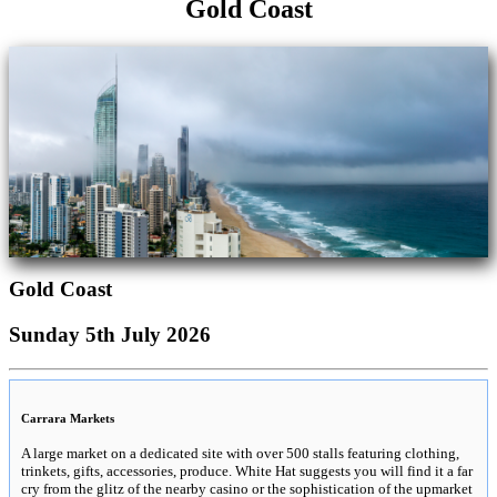
Gold Coast
Gold Coast
Sunday 5th July 2026
Carrara Markets
A large market on a dedicated site with over 500 stalls featuring clothing,
trinkets, gifts, accessories, produce. White Hat suggests you will find it a far
cry from the glitz of the nearby casino or the sophistication of the upmarket