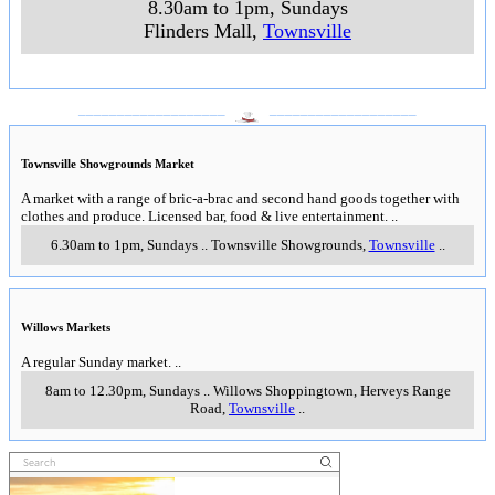
8.30am to 1pm, Sundays
Flinders Mall
,
Townsville
___________________
___________________
Townsville Showgrounds Market
A market with a range of bric-a-brac and second hand goods together with
clothes and produce. Licensed bar, food & live entertainment.
..
6.30am to 1pm, Sundays
..
Townsville Showgrounds
,
Townsville
..
Willows Markets
A regular Sunday market.
..
8am to 12.30pm, Sundays
..
Willows Shoppingtown, Herveys Range
Road
,
Townsville
..