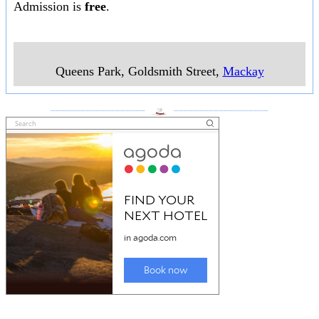
Admission is
free
.
Queens Park, Goldsmith Street
,
Mackay
___________________
___________________