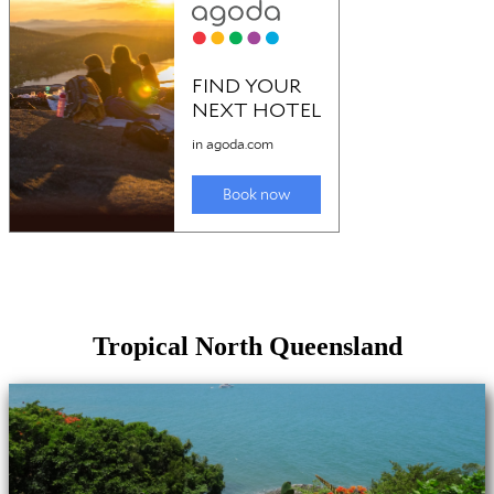
Tropical North Queensland