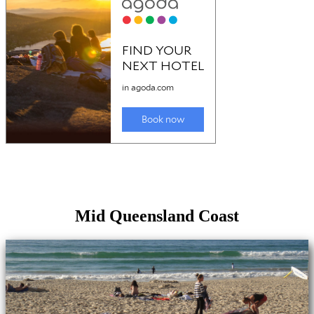
Mid Queensland Coast