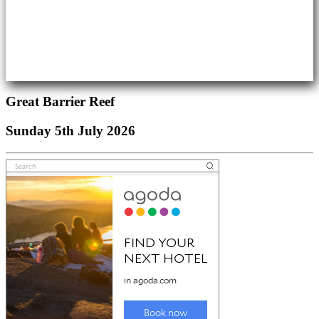
Great Barrier Reef
Sunday 5th July 2026