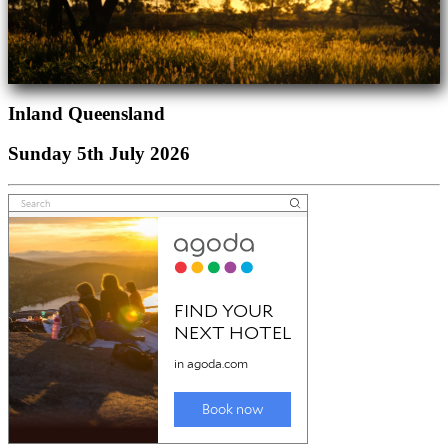
Inland Queensland
Sunday 5th July 2026