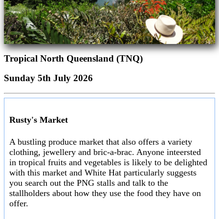
Tropical North Queensland (TNQ)
Sunday 5th July 2026
Rusty's Market
A bustling produce market that also offers a variety
clothing, jewellery and bric-a-brac. Anyone inteersted
in tropical fruits and vegetables is likely to be delighted
with this market and White Hat particularly suggests
you search out the PNG stalls and talk to the
stallholders about how they use the food they have on
offer.