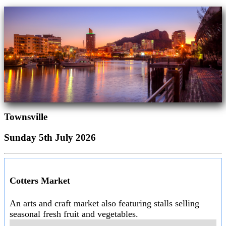
Townsville
Sunday 5th July 2026
Cotters Market
An arts and craft market also featuring stalls selling
seasonal fresh fruit and vegetables.