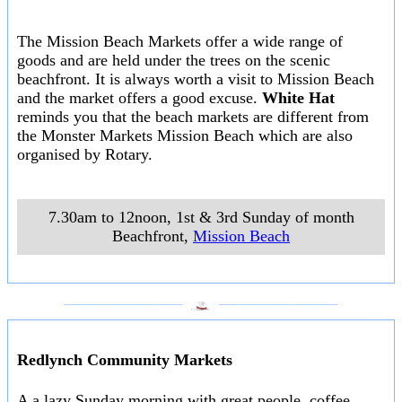
The Mission Beach Markets offer a wide range of
goods and are held under the trees on the scenic
beachfront. It is always worth a visit to Mission Beach
and the market offers a good excuse.
White Hat
reminds you that the beach markets are different from
the Monster Markets Mission Beach which are also
organised by Rotary.
7.30am to 12noon, 1st & 3rd Sunday of month
Beachfront
,
Mission Beach
___________________
___________________
Redlynch Community Markets
A a lazy Sunday morning with great people, coffee,