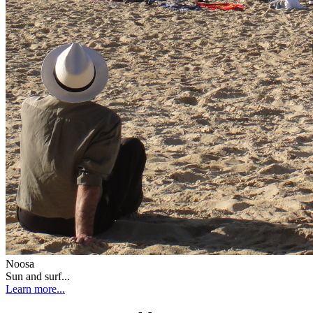
Noosa
Sun and surf...
Learn more...