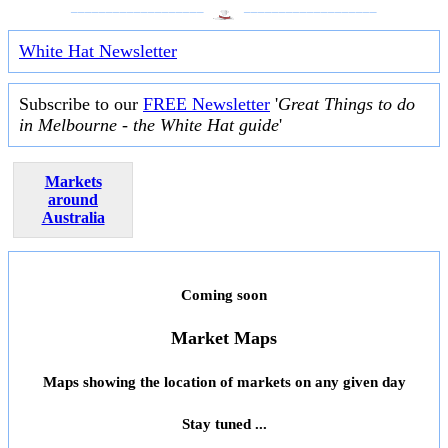
___________________
___________________
White Hat Newsletter
Subscribe to our
FREE Newsletter
'
Great Things to do
in Melbourne - the White Hat guide
'
Markets
around
Australia
Coming soon
Market Maps
Maps showing the location of markets on any given day
Stay tuned ...