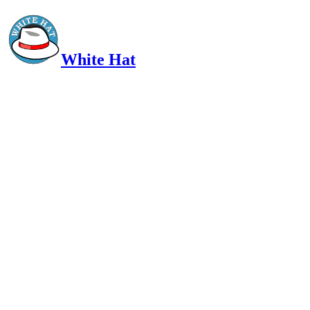
White Hat
Intelligent, Informed, Independent and (occasionally) Irreverent