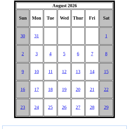
HAT
August 2026
Sun
Mon
Tue
Wed
Thur
Fri
Sat
30
31
1
2
3
4
5
6
7
8
9
10
11
12
13
14
15
16
17
18
19
20
21
22
23
24
25
26
27
28
29