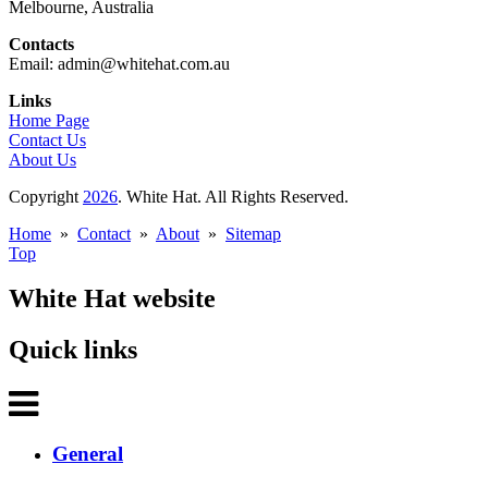
Melbourne, Australia
Contacts
Email: admin@whitehat.com.au
Links
Home Page
Contact Us
About Us
Copyright
2026
. White Hat. All Rights Reserved.
Home
»
Contact
»
About
»
Sitemap
Top
White Hat website
Quick links
General