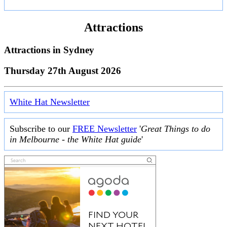
Attractions
Attractions in
Sydney
Thursday 27th August 2026
White Hat Newsletter
Subscribe to our
FREE Newsletter
'
Great Things to do
in Melbourne - the White Hat guide
'