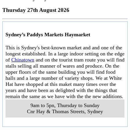
Thursday 27th August 2026
Sydney’s Paddys Markets Haymarket
This is Sydney's best-known market and and one of the
longest established. In a large indoor setting on the edge
of
Chinatown
and on the tourist tram route you will find
stalls selling all manner of wares and produce. On the
upper floors of the same building you will find food
halls and a large number of variety shops. We at White
Hat have shopped at this maket many times over the
years and have been as delighted with the things that
remain the same as we have with the the new additions.
9am to 5pn, Thursday to Sunday
Cnr Hay & Thomas Streets
,
Sydney