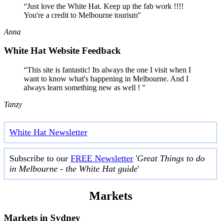
“Just love the White Hat. Keep up the fab work !!!!
You're a credit to Melbourne tourism"
Anna
White Hat Website Feedback
“This site is fantastic! Its always the one I visit when I
want to know what's happening in Melbourne. And I
always learn something new as well ! "
Tanzy
White Hat Newsletter
Subscribe to our
FREE Newsletter
'
Great Things to do
in Melbourne - the White Hat guide
'
Markets
Markets in
Sydney