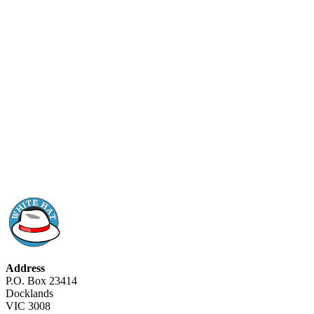
Address
P.O. Box 23414
Docklands
VIC 3008