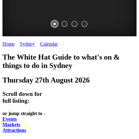
Home
>
Sydney
>
Calendar
>
Wednesday 27th August 2025
EATING
WHITE
SECRET
BUSTLING
The White Hat Guide to what's on &
OUT
HAT
GARDENS
CHINATOWN
things to do in
Sydney
-
-
-
-
Thursday 27th August 2026
food
curated
Amongst
great
and
content
the
food
Scroll down for
wine
highrise
UPDATED
CLOSE
full listing:
FRESH
FIND
REGULARLY
TO
or jump straight to -
INGREDIENTS
THEM
DARLING
Events
AT
Markets
HARBOUR
Attractions
WHITE