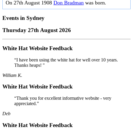
On 27th August 1908
Don Bradman
was born.
Events in
Sydney
Thursday 27th August 2026
White Hat Website Feedback
“I have been using the white hat for well over 10 years.
Thanks heaps! "
William K.
White Hat Website Feedback
“Thank you for excellent informative website - very
appreciated.”
Deb
White Hat Website Feedback