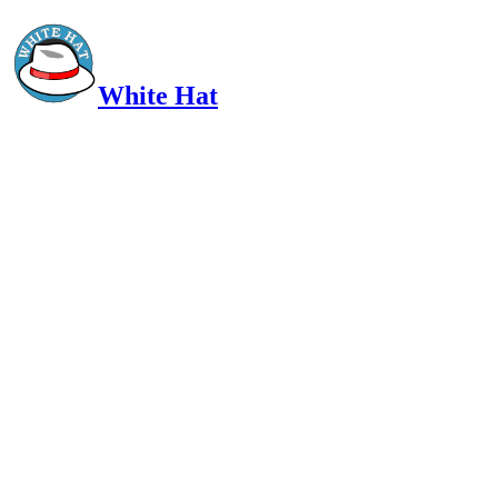
White Hat
Intelligent, Informed, Independent and (occasionally) Irreverent