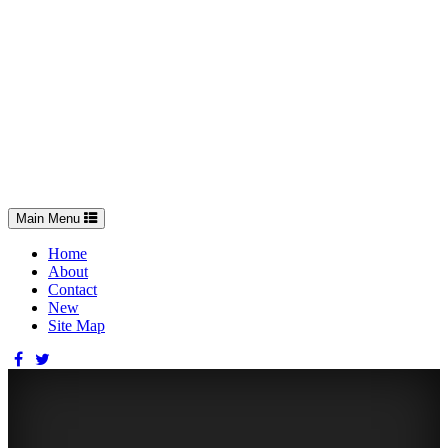
Toggle
Main Menu
navigation
Home
About
Contact
New
Site Map