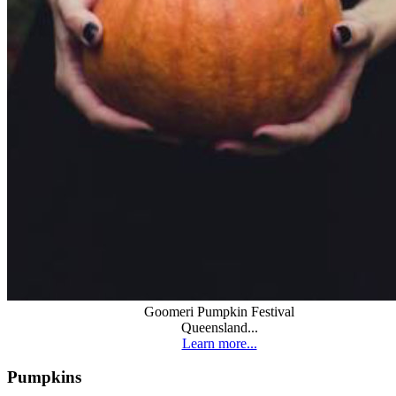
Goomeri Pumpkin Festival
Queensland...
Learn more...
Pumpkins