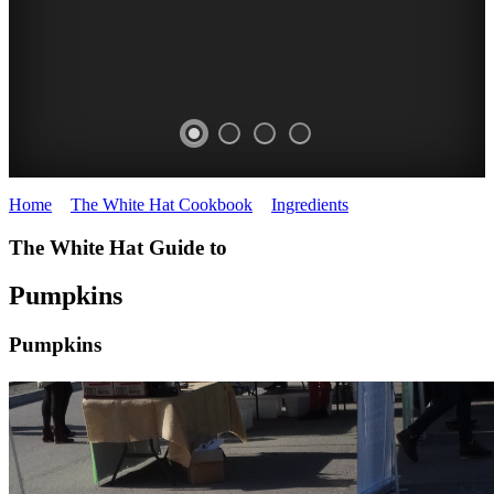
Home
>
The White Hat Cookbook
>
Ingredients
>
Pumpkins
PUMPKINS
GOOMERI
The White Hat Guide to
Substation
PUMPKIN
Farmers
Pumpkins
FESTIVAL
Market
Pumpkins
WHITE
Queensland
WHITE
HAT
HAT