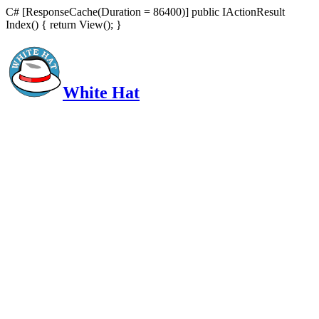
C# [ResponseCache(Duration = 86400)] public IActionResult
Index() { return View(); }
White Hat
Intelligent, Informed, Independent and (occasionally) Irreverent