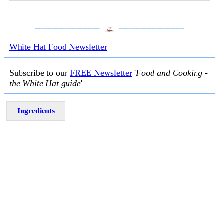
___________________
___________________
White Hat Food Newsletter
Subscribe to our
FREE Newsletter
'
Food and Cooking -
the White Hat guide
'
Ingredients