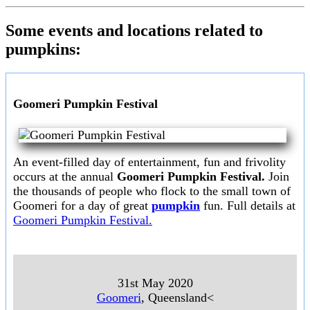
Some events and locations related to
pumpkins:
Goomeri Pumpkin Festival
An event-filled day of entertainment, fun and frivolity
occurs at the annual
Goomeri Pumpkin Festival.
Join
the thousands of people who flock to the small town of
Goomeri for a day of great
pumpkin
fun. Full details at
Goomeri Pumpkin Festival.
31st May 2020
Goomeri
, Queensland<