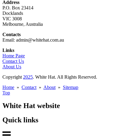
Address
P.O. Box 23414
Docklands
VIC 3008
Melbourne, Australia
Contacts
Email: admin@whitehat.com.au
Links
Home Page
Contact Us
About Us
Copyright
2025
. White Hat. All Rights Reserved.
Home
»
Contact
»
About
»
Sitemap
Top
White Hat website
Quick links