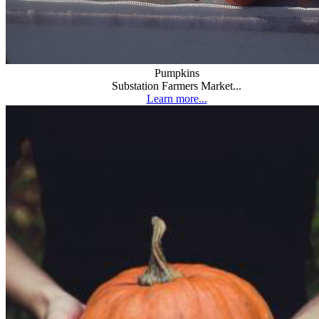
Pumpkins
Substation Farmers Market...
Learn more...