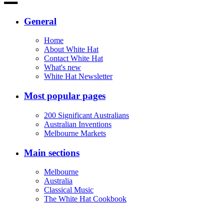
General
Home
About White Hat
Contact White Hat
What's new
White Hat Newsletter
Most popular pages
200 Significant Australians
Australian Inventions
Melbourne Markets
Main sections
Melbourne
Australia
Classical Music
The White Hat Cookbook