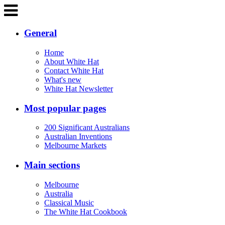
General
Home
About White Hat
Contact White Hat
What's new
White Hat Newsletter
Most popular pages
200 Significant Australians
Australian Inventions
Melbourne Markets
Main sections
Melbourne
Australia
Classical Music
The White Hat Cookbook