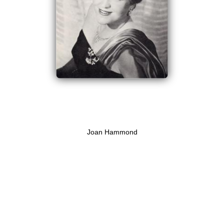
Joan Hammond