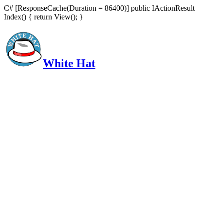
C# [ResponseCache(Duration = 86400)] public IActionResult
Index() { return View(); }
White Hat
Intelligent, Informed, Independent and (occasionally) Irreverent