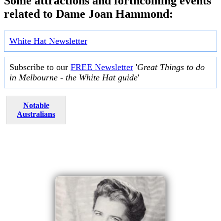
Some attractions and forthcoming events
related to Dame Joan Hammond:
White Hat Newsletter
Subscribe to our
FREE Newsletter
'
Great Things to do
in Melbourne - the White Hat guide
'
Notable
Australians