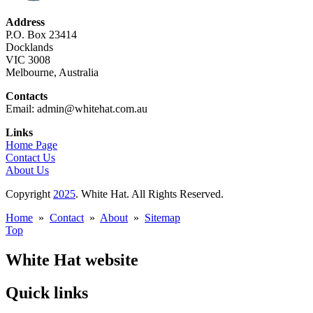
Address
P.O. Box 23414
Docklands
VIC 3008
Melbourne, Australia
Contacts
Email: admin@whitehat.com.au
Links
Home Page
Contact Us
About Us
Copyright
2025
. White Hat. All Rights Reserved.
Home
»
Contact
»
About
»
Sitemap
Top
White Hat website
Quick links