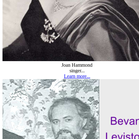
Joan Hammond
singer...
Learn more...