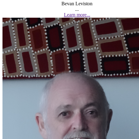
Bevan Leviston
...
Learn more...