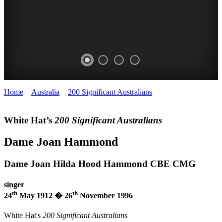
Home
>
Australia
>
200 Significant Australians
>
Dame Joan
BEVAN
JOAN
JOAN
Hammond
LEVISTON
HAMMOND
HAMMOND
White Hat’s
200 Significant Australians
White
White
Dame Joan Hammond
Hat
Hat
200
200
Dame Joan Hilda Hood Hammond CBE CMG
SIGNIFICANT
SIGNIFICANT
singer
th
th
AUSTRALIANS
AUSTRALIANS
24
May 1912 � 26
November 1996
White Hat's
200 Significant Australians