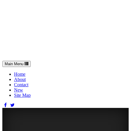
Toggle
Main Menu
navigation
Home
About
Contact
New
Site Map