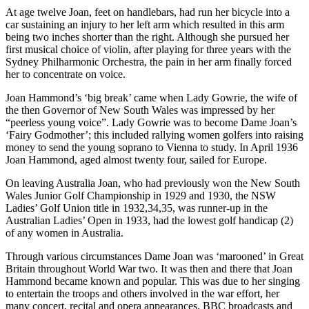
At age twelve Joan, feet on handlebars, had run her bicycle into a
car sustaining an injury to her left arm which resulted in this arm
being two inches shorter than the right. Although she pursued her
first musical choice of violin, after playing for three years with the
Sydney Philharmonic Orchestra, the pain in her arm finally forced
her to concentrate on voice.
Joan Hammond’s ‘big break’ came when Lady Gowrie, the wife of
the then Governor of New South Wales was impressed by her
“peerless young voice”. Lady Gowrie was to become Dame Joan’s
‘Fairy Godmother’; this included rallying women golfers into raising
money to send the young soprano to Vienna to study. In April 1936
Joan Hammond, aged almost twenty four, sailed for Europe.
On leaving Australia Joan, who had previously won the New South
Wales Junior Golf Championship in 1929 and 1930, the NSW
Ladies’ Golf Union title in 1932,34,35, was runner-up in the
Australian Ladies’ Open in 1933, had the lowest golf handicap (2)
of any women in Australia.
Through various circumstances Dame Joan was ‘marooned’ in Great
Britain throughout World War two. It was then and there that Joan
Hammond became known and popular. This was due to her singing
to entertain the troops and others involved in the war effort, her
many concert, recital and opera appearances, BBC broadcasts and