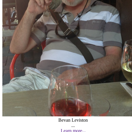
Bevan Leviston
...
Learn more...