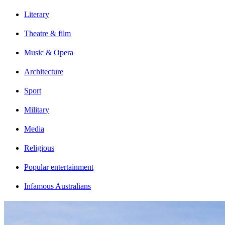
Literary
Theatre & film
Music & Opera
Architecture
Sport
Military
Media
Religious
Popular entertainment
Infamous Australians