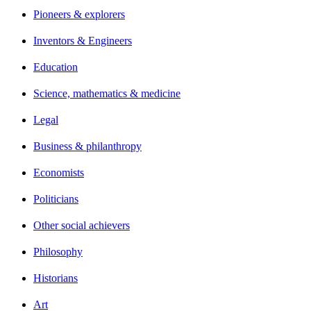
Pioneers & explorers
Inventors & Engineers
Education
Science, mathematics & medicine
Legal
Business & philanthropy
Economists
Politicians
Other social achievers
Philosophy
Historians
Art