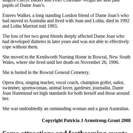
pupils of Dame Joan’s.
Estrees Walker, a long standing London friend of Dame Joan’s who
had moved to Australia and lived with Joan and Lolita, died in 1992
and Lolita Marriott mid 1993.
The loss of her two great friends deeply affected Dame Joan who
had developed diabetes in later years and was not able to effectively
cope without them.
She moved to the Kenilworth Nursing Home in Bowral, New South
Wales, where she lived until her death on November 26, 1996.
She is buried in the Bowral General Cemetery.
Opera diva, singing teacher, vocal coach, champion golfer, sailor,
swimmer, sportswoman, animal lover, gardener, journalist, Dame
Joan Hammond set high standards for both herself and those around
her.
She was undoubtedly an outstanding woman and a great Australian.
Copyright Patricia J Armstrong-Grant 2008