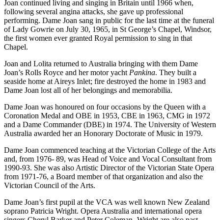
Joan continued living and singing in Britain until 1966 when,
following several angina attacks, she gave up professional
performing. Dame Joan sang in public for the last time at the funeral
of Lady Gowrie on July 30, 1965, in St George’s Chapel, Windsor,
the first women ever granted Royal permission to sing in that
Chapel.
Joan and Lolita returned to Australia bringing with them Dame
Joan’s Rolls Royce and her motor yacht
Pankina
. They built a
seaside home at Aireys Inlet; fire destroyed the home in 1983 and
Dame Joan lost all of her belongings and memorabilia.
Dame Joan was honoured on four occasions by the Queen with a
Coronation Medal and OBE in 1953, CBE in 1963, CMG in 1972
and a Dame Commander (DBE) in 1974. The University of Western
Australia awarded her an Honorary Doctorate of Music in 1979.
Dame Joan commenced teaching at the Victorian College of the Arts
and, from 1976- 89, was Head of Voice and Vocal Consultant from
1990-93. She was also Artistic Director of the Victorian State Opera
from 1971-76, a Board member of that organization and also the
Victorian Council of the Arts.
Dame Joan’s first pupil at the VCA was well known New Zealand
soprano Patricia Wright. Opera Australia and international opera
singers Cheryl Barker and Peter Coleman- Wright are also past