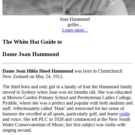
Joan Hammond
golfer...
Learn more...
The White Hat Guide to
Dame Joan Hammond
Dame Joan Hilda Hood Hammond
was born in Christchurch
New Zealand on May 24, 1912.
The third born and only girl in a family of four the Hammond family
moved to Sydney when Joan was six months old. She was educated
at Morven Garden Primary School and Presbyterian Ladies College,
Pymble, where she was a prefect and popular with both students and
staff. Affectionately called ‘Ham’ and renowned for her sense of
humour she excelled at all sports, particularly golf, and learnt
violin
and voice. She left PLC in 1928 and commenced at the New South
Wales Conservatorium of Music; her first subject was violin with
singing second.