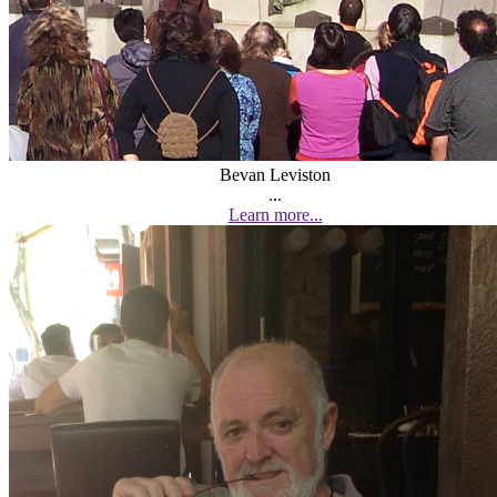
Bevan Leviston
...
Learn more...