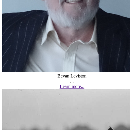
Bevan Leviston
...
Learn more...