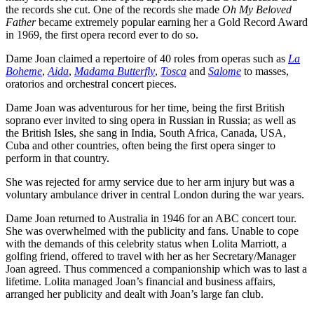
the records she cut. One of the records she made
Oh My Beloved
Father
became extremely popular earning her a Gold Record Award
in 1969, the first opera record ever to do so.
Dame Joan claimed a repertoire of 40 roles from operas such as
La
Boheme
,
Aida
,
Madama Butterfly
,
Tosca
and
Salome
to masses,
oratorios and orchestral concert pieces.
Dame Joan was adventurous for her time, being the first British
soprano ever invited to sing opera in Russian in Russia; as well as
the British Isles, she sang in India, South Africa, Canada, USA,
Cuba and other countries, often being the first opera singer to
perform in that country.
She was rejected for army service due to her arm injury but was a
voluntary ambulance driver in central London during the war years.
Dame Joan returned to Australia in 1946 for an ABC concert tour.
She was overwhelmed with the publicity and fans. Unable to cope
with the demands of this celebrity status when Lolita Marriott, a
golfing friend, offered to travel with her as her Secretary/Manager
Joan agreed. Thus commenced a companionship which was to last a
lifetime. Lolita managed Joan’s financial and business affairs,
arranged her publicity and dealt with Joan’s large fan club.