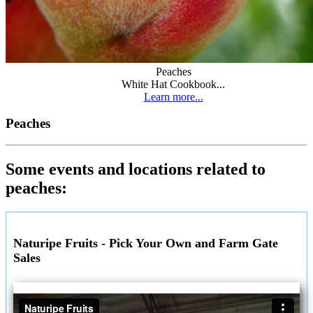
Peaches
White Hat Cookbook...
Learn more...
Peaches
Some events and locations related to
peaches:
Naturipe Fruits - Pick Your Own and Farm Gate
Sales