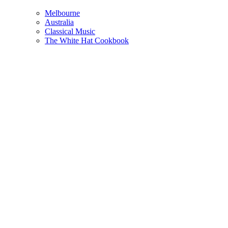
Melbourne
Australia
Classical Music
The White Hat Cookbook