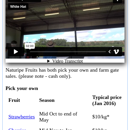
Naturipe Fruits has both pick your own and farm gate
sales. (please note - cash only).
Pick your own
Typical price
Fruit
Season
(Jan 2016)
Mid Oct to end of
Strawberries
$10/kg*
May