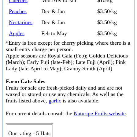
Cherries
Mid Nov to Jan
$10/kg
Peaches
Dec & Jan
$3.50/kg
Nectarines
Dec & Jan
$3.50/kg
Apples
Feb to May
$3.50/kg
*Entry is free except for cherry picking where there is a
small entry charge per person.
Apple seasons are Royal Gala (Feb); Golden Delicious
(March); Early Fuji (late-Feb); Late Fuji (April); Pink
Lady (late-April to May); Granny Smith (April)
Farm Gate Sales
Fruits for sale are fresh-picked daily and and are not
waxed or stored or use any chemicals. As well as the
fruits listed above,
garlic
is also available.
For current details consult the
Naturipe Fruits website
.
Our rating - 5 Hats