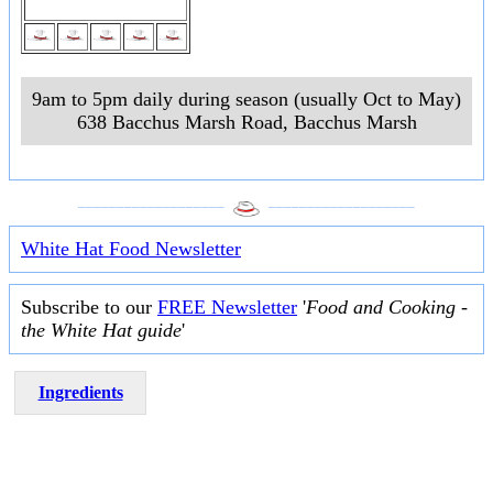
9am to 5pm daily during season (usually Oct to May)
638 Bacchus Marsh Road
,
Bacchus Marsh
___________________
___________________
White Hat Food Newsletter
Subscribe to our
FREE Newsletter
'
Food and Cooking -
the White Hat guide
'
Ingredients