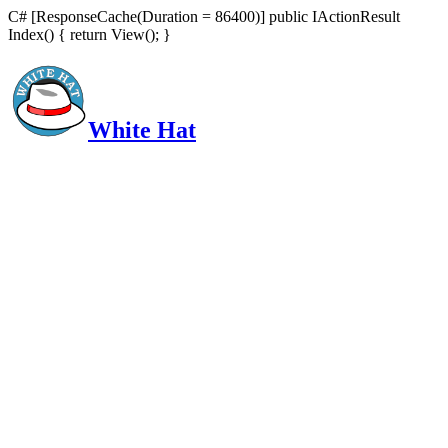
C# [ResponseCache(Duration = 86400)] public IActionResult
Index() { return View(); }
White Hat
Intelligent, Informed, Independent and (occasionally) Irreverent