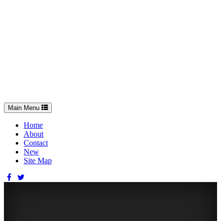
Toggle
Main Menu
navigation
Home
About
Contact
New
Site Map