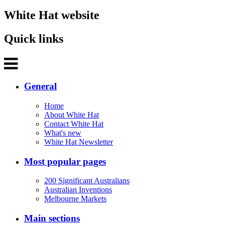
White Hat website
Quick links
General
Home
About White Hat
Contact White Hat
What's new
White Hat Newsletter
Most popular pages
200 Significant Australians
Australian Inventions
Melbourne Markets
Main sections