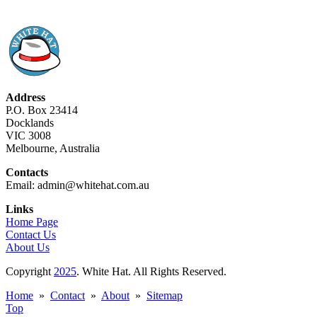
Address
P.O. Box 23414
Docklands
VIC 3008
Melbourne, Australia
Contacts
Email: admin@whitehat.com.au
Links
Home Page
Contact Us
About Us
Copyright
2025
. White Hat. All Rights Reserved.
Home
»
Contact
»
About
»
Sitemap
Top