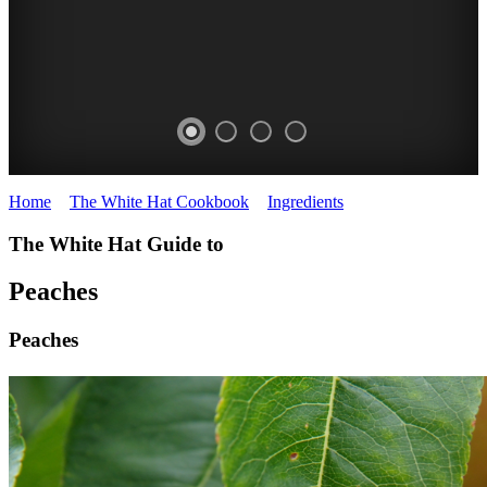
Home
>
The White Hat Cookbook
>
Ingredients
>
Peaches
PEACHES
The White Hat Guide to
White
Hat
Peaches
Cookbook
Peaches
FRUIT