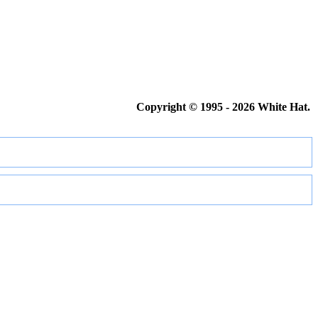
Copyright © 1995 - 2026 White Hat.