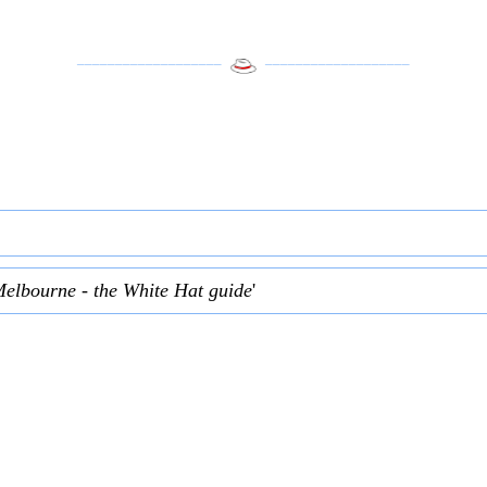
___________________
___________________
Melbourne - the White Hat guide
'