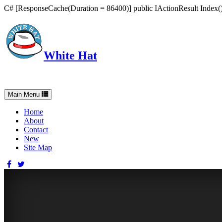
C# [ResponseCache(Duration = 86400)] public IActionResult Index() 
White Hat
Intelligent, Informed, Independent and (occasionally) Irreverent
Toggle
Main Menu
navigation
Home
About
Contact
New
Site Map