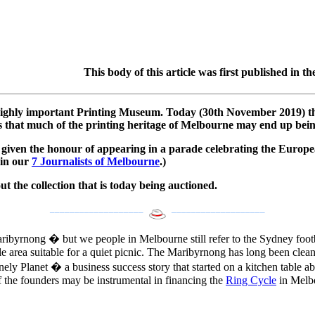
This body of this article was first published i
highly important Printing Museum. Today (30th November 2019) the 
is that much of the printing heritage of Melbourne may end up bei
given the honour of appearing in a parade celebrating the Europea
 in our
7 Journalists of Melbourne
.)
t the collection that is today being auctioned.
___________________
___________________
ibyrnong � but we people in Melbourne still refer to the Sydney footba
e area suitable for a quiet picnic. The Maribyrnong has long been cleane
Lonely Planet � a business success story that started on a kitchen tabl
of the founders may be instrumental in financing the
Ring Cycle
in Melbo