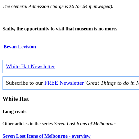
The General Admission charge is $6 (or $4 if unwaged).
Sadly, the opportunity to visit that museum is no more.
Bevan Leviston
White Hat Newsletter
Subscribe to our
FREE Newsletter
'
Great Things to do in 
White Hat
Long reads
Other articles in the series
Seven Lost Icons of Melbourne
:
Seven Lost Icons of Melbourne - overview