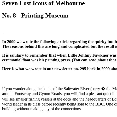
Seven
Lost Icons
of Melbourne
-
-
MATCHES
MATCHES
places
places
No. 8 -
Printing Museum
-
-
to
to
Bryant
Bryant
visit
visit
and
and
CROWDED
CROWDED
May
May
OR
OR
In 2009 we wrote the following article regarding the quirky but 
RICHMOND
RICHMOND
The reasons behind this are long and complicated but the result 
SECLUDED
SECLUDED
It is salutary to remember that when Little Johhny Fawkner was 
ceremonial float was his printing press. (You can read about that
Here is what we wrote in our newsletter no. 295 back in 2009 abou
If you wander along the banks of the Saltwater River (sorry � the Mar
around Footscray and Cynon Roads, you will find a pleasant quiet littl
will see smaller fishing vessels at the dock and the headquarters of 
world leader in its class before recently being sold to the BBC. One 
building without making any of the connections.