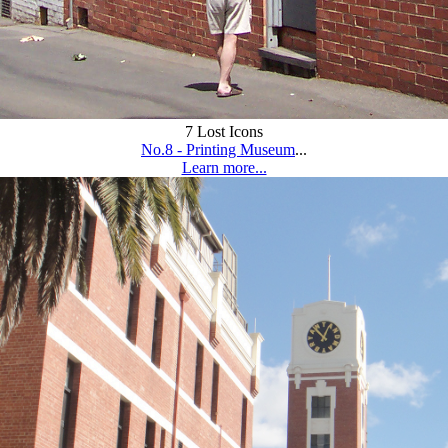
7 Lost Icons
No.8 - Printing Museum
...
Learn more...