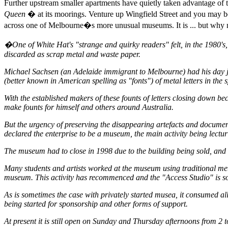
Further upstream smaller apartments have quietly taken advantage of t
Queen
� at its moorings. Venture up Wingfield Street and you may be
across one of Melbourne�s more unusual museums. It is ... but why not 
�One of White Hat's "strange and quirky readers" felt, in the 1980's, t
discarded as scrap metal and waste paper.
Michael Sachsen (an Adelaide immigrant to Melbourne) had his day job 
(better known in American spelling as "fonts") of metal letters in th
With the established makers of these founts of letters closing down
make founts for himself and others around Australia.
But the urgency of preserving the disappearing artefacts and document
declared the enterprise to be a museum, the main activity being lect
The museum had to close in 1998 due to the building being sold, and 
Many students and artists worked at the museum using traditional meta
museum. This activity has recommenced and the "Access Studio" is so
As is sometimes the case with privately started musea, it consumed all
being started for sponsorship and other forms of support.
At present it is still open on Sunday and Thursday afternoons from 2 