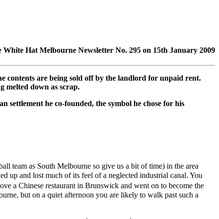
n the White Hat Melbourne Newsletter No. 295 on 15th January 2009
contents are being sold off by the landlord for unpaid rent.
ng melted down as scrap.
n settlement he co-founded, the symbol he chose for his
ll team as South Melbourne so give us a bit of time) in the area
d up and lost much of its feel of a neglected industrial canal. You
e above a Chinese restaurant in Brunswick and went on to become the
urne, but on a quiet afternoon you are likely to walk past such a