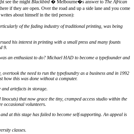
ght see the might
Blackbird
� Melbourne�s answer to
The African
here if they are open. Over the road and up a side lane and you come
rites about himself in the tird person):
ticularly of the fading industry of traditional printing, was being
sued his interest in printing with a small press and many founts
d 9.
at was an enthusiast to do? Michael HAD to become a typefounder and
, overtook the need to run the typefoundry as a business and in 1992
ust how this was done without a computer.
and artefacts in storage.
 linocuts) that now grace the tiny, cramped access studio within the
e occasional volunteers.
 and at this stage has failed to become self-supporting. An appeal is
rsity classes.