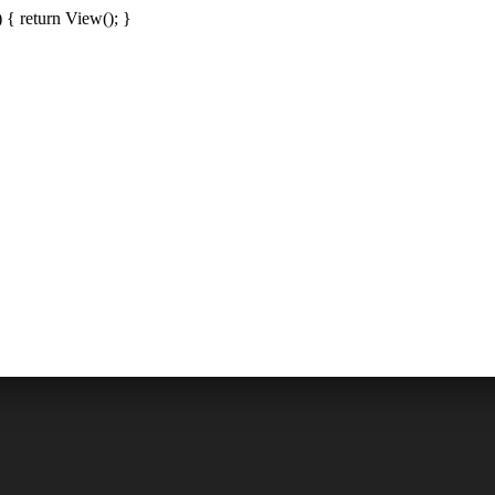
{ return View(); }