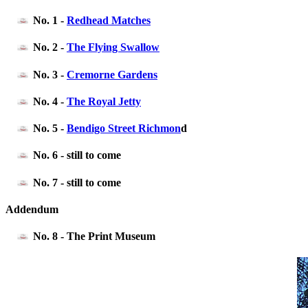
No. 1 -
Redhead Matches
No. 2 -
The Flying Swallow
No. 3 -
Cremorne Gardens
No. 4 -
The Royal Jetty
No. 5 -
Bendigo Street Richmon
d
No. 6 - still to come
No. 7 - still to come
Addendum
No. 8 - The Print Museum