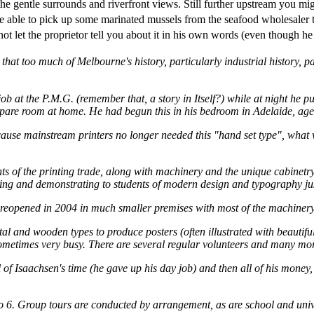
he gentle surrounds and riverfront views. Still further upstream you mi
 able to pick up some marinated mussels from the seafood wholesaler t
let the proprietor tell you about it in his own words (even though he w
hat too much of Melbourne's history, particularly industrial history, par
at the P.M.G. (remember that, a story in Itself?) while at night he pur
e spare room at home. He had begun this in his bedroom in Adelaide, age
 because mainstream printers no longer needed this "hand set type", wh
s of the printing trade, along with machinery and the unique cabinetry
uring and demonstrating to students of modern design and typography j
reopened in 2004 in much smaller premises with most of the machinery 
l and wooden types to produce posters (often illustrated with beautiful
metimes very busy. There are several regular volunteers and many mor
 of Isaachsen's time (he gave up his day job) and then all of his money,
to 6. Group tours are conducted by arrangement, as are school and unive