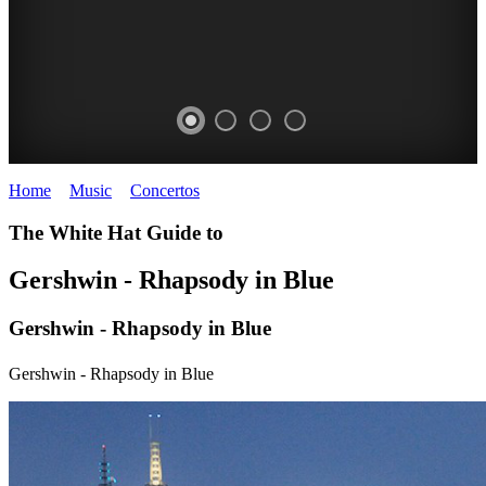
Home
>
Music
>
Concertos
>
Gershwin - Rhapsody in Blue
SIDNEY
The White Hat Guide to
MYER
Gershwin - Rhapsody in Blue
MUSIC
Gershwin - Rhapsody in Blue
BOWL
Orchestral
Gershwin - Rhapsody in Blue
Concetrs
FREE