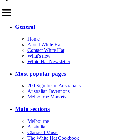
General
Home
About White Hat
Contact White Hat
What's new
White Hat Newsletter
Most popular pages
200 Significant Australians
Australian Inventions
Melbourne Markets
Main sections
Melbourne
Australia
Classical Music
The White Hat Cookbook