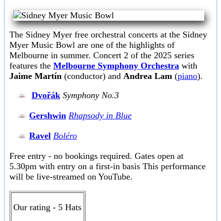
The Sidney Myer free orchestral concerts at the Sidney
Myer Music Bowl are one of the highlights of
Melbourne in summer. Concert 2 of the 2025 series
features the
Melbourne Symphony Orchestra
with
Jaime Martín
(conductor) and
Andrea Lam
(
piano
).
Dvořák
Symphony No.3
Gershwin
Rhapsody in Blue
Ravel
Boléro
Free entry - no bookings required. Gates open at
5.30pm with entry on a first-in basis This performance
will be live-streamed on YouTube.
Our rating - 5 Hats