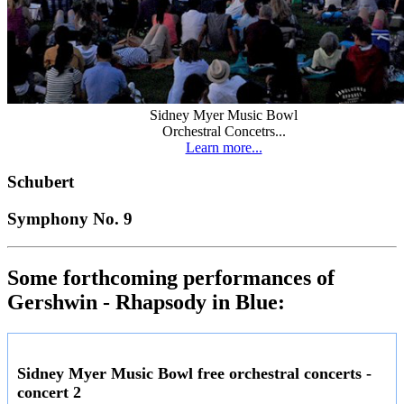
Sidney Myer Music Bowl
Orchestral Concetrs...
Learn more...
Schubert
Symphony No. 9
Some forthcoming performances of
Gershwin - Rhapsody in Blue:
Sidney Myer Music Bowl free orchestral concerts -
concert 2