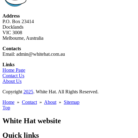
Address
P.O. Box 23414
Docklands
VIC 3008
Melbourne, Australia
Contacts
Email: admin@whitehat.com.au
Links
Home Page
Contact Us
About Us
Copyright
2025
. White Hat. All Rights Reserved.
Home
»
Contact
»
About
»
Sitemap
Top
White Hat website
Quick links