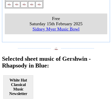
Free
Saturday 15th February 2025
Sidney Myer Music Bowl
___________________
___________________
Selected sheet music of Gershwin -
Rhapsody in Blue:
White Hat
Classical
Music
Newsletter