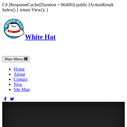
C# [ResponseCache(Duration = 86400)] public IActionResult
Index() { return View(); }
White Hat
Intelligent, Informed, Independent and (occasionally) Irreverent
Toggle
Main Menu
navigation
Home
About
Contact
New
Site Map