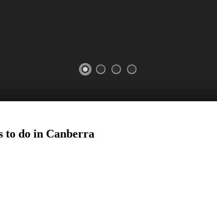
 to do in
Canberra