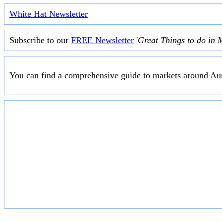
White Hat Newsletter
Subscribe to our
FREE Newsletter
'
Great Things to do in 
You can find a comprehensive guide to markets around Aus