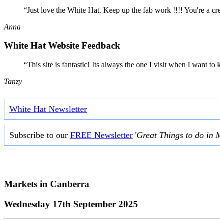
“Just love the White Hat. Keep up the fab work !!!! You're a cr
Anna
White Hat Website Feedback
“This site is fantastic! Its always the one I visit when I want
Tanzy
White Hat Newsletter
Subscribe to our
FREE Newsletter
'
Great Things to do in 
Markets in
Canberra
Wednesday 17th September 2025