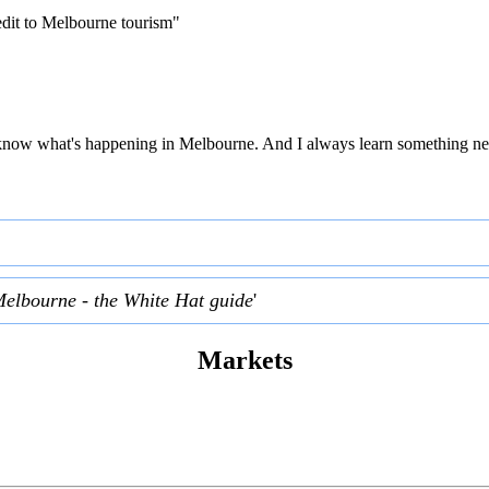
edit to Melbourne tourism"
 to know what's happening in Melbourne. And I always learn something ne
Melbourne - the White Hat guide
'
Markets