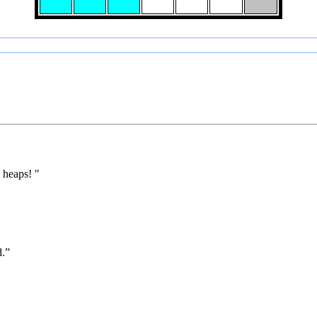
 heaps! "
d.”