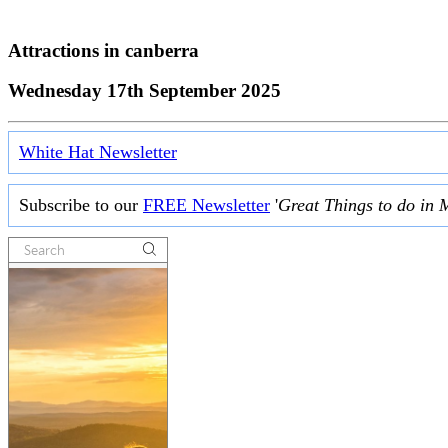
Attractions in
canberra
Wednesday 17th September 2025
White Hat Newsletter
Subscribe to our
FREE Newsletter
'
Great Things to do in 