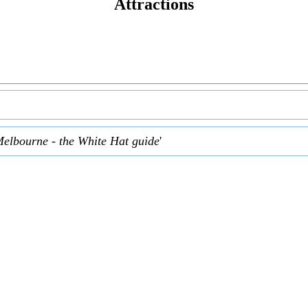
Attractions
Melbourne - the White Hat guide
'