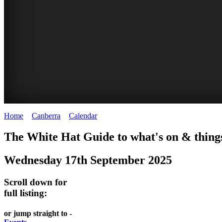
Home
>
Canberra
>
Calendar
>
Wednesday 17th September 2025
WHITE
NATIONAL
THE
NATIONAL
The White Hat Guide to what's on & things
HAT
BOTANIC
SHINE
LIBRARY
Wednesday 17th September 2025
-
-
GARDENS
DOME
curated
open
-
-
Scroll down for
content
daily
full listing:
Australian
significant
REGULARLY
LAKE
flora
architecture
or jump straight to -
UPDATED
BURLEY
CHANGES
AUSTRALIAN