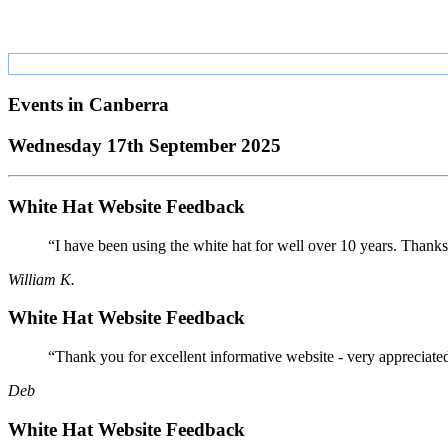
Events in
Canberra
Wednesday 17th September 2025
White Hat Website Feedback
“I have been using the white hat for well over 10 years. Thanks
William K.
White Hat Website Feedback
“Thank you for excellent informative website - very appreciate
Deb
White Hat Website Feedback