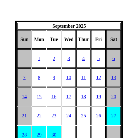
September 2025
Sun
Mon
Tue
Wed
Thur
Fri
Sat
1
2
3
4
5
6
7
8
9
10
11
12
13
14
15
16
17
18
19
20
21
22
23
24
25
26
27
28
29
30