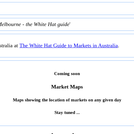
Melbourne - the White Hat guide
'
tralia at
The White Hat Guide to Markets in Australia
.
Coming soon
Market Maps
Maps showing the location of markets on any given day
Stay tuned ...