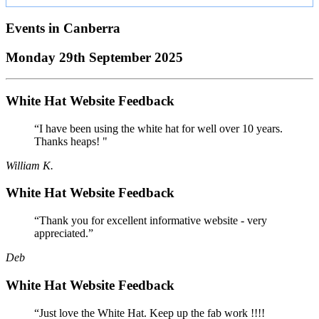
Events in
Canberra
Monday 29th September 2025
White Hat Website Feedback
“I have been using the white hat for well over 10 years.
Thanks heaps! "
William K.
White Hat Website Feedback
“Thank you for excellent informative website - very
appreciated.”
Deb
White Hat Website Feedback
“Just love the White Hat. Keep up the fab work !!!!