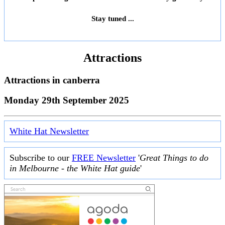
Stay tuned ...
Attractions
Attractions in
canberra
Monday 29th September 2025
White Hat Newsletter
Subscribe to our
FREE Newsletter
'
Great Things to do
in Melbourne - the White Hat guide
'