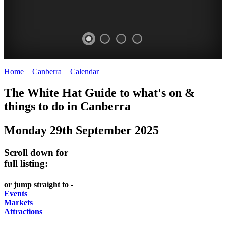
Home
>
Canberra
>
Calendar
>
Monday 29th September 2025
WHITE
NATIONAL
THE
NATIONAL
The White Hat Guide to what's on &
HAT
BOTANIC
SHINE
LIBRARY
things to do in
Canberra
-
-
GARDENS
DOME
Monday 29th September 2025
curated
open
-
-
content
daily
Australian
significant
Scroll down for
REGULARLY
LAKE
flora
architecture
full listing:
UPDATED
BURLEY
CHANGES
AUSTRALIAN
or jump straight to -
GRIFFIN
WITH
ACADEMY
Events
Markets
THE
OF
Attractions
SEASONS
SCIENCE