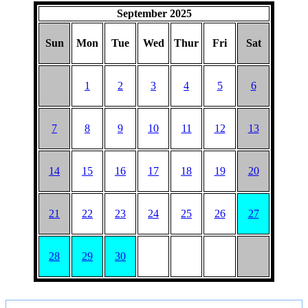
September 2025
Sun
Mon
Tue
Wed
Thur
Fri
Sat
1
2
3
4
5
6
7
8
9
10
11
12
13
14
15
16
17
18
19
20
21
22
23
24
25
26
27
28
29
30