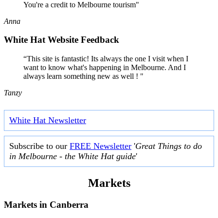
You're a credit to Melbourne tourism"
Anna
White Hat Website Feedback
“This site is fantastic! Its always the one I visit when I
want to know what's happening in Melbourne. And I
always learn something new as well ! "
Tanzy
White Hat Newsletter
Subscribe to our
FREE Newsletter
'
Great Things to do
in Melbourne - the White Hat guide
'
Markets
Markets in
Canberra