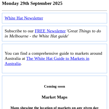
Monday 29th September 2025
White Hat Newsletter
Subscribe to our
FREE Newsletter
'
Great Things to do
in Melbourne - the White Hat guide
'
You can find a comprehensive guide to markets around
Australia at
The White Hat Guide to Markets in
Australia
.
Coming soon
Market Maps
Maps showing the location of markets on any given day