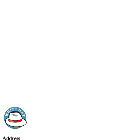
Address