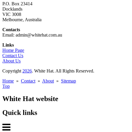
P.O. Box 23414
Docklands
VIC 3008
Melbourne, Australia
Contacts
Email: admin@whitehat.com.au
Links
Home Page
Contact Us
About Us
Copyright
2026
. White Hat. All Rights Reserved.
Home
»
Contact
»
About
»
Sitemap
Top
White Hat website
Quick links