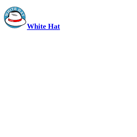
White Hat
Intelligent, Informed, Independent and (occasionally) Irreverent