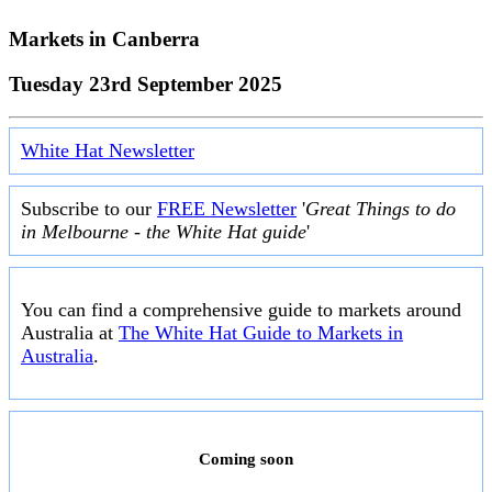
Markets in
Canberra
Tuesday 23rd September 2025
White Hat Newsletter
Subscribe to our
FREE Newsletter
'
Great Things to do
in Melbourne - the White Hat guide
'
You can find a comprehensive guide to markets around
Australia at
The White Hat Guide to Markets in
Australia
.
Coming soon