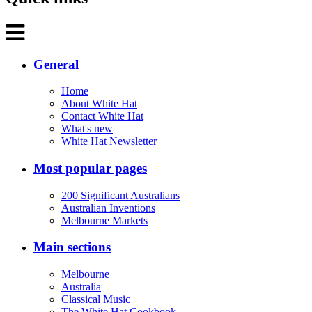
General
Home
About White Hat
Contact White Hat
What's new
White Hat Newsletter
Most popular pages
200 Significant Australians
Australian Inventions
Melbourne Markets
Main sections
Melbourne
Australia
Classical Music
The White Hat Cookbook