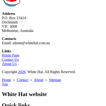
Address
P.O. Box 23414
Docklands
VIC 3008
Melbourne, Australia
Contacts
Email: admin@whitehat.com.au
Links
Home Page
Contact Us
About Us
Copyright
2026
. White Hat. All Rights Reserved.
Home
»
Contact
»
About
»
Sitemap
Top
White Hat website
Quick links