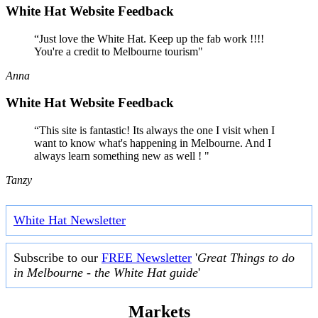
White Hat Website Feedback
“Just love the White Hat. Keep up the fab work !!!!
You're a credit to Melbourne tourism"
Anna
White Hat Website Feedback
“This site is fantastic! Its always the one I visit when I
want to know what's happening in Melbourne. And I
always learn something new as well ! "
Tanzy
White Hat Newsletter
Subscribe to our
FREE Newsletter
'
Great Things to do
in Melbourne - the White Hat guide
'
Markets