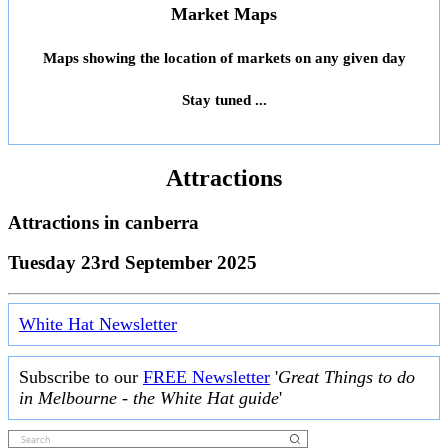
Market Maps
Maps showing the location of markets on any given day
Stay tuned ...
Attractions
Attractions in
canberra
Tuesday 23rd September 2025
White Hat Newsletter
Subscribe to our
FREE Newsletter
'
Great Things to do
in Melbourne - the White Hat guide
'