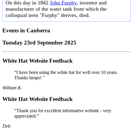
On this day in 1842
John Furphy
, inventor and
manufacturer of the water tank from which the
colloquial term "Furphy" derives, died.
Events in
Canberra
Tuesday 23rd September 2025
White Hat Website Feedback
“I have been using the white hat for well over 10 years.
Thanks heaps! "
William K.
White Hat Website Feedback
“Thank you for excellent informative website - very
appreciated.”
Deb