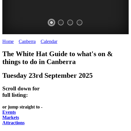
Home
>
Canberra
>
Calendar
>
Tuesday 23rd September 2025
WHITE
NATIONAL
THE
NATIONAL
The White Hat Guide to what's on &
HAT
BOTANIC
SHINE
LIBRARY
things to do in
Canberra
-
-
GARDENS
DOME
Tuesday 23rd September 2025
curated
open
-
-
content
daily
Australian
significant
Scroll down for
REGULARLY
LAKE
flora
architecture
full listing:
UPDATED
BURLEY
CHANGES
AUSTRALIAN
or jump straight to -
GRIFFIN
WITH
ACADEMY
Events
Markets
THE
OF
Attractions
SEASONS
SCIENCE