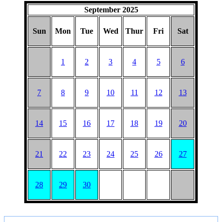
September 2025
Sun
Mon
Tue
Wed
Thur
Fri
Sat
1
2
3
4
5
6
7
8
9
10
11
12
13
14
15
16
17
18
19
20
21
22
23
24
25
26
27
28
29
30