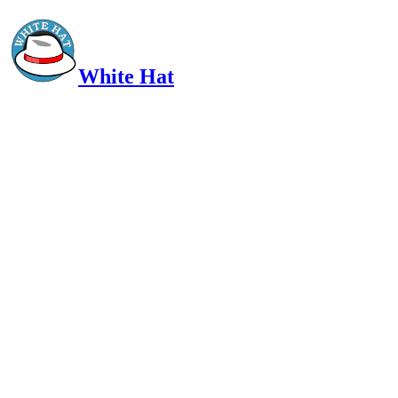
White Hat
Intelligent, Informed, Independent and (occasionally) Irreverent