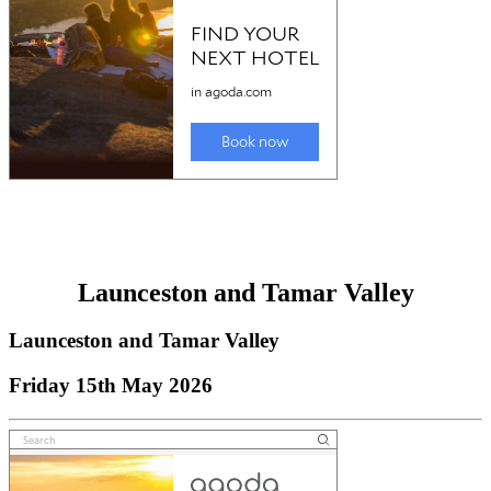
Launceston and Tamar Valley
Launceston and Tamar Valley
Friday 15th May 2026