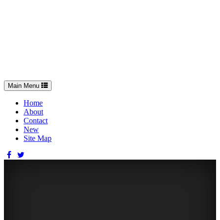
Toggle
Main Menu
navigation
Home
About
Contact
New
Site Map