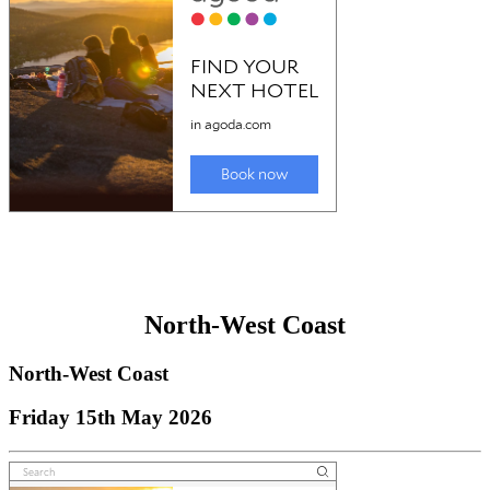
North-West Coast
North-West Coast
Friday 15th May 2026