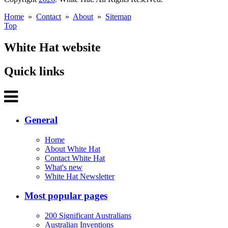
Home
»
Contact
»
About
»
Sitemap
Top
White Hat website
Quick links
General
Home
About White Hat
Contact White Hat
What's new
White Hat Newsletter
Most popular pages
200 Significant Australians
Australian Inventions