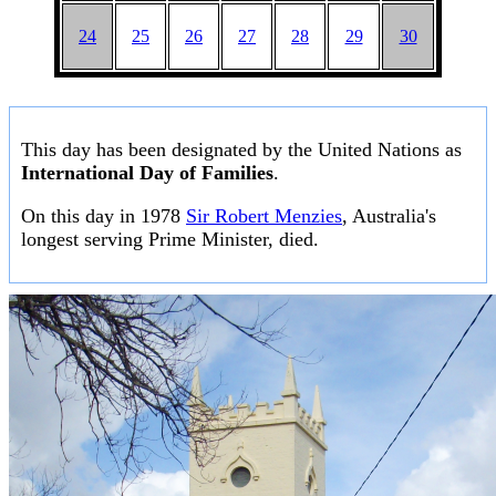
24
25
26
27
28
29
30
This day has been designated by the United Nations as
International Day of Families
.
On this day in 1978
Sir Robert Menzies
, Australia's
longest serving Prime Minister, died.