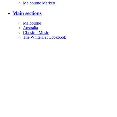
Melbourne Markets
Main sections
Melbourne
Australia
Classical Music
The White Hat Cookbook