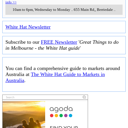
info >>
10am to 6pm, Wednesday to Monday
..
655 Main Rd,
,
Berriedale
..
White Hat Newsletter
Subscribe to our
FREE Newsletter
'
Great Things to do
in Melbourne - the White Hat guide
'
You can find a comprehensive guide to markets around
Australia at
The White Hat Guide to Markets in
Australia
.