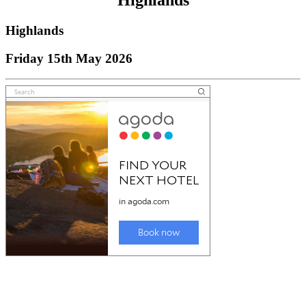
Highlands
Highlands
Friday 15th May 2026