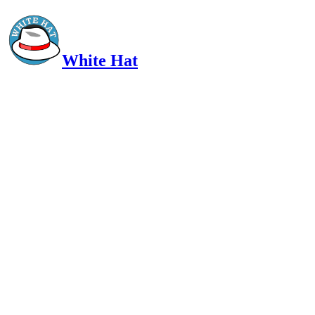
White Hat
Intelligent, Informed, Independent and (occasionally) Irreverent