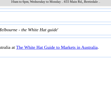
10am to 6pm, Wednesday to Monday
..
655 Main Rd,
,
Berriedale
..
Melbourne - the White Hat guide
'
tralia at
The White Hat Guide to Markets in Australia
.