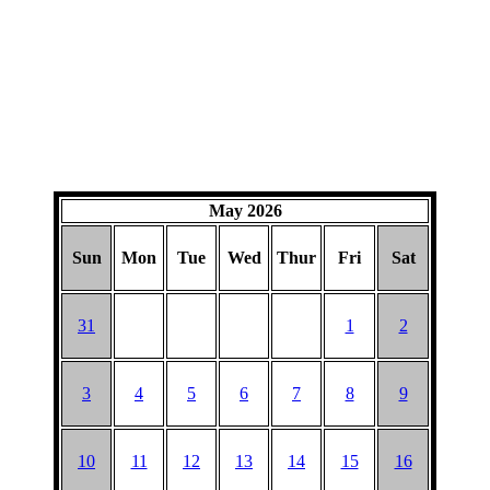
May 2026
Sun
Mon
Tue
Wed
Thur
Fri
Sat
31
1
2
3
4
5
6
7
8
9
10
11
12
13
14
15
16