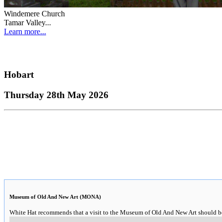
Windemere Church
Tamar Valley...
Learn more...
Hobart
Thursday 28th May 2026
Museum of Old And New Art (MONA)
White Hat recommends that a visit to the Museum of Old And New Art should be o