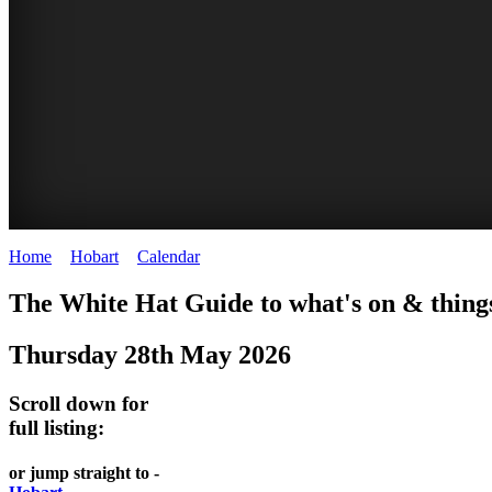
Home
>
Hobart
>
Calendar
>
Wednesday 28th May 2025
WHITE
The White Hat Guide to what's on & thing
HAT
Thursday 28th May 2026
-
Curated
Scroll down for
content
full listing:
UPDATED
or jump straight to -
REGULARLY