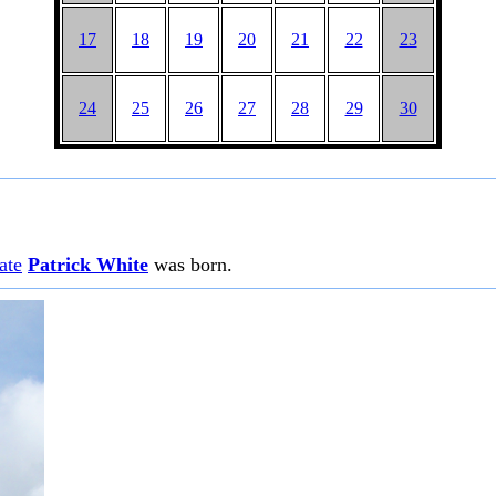
17
18
19
20
21
22
23
24
25
26
27
28
29
30
ate
Patrick White
was born.