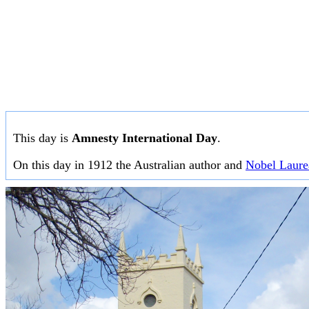
This day is
Amnesty International Day
.
On this day in 1912 the Australian author and
Nobel Laure