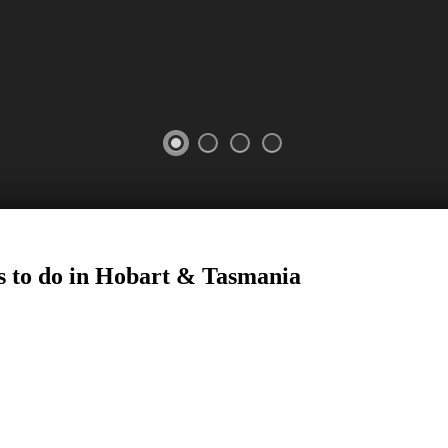
s to do in Hobart
&
Tasmania