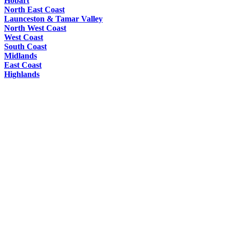
Hobart
North East Coast
Launceston & Tamar Valley
North West Coast
West Coast
South Coast
Midlands
East Coast
Highlands