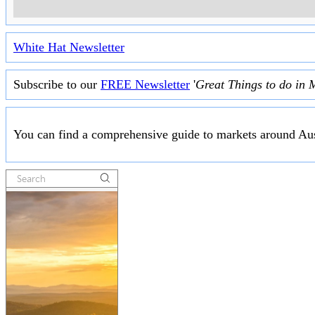
White Hat Newsletter
Subscribe to our
FREE Newsletter
'
Great Things to do in 
You can find a comprehensive guide to markets around Aus