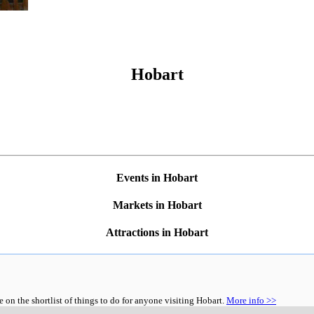
Hobart
Events in Hobart
Markets in Hobart
Attractions in Hobart
n the shortlist of things to do for anyone visiting Hobart.
More info >>