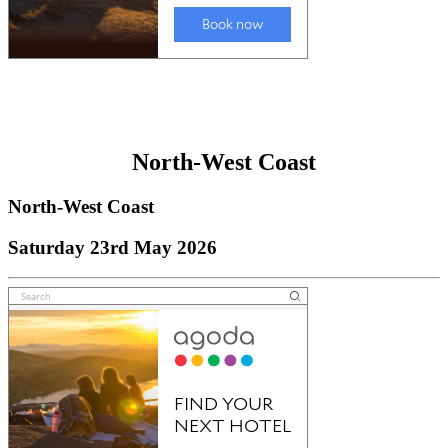
North-West Coast
North-West Coast
Saturday 23rd May 2026