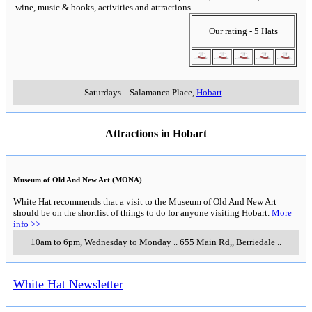
wine, music & books, activities and attractions.
Our rating - 5 Hats
..
Saturdays
..
Salamanca Place
,
Hobart
..
Attractions in Hobart
Museum of Old And New Art (MONA)
White Hat recommends that a visit to the Museum of Old And New Art
should be on the shortlist of things to do for anyone visiting Hobart.
More
info >>
10am to 6pm, Wednesday to Monday
..
655 Main Rd,
,
Berriedale
..
White Hat Newsletter