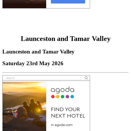
Launceston and Tamar Valley
Launceston and Tamar Valley
Saturday 23rd May 2026