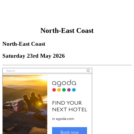
North-East Coast
North-East Coast
Saturday 23rd May 2026