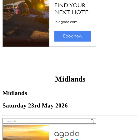
Midlands
Midlands
Saturday 23rd May 2026