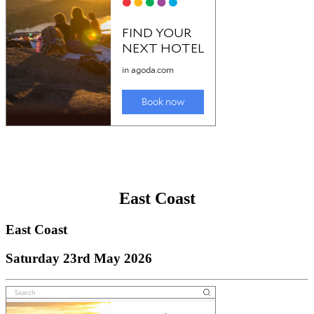
East Coast
East Coast
Saturday 23rd May 2026