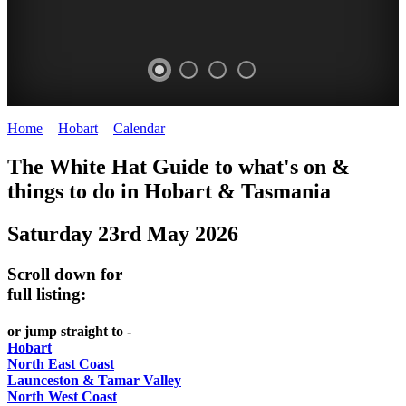
Home
>
Hobart
>
Calendar
>
Friday 23rd May 2025
WHITE
The White Hat Guide to what's on &
HAT
things to do in Hobart
&
Tasmania
-
Saturday 23rd May 2026
Curated
content
Scroll down for
UPDATED
full listing:
REGULARLY
or jump straight to -
Hobart
North East Coast
Launceston & Tamar Valley
North West Coast