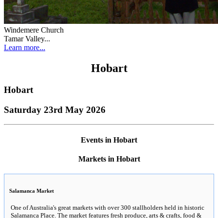
Windemere Church
Tamar Valley...
Learn more...
Hobart
Hobart
Saturday 23rd May 2026
Events in Hobart
Markets in Hobart
Salamanca Market
One of Australia's great markets with over 300 stallholders held in historic
Salamanca Place. The market features fresh produce, arts & crafts, food &