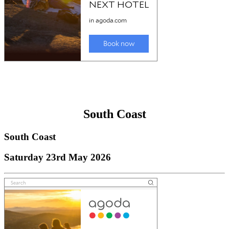
South Coast
South Coast
Saturday 23rd May 2026