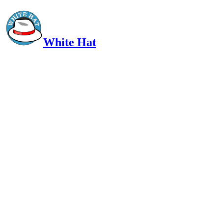
White Hat
Intelligent, Informed, Independent and (occasionally) Irreverent