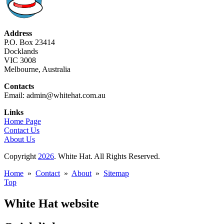
Address
P.O. Box 23414
Docklands
VIC 3008
Melbourne, Australia
Contacts
Email: admin@whitehat.com.au
Links
Home Page
Contact Us
About Us
Copyright
2026
. White Hat. All Rights Reserved.
Home
»
Contact
»
About
»
Sitemap
Top
White Hat website