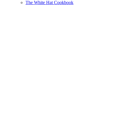
The White Hat Cookbook