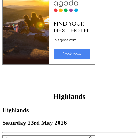
Highlands
Highlands
Saturday 23rd May 2026