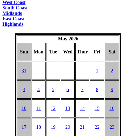
West Coast
South Coast
Midlands
East Coast
Highlands
May 2026
Sun
Mon
Tue
Wed
Thur
Fri
Sat
31
1
2
3
4
5
6
7
8
9
10
11
12
13
14
15
16
17
18
19
20
21
22
23