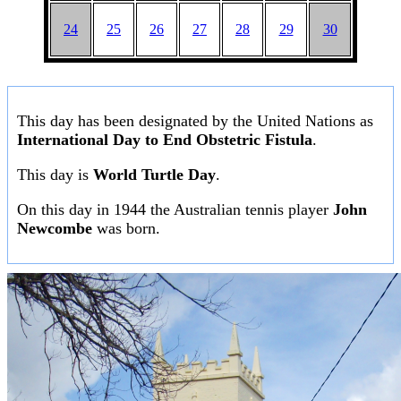
24
25
26
27
28
29
30
This day has been designated by the United Nations as
International Day to End Obstetric Fistula
.
This day is
World Turtle Day
.
On this day in 1944 the Australian tennis player
John
Newcombe
was born.