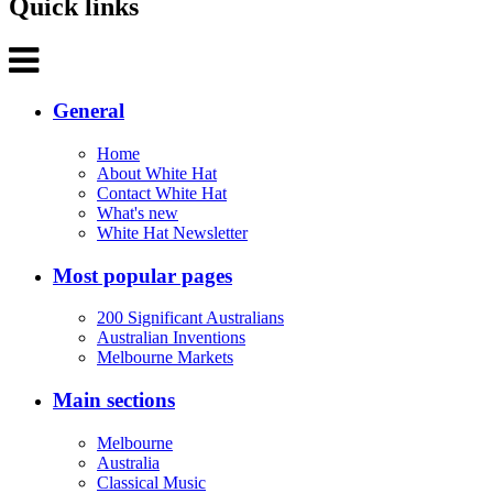
Quick links
General
Home
About White Hat
Contact White Hat
What's new
White Hat Newsletter
Most popular pages
200 Significant Australians
Australian Inventions
Melbourne Markets
Main sections
Melbourne
Australia
Classical Music