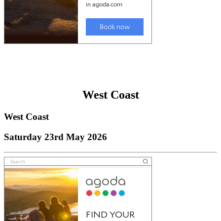
West Coast
West Coast
Saturday 23rd May 2026