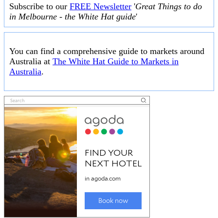
Subscribe to our
FREE Newsletter
'
Great Things to do
in Melbourne - the White Hat guide
'
You can find a comprehensive guide to markets around
Australia at
The White Hat Guide to Markets in
Australia
.