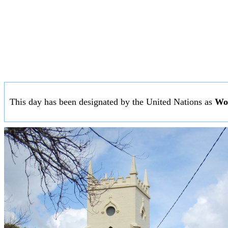
This day has been designated by the United Nations as
Wor