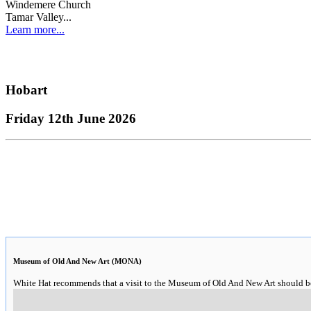
Windemere Church
Tamar Valley...
Learn more...
Hobart
Friday 12th June 2026
Museum of Old And New Art (MONA)
White Hat recommends that a visit to the Museum of Old And New Art should be o