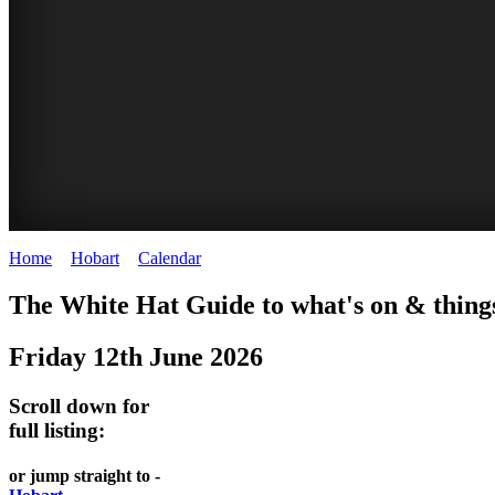
Home
>
Hobart
>
Calendar
>
Thursday 12th June 2025
WHITE
The White Hat Guide to what's on & thing
HAT
Friday 12th June 2026
-
Curated
Scroll down for
content
full listing:
UPDATED
or jump straight to -
REGULARLY