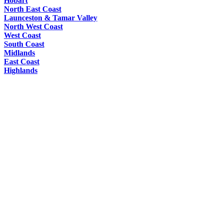
Hobart
North East Coast
Launceston & Tamar Valley
North West Coast
West Coast
South Coast
Midlands
East Coast
Highlands