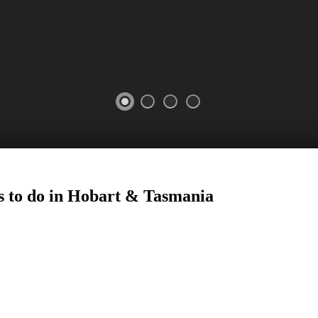
s to do in Hobart
&
Tasmania