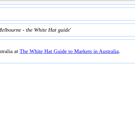
Melbourne - the White Hat guide
'
tralia at
The White Hat Guide to Markets in Australia
.