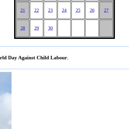
21
22
23
24
25
26
27
28
29
30
ld Day Against Child Labour
.