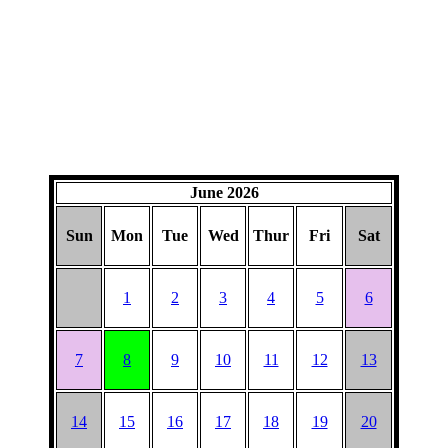
June 2026
Sun
Mon
Tue
Wed
Thur
Fri
Sat
1
2
3
4
5
6
7
8
9
10
11
12
13
14
15
16
17
18
19
20