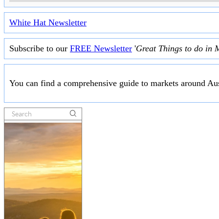
White Hat Newsletter
Subscribe to our
FREE Newsletter
'
Great Things to do in 
You can find a comprehensive guide to markets around Aus