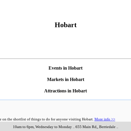
Hobart
Events in Hobart
Markets in Hobart
Attractions in Hobart
n the shortlist of things to do for anyone visiting Hobart.
More info >>
10am to 6pm, Wednesday to Monday
..
655 Main Rd,
,
Berriedale
..