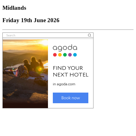
Midlands
Friday 19th June 2026