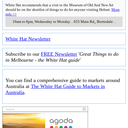
White Hat recommends that a visit to the Museum of Old And New Art
should be on the shortlist of things to do for anyone visiting Hobart.
More
info >>
10am to 6pm, Wednesday to Monday
..
655 Main Rd,
,
Berriedale
..
White Hat Newsletter
Subscribe to our
FREE Newsletter
'
Great Things to do
in Melbourne - the White Hat guide
'
You can find a comprehensive guide to markets around
Australia at
The White Hat Guide to Markets in
Australia
.