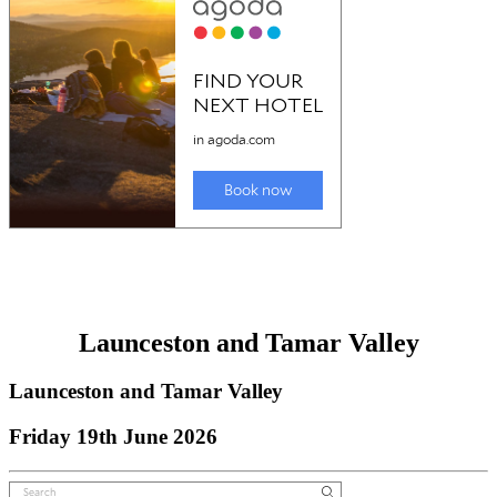
Launceston and Tamar Valley
Launceston and Tamar Valley
Friday 19th June 2026