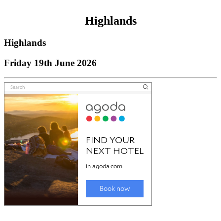
Highlands
Highlands
Friday 19th June 2026