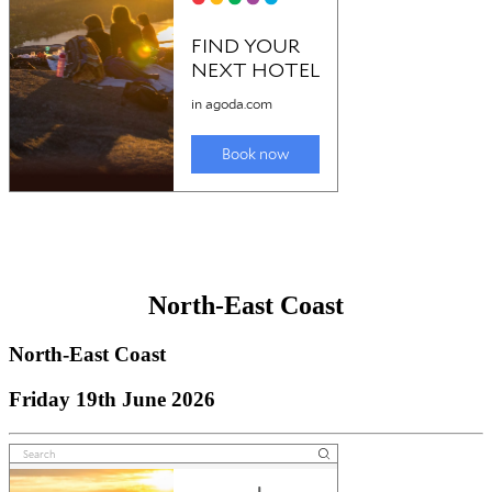
North-East Coast
North-East Coast
Friday 19th June 2026