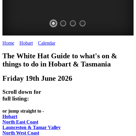
Home
>
Hobart
>
Calendar
>
Thursday 19th June 2025
WHITE
The White Hat Guide to what's on &
HAT
things to do in Hobart
&
Tasmania
-
Friday 19th June 2026
Curated
content
Scroll down for
UPDATED
full listing:
REGULARLY
or jump straight to -
Hobart
North East Coast
Launceston & Tamar Valley
North West Coast