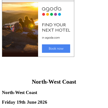
North-West Coast
North-West Coast
Friday 19th June 2026