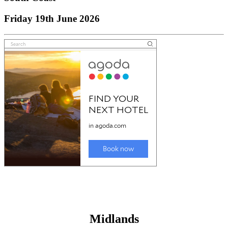
Friday 19th June 2026
Midlands