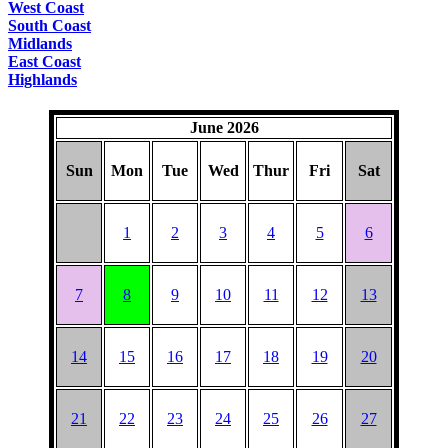
West Coast
South Coast
Midlands
East Coast
Highlands
June 2026
Sun
Mon
Tue
Wed
Thur
Fri
Sat
1
2
3
4
5
6
7
8
9
10
11
12
13
14
15
16
17
18
19
20
21
22
23
24
25
26
27