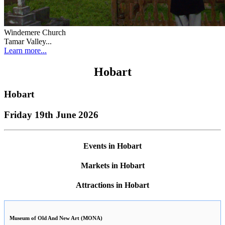
Windemere Church
Tamar Valley...
Learn more...
Hobart
Hobart
Friday 19th June 2026
Events in Hobart
Markets in Hobart
Attractions in Hobart
Museum of Old And New Art (MONA)