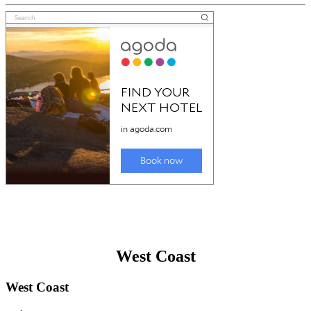
West Coast
West Coast