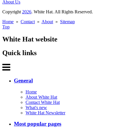
About Us
Copyright
2026
. White Hat. All Rights Reserved.
Home
»
Contact
»
About
»
Sitemap
Top
White Hat website
Quick links
General
Home
About White Hat
Contact White Hat
What's new
White Hat Newsletter
Most popular pages