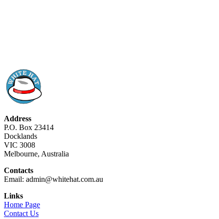
Address
P.O. Box 23414
Docklands
VIC 3008
Melbourne, Australia
Contacts
Email: admin@whitehat.com.au
Links
Home Page
Contact Us