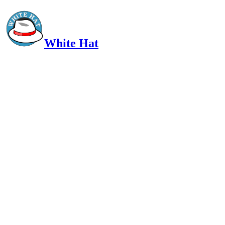
White Hat
Intelligent, Informed, Independent and (occasionally) Irreverent