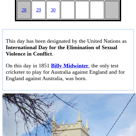
28
29
30
This day has been designated by the United Nations as
International Day for the Elimination of Sexual
Violence in Conflict
.
On this day in 1851
Billy Midwinter
, the only test
cricketer to play for Australia against England and for
England against Australia, was born.