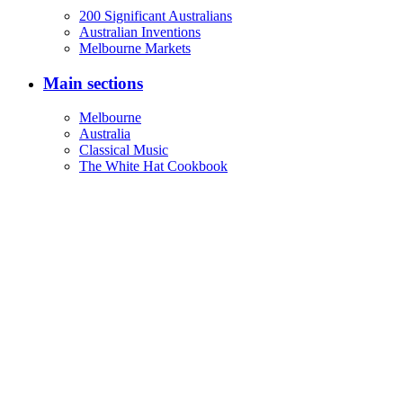
200 Significant Australians
Australian Inventions
Melbourne Markets
Main sections
Melbourne
Australia
Classical Music
The White Hat Cookbook