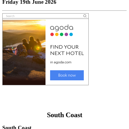
Friday 19th June 2026
South Coast
South Coast