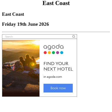
East Coast
East Coast
Friday 19th June 2026