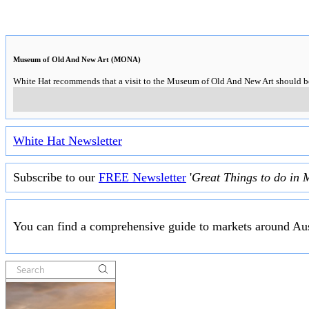
Museum of Old And New Art (MONA)
White Hat recommends that a visit to the Museum of Old And New Art should be o
White Hat Newsletter
Subscribe to our
FREE Newsletter
'
Great Things to do in 
You can find a comprehensive guide to markets around Aus