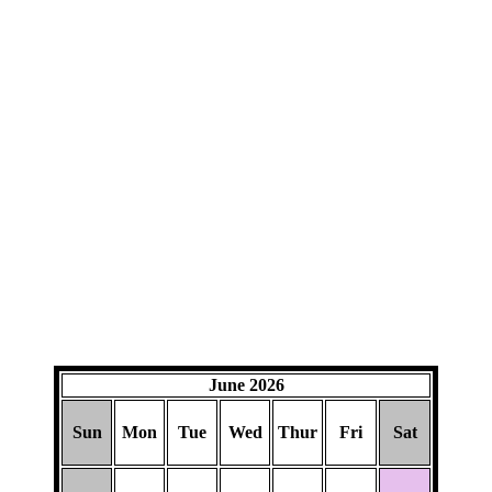
June 2026
Sun
Mon
Tue
Wed
Thur
Fri
Sat