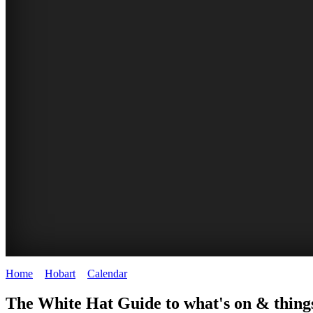
Home
>
Hobart
>
Calendar
>
Sunday 29th June 2025
WHITE
The White Hat Guide to what's on & thing
HAT