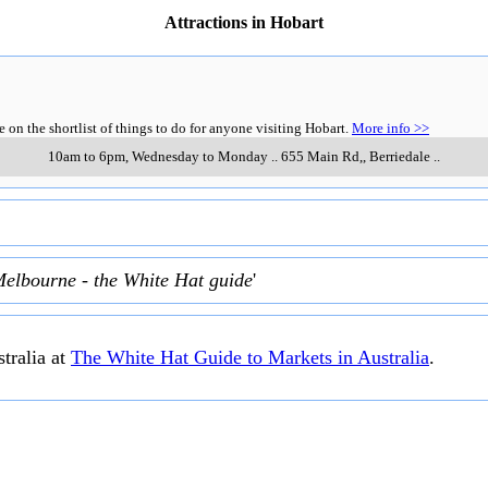
Attractions in Hobart
n the shortlist of things to do for anyone visiting Hobart.
More info >>
10am to 6pm, Wednesday to Monday
..
655 Main Rd,
,
Berriedale
..
Melbourne - the White Hat guide
'
tralia at
The White Hat Guide to Markets in Australia
.