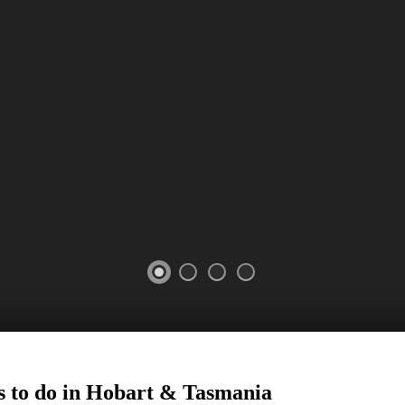
s to do in Hobart
&
Tasmania