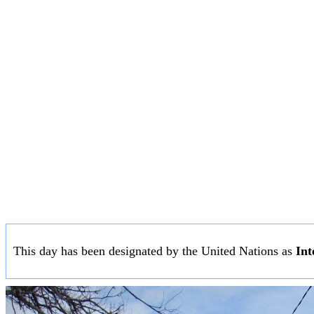
This day has been designated by the United Nations as
Int