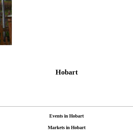
Hobart
Events in Hobart
Markets in Hobart