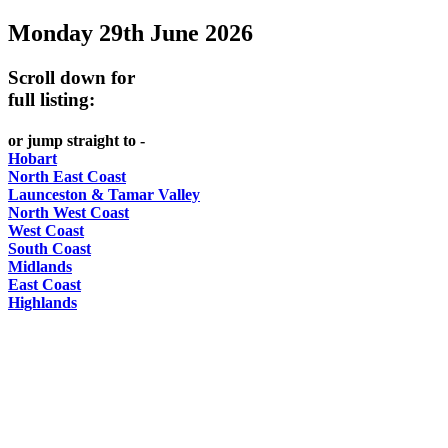
Monday 29th June 2026
-
Curated
Scroll down for
content
full listing:
UPDATED
or jump straight to -
REGULARLY
Hobart
North East Coast
Launceston & Tamar Valley
North West Coast
West Coast
South Coast
Midlands
East Coast
Highlands