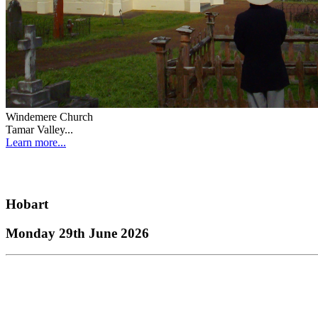
Windemere Church
Tamar Valley...
Learn more...
Hobart
Monday 29th June 2026