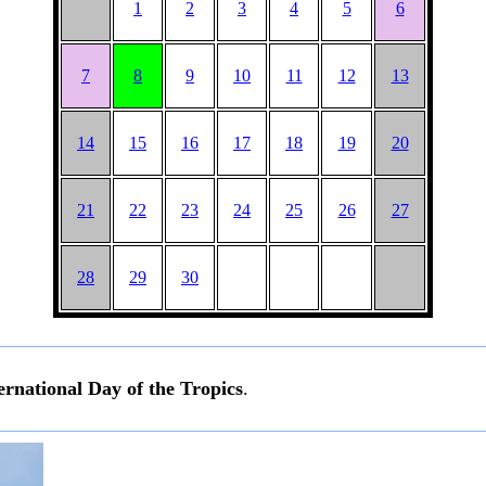
1
2
3
4
5
6
7
8
9
10
11
12
13
14
15
16
17
18
19
20
21
22
23
24
25
26
27
28
29
30
ernational Day of the Tropics
.