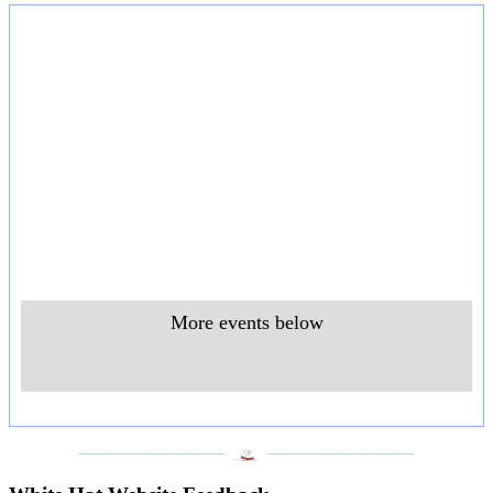
More events below
___________________
___________________