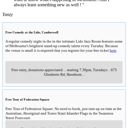
always learn something new as well ! "
Tanzy
Free Comedy at the Lido, Camberwell
A regular comedy night in the in the intimate Lido Jazz Room features some
of Melbourne's brightest stand-up comedy talent every Tuesday. Because
the venue is small it is required that you register for your free ticket
here
.
Free entry, donations appreciated.
..
starting 7.30pm, Tuesdays
..
675
Glenferrie Rd, Hawthorn
..
Free Tour of Federation Square
Free Tour of Federation Square. No need to book, just turn up on time at the
Australian, Aboriginal and Torres Strait Islander Flags in the Swanston
Street Forecourt.