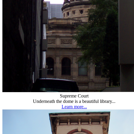
Supreme Court
Underneath the dome is a beautiful library...
Learn more...