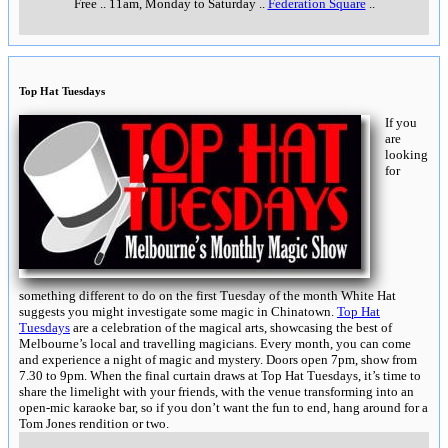
Free
..
11am, Monday to Saturday
..
Federation Square
..
Top Hat Tuesdays
If you
are
looking
for
something different to do on the first Tuesday of the month White Hat
suggests you might investigate some magic in Chinatown.
Top Hat
Tuesdays
are a celebration of the magical arts, showcasing the best of
Melbourne’s local and travelling magicians. Every month, you can come
and experience a night of magic and mystery. Doors open 7pm, show from
7.30 to 9pm. When the final curtain draws at Top Hat Tuesdays, it’s time to
share the limelight with your friends, with the venue transforming into an
open-mic karaoke bar, so if you don’t want the fun to end, hang around for a
Tom Jones rendition or two.