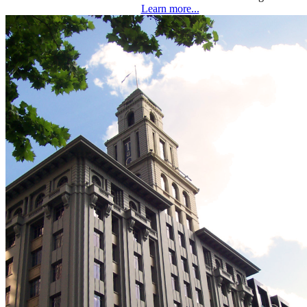
Learn more...