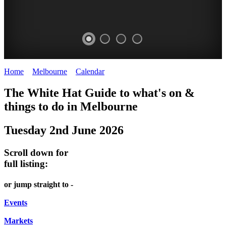
Home
>
Melbourne
>
Calendar
>
Monday 2nd June 2025
DOME
THE
LANES
The White Hat Guide to what's on &
PROMRENADE
ARTS
AND
things to do in Melbourne
-
TOUR
ALLEYS
Tuesday 2nd June 2026
world
Bookings
-
class
required
Street
Scroll down for
performances
art
full listing:
THEATRE,
MELBOURNE'S
or jump straight to -
CONCERTS,
HIDDEN
OPERA
Events
GEMS
Markets