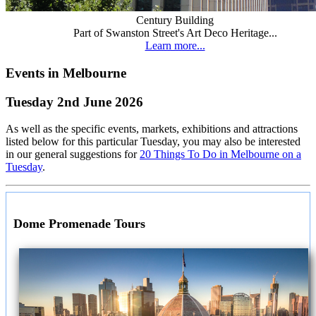
Century Building
Part of Swanston Street's Art Deco Heritage...
Learn more...
Events in Melbourne
Tuesday 2nd June 2026
As well as the specific events, markets, exhibitions and attractions
listed below for this particular Tuesday, you may also be interested
in our general suggestions for
20 Things To Do in Melbourne on a
Tuesday
.
Dome Promenade Tours