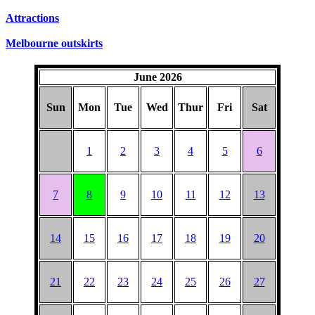
Attractions
Melbourne outskirts
June 2026
Sun
Mon
Tue
Wed
Thur
Fri
Sat
1
2
3
4
5
6
7
8
9
10
11
12
13
14
15
16
17
18
19
20
21
22
23
24
25
26
27