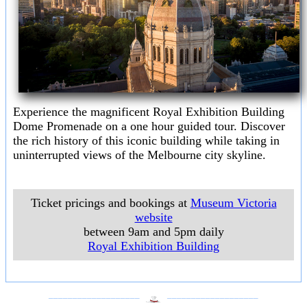
Experience the magnificent Royal Exhibition Building
Dome Promenade on a one hour guided tour. Discover
the rich history of this iconic building while taking in
uninterrupted views of the Melbourne city skyline.
Ticket pricings and bookings at
Museum Victoria
website
between 9am and 5pm daily
Royal Exhibition Building
___________________
___________________