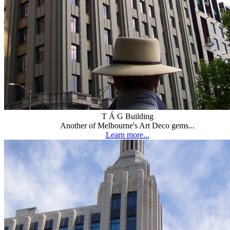
T Á G Building
Another of Melbourne's Art Deco gems...
Learn more...