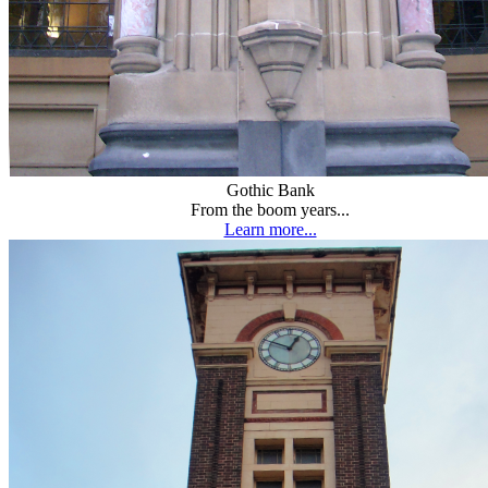
Gothic Bank
From the boom years...
Learn more...