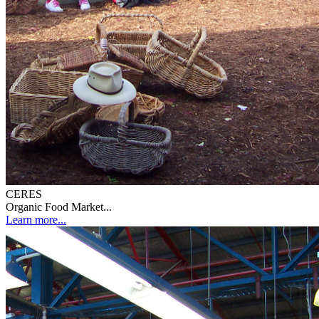
CERES
Organic Food Market...
Learn more...