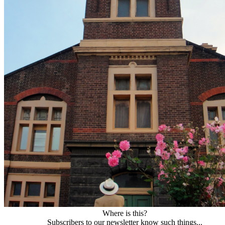
Where is this?
Subscribers to our newsletter know such things...