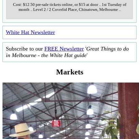
Cost: $12.50 pre-sale tickets online, or $15 at door
..
1st Tuesday of
month
..
Level 2 / 2 Coverlid Place, Chinatown, Melbourne
..
White Hat Newsletter
Subscribe to our
FREE Newsletter
'
Great Things to do
in Melbourne - the White Hat guide
'
Markets