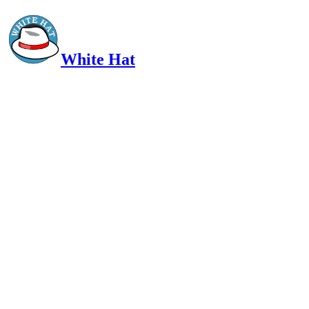
White Hat
Intelligent, Informed, Independent and (occasionally) Irreverent