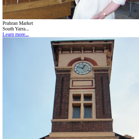
Prahran Market
South Yarra...
Learn more...