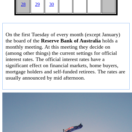
28
29
30
On the first Tuesday of every month (except January)
the board of the
Reserve Bank of Australia
holds a
monthly meeting. At this meeting they decide on
(among other things) the current settings for official
interest rates. The official interest rates have a
significant effect on financial markets, home buyers,
mortgage holders and self-funded retirees. The rates are
usually announced by mid afternoon.