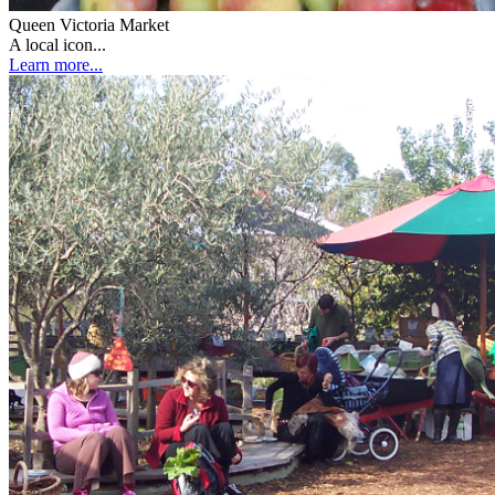
Queen Victoria Market
A local icon...
Learn more...