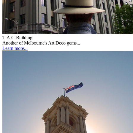
T Á G Building
Another of Melbourne's Art Deco gems...
Learn more...