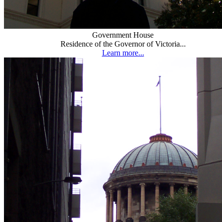
Government House
Residence of the Governor of Victoria...
Learn more...