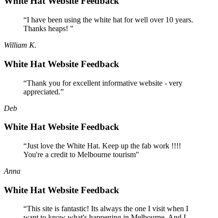
White Hat Website Feedback
“I have been using the white hat for well over 10 years.
Thanks heaps! "
William K.
White Hat Website Feedback
“Thank you for excellent informative website - very
appreciated.”
Deb
White Hat Website Feedback
“Just love the White Hat. Keep up the fab work !!!!
You're a credit to Melbourne tourism"
Anna
White Hat Website Feedback
“This site is fantastic! Its always the one I visit when I
want to know what's happening in Melbourne. And I