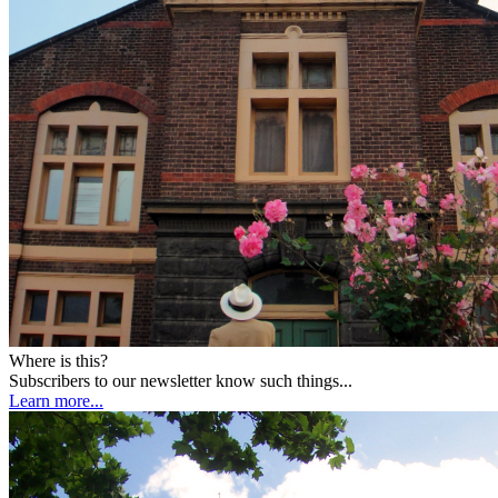
Where is this?
Subscribers to our newsletter know such things...
Learn more...