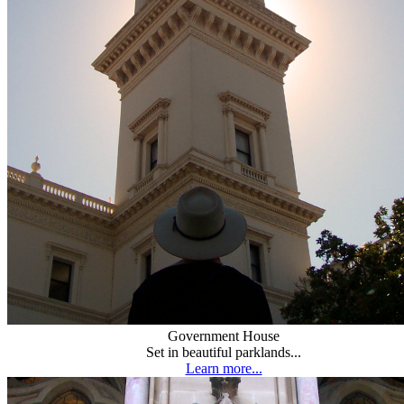
Government House
Set in beautiful parklands...
Learn more...