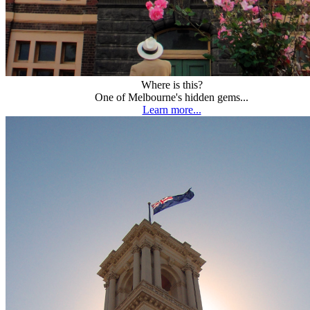
Where is this?
One of Melbourne's hidden gems...
Learn more...